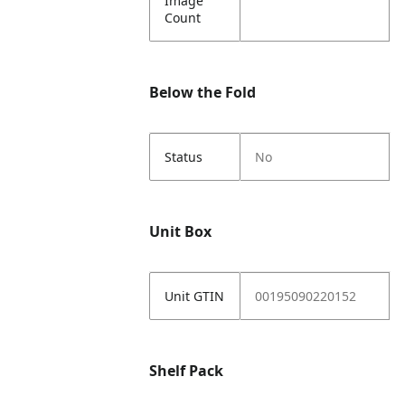
Image
Count
Below the Fold
Status
No
Unit Box
Unit GTIN
00195090220152
Shelf Pack