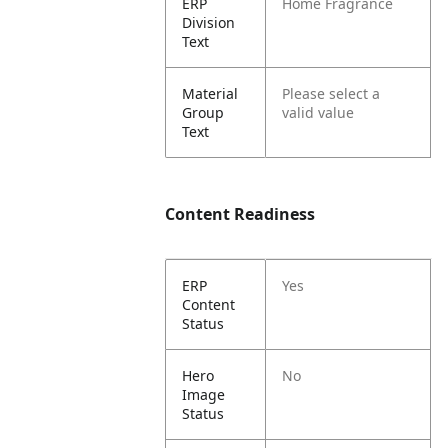
ERP
Home Fragrance
Division
Text
Material
Please select a
Group
valid value
Text
Content Readiness
ERP
Yes
Content
Status
Hero
No
Image
Status