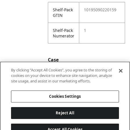
Shelf-Pack
10195090220159
GTIN
Shelf-Pack
1
Numerator
Case
By clicking “Accept All Cookies”, you agree to the storing of
cookies on your device to enhance site navigation, analyze
Case
20195090220156
site usage, and assist in our marketing efforts.
GTIN
Cookies Settings
Reject All
Accept All Cookies