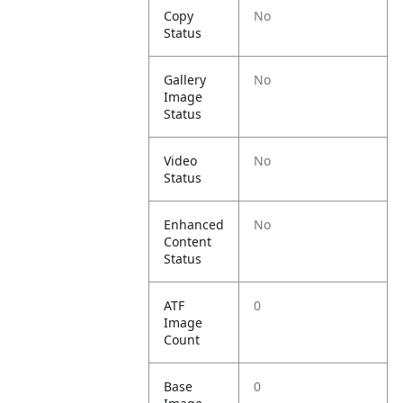
Copy
No
Status
Gallery
No
Image
Status
Video
No
Status
Enhanced
No
Content
Status
ATF
0
Image
Count
Base
0