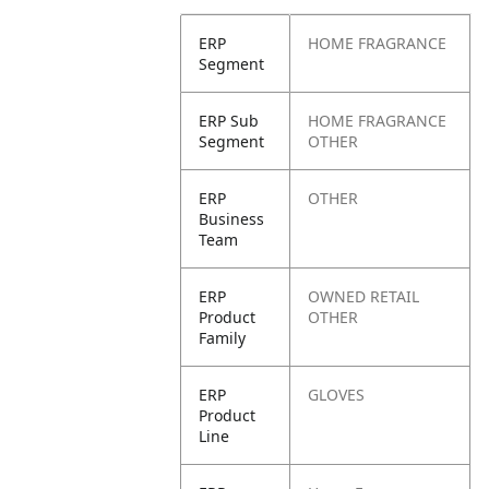
ERP
HOME FRAGRANCE
Segment
ERP Sub
HOME FRAGRANCE
Segment
OTHER
ERP
OTHER
Business
Team
ERP
OWNED RETAIL
Product
OTHER
Family
ERP
GLOVES
Product
Line