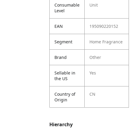
Consumable
Unit
Level
EAN
195090220152
Segment
Home Fragrance
Brand
Other
Sellable in
Yes
the US
Country of
CN
Origin
Hierarchy