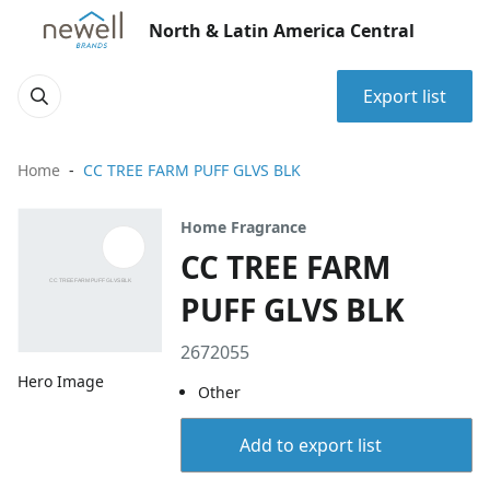
North & Latin America Central
Export list
Home
CC TREE FARM PUFF GLVS BLK
Home Fragrance
CC TREE FARM
PUFF GLVS BLK
2672055
Hero Image
Other
Add to export list