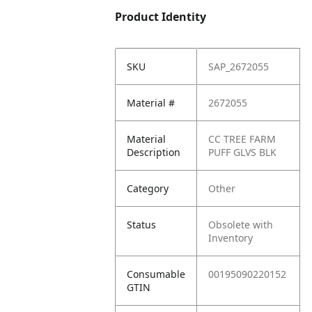
Product Identity
SKU
SAP_2672055
Material #
2672055
Material
CC TREE FARM
Description
PUFF GLVS BLK
Category
Other
Status
Obsolete with
Inventory
Consumable
00195090220152
GTIN