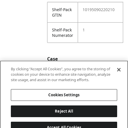
Shelf-Pack
10195090220210
GTIN
Shelf-Pack
1
Numerator
Case
By clicking “Accept All Cookies”, you agree to the storing of
cookies on your device to enhance site navigation, analyze
Case
20195090220217
site usage, and assist in our marketing efforts.
GTIN
Cookies Settings
Reject All
Accept All Cookies