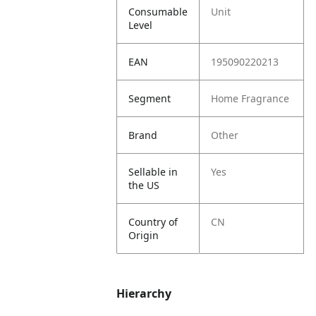
Consumable
Unit
Level
EAN
195090220213
Segment
Home Fragrance
Brand
Other
Sellable in
Yes
the US
Country of
CN
Origin
Hierarchy