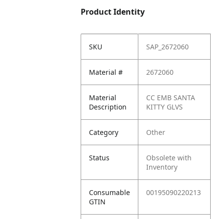
Product Identity
SKU
SAP_2672060
Material #
2672060
Material
CC EMB SANTA
Description
KITTY GLVS
Category
Other
Status
Obsolete with
Inventory
Consumable
00195090220213
GTIN