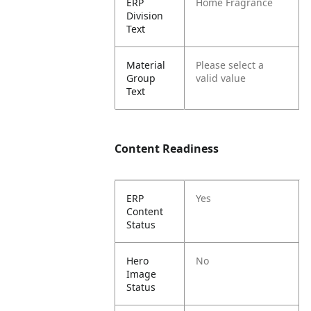
ERP
Home Fragrance
Division
Text
Material
Please select a
Group
valid value
Text
Content Readiness
ERP
Yes
Content
Status
Hero
No
Image
Status