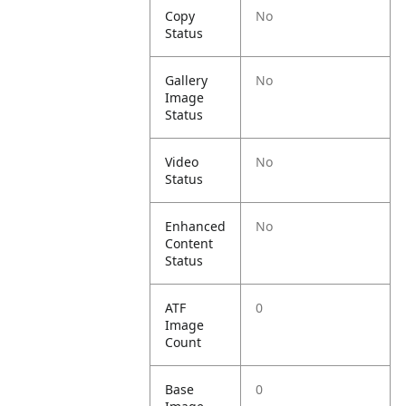
Copy
No
Status
Gallery
No
Image
Status
Video
No
Status
Enhanced
No
Content
Status
ATF
0
Image
Count
Base
0