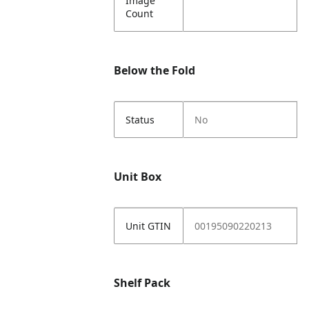
Image
Count
Below the Fold
Status
No
Unit Box
Unit GTIN
00195090220213
Shelf Pack