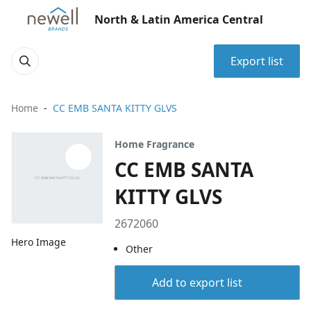
North & Latin America Central
Export list
Home
CC EMB SANTA KITTY GLVS
Home Fragrance
CC EMB SANTA
KITTY GLVS
2672060
Hero Image
Other
Add to export list