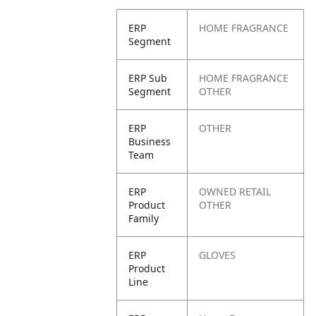
ERP
HOME FRAGRANCE
Segment
ERP Sub
HOME FRAGRANCE
Segment
OTHER
ERP
OTHER
Business
Team
ERP
OWNED RETAIL
Product
OTHER
Family
ERP
GLOVES
Product
Line