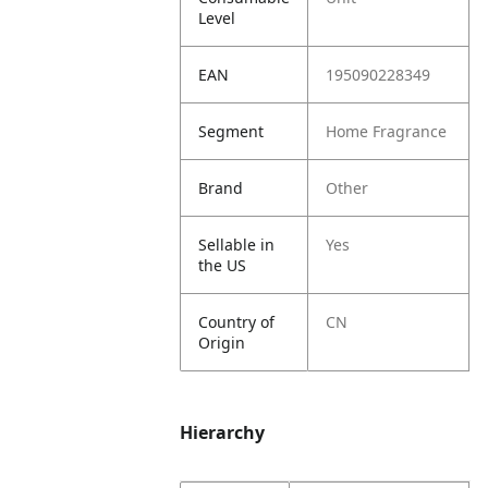
Level
EAN
195090228349
Segment
Home Fragrance
Brand
Other
Sellable in
Yes
the US
Country of
CN
Origin
Hierarchy