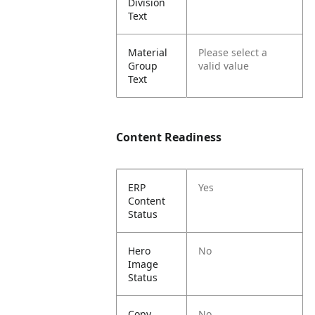
Division
Text
Material
Please select a
Group
valid value
Text
Content Readiness
ERP
Yes
Content
Status
Hero
No
Image
Status
Copy
No