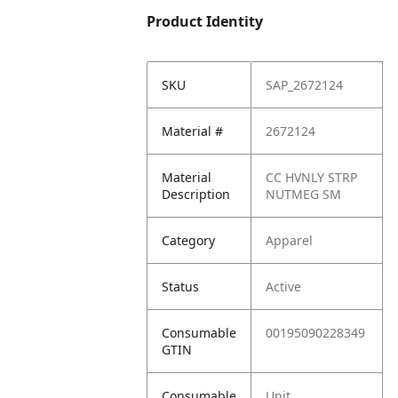
Product Identity
SKU
SAP_2672124
Material #
2672124
Material
CC HVNLY STRP
Description
NUTMEG SM
Category
Apparel
Status
Active
Consumable
00195090228349
GTIN
Consumable
Unit