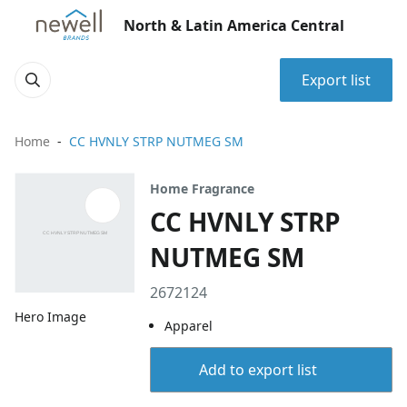
North & Latin America Central
Export list
Home
CC HVNLY STRP NUTMEG SM
Home Fragrance
CC HVNLY STRP
NUTMEG SM
2672124
Hero Image
Apparel
Add to export list