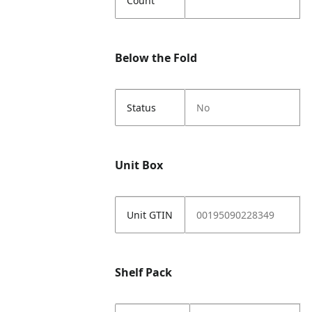
Count
Below the Fold
Status
No
Unit Box
Unit GTIN
00195090228349
Shelf Pack