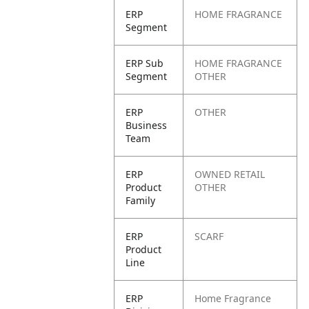
ERP
HOME FRAGRANCE
Segment
ERP Sub
HOME FRAGRANCE
Segment
OTHER
ERP
OTHER
Business
Team
ERP
OWNED RETAIL
Product
OTHER
Family
ERP
SCARF
Product
Line
ERP
Home Fragrance