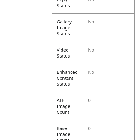
Status
Gallery
No
Image
Status
Video
No
Status
Enhanced
No
Content
Status
ATF
0
Image
Count
Base
0
Image