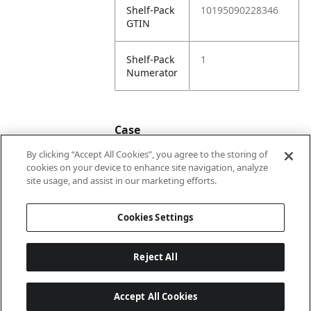
Shelf-Pack
10195090228346
GTIN
Shelf-Pack
1
Numerator
Case
By clicking “Accept All Cookies”, you agree to the storing of
cookies on your device to enhance site navigation, analyze
Case
20195090228343
site usage, and assist in our marketing efforts.
GTIN
Cookies Settings
Reject All
Accept All Cookies
Last updated: 8/7/2026, 22:01:33