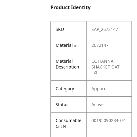
Product Identity
SKU
SAP_2672147
Material #
2672147
Material
CC HANNAH
Description
SHACKET OAT
LXL
Category
Apparel
Status
Active
Consumable
00195090234074
GTIN