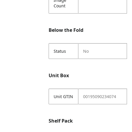
Image
Count
Below the Fold
Status
No
Unit Box
Unit GTIN
00195090234074
Shelf Pack