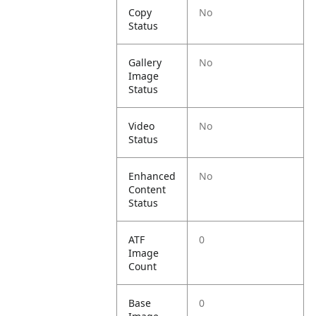
Copy
No
Status
Gallery
No
Image
Status
Video
No
Status
Enhanced
No
Content
Status
ATF
0
Image
Count
Base
0