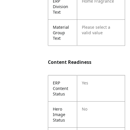
ERP
Home Fragrance
Division
Text
Material
Please select a
Group
valid value
Text
Content Readiness
ERP
Yes
Content
Status
Hero
No
Image
Status