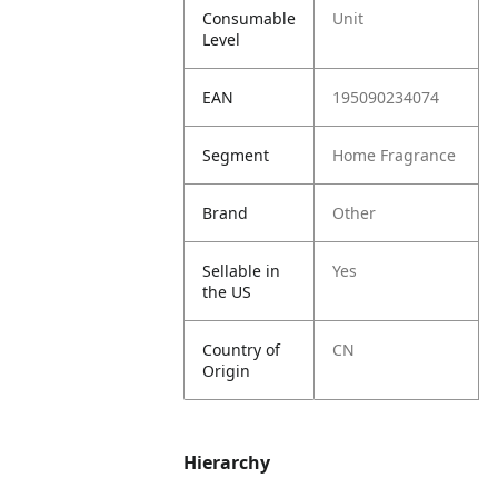
Consumable
Unit
Level
EAN
195090234074
Segment
Home Fragrance
Brand
Other
Sellable in
Yes
the US
Country of
CN
Origin
Hierarchy