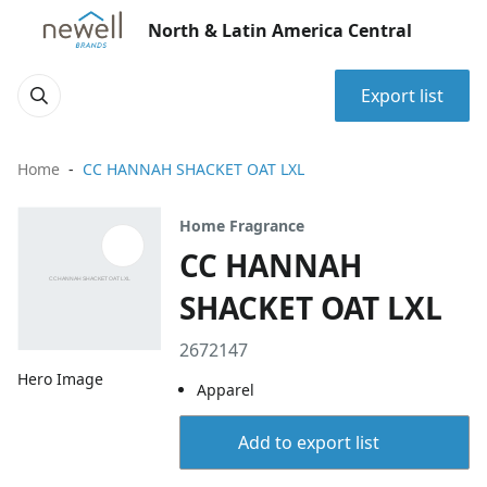
North & Latin America Central
Export list
Home
CC HANNAH SHACKET OAT LXL
Home Fragrance
CC HANNAH
SHACKET OAT LXL
2672147
Hero Image
Apparel
Add to export list