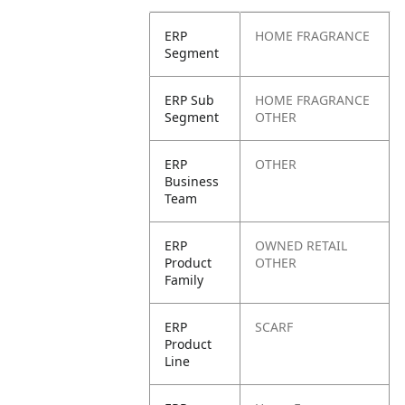
ERP
HOME FRAGRANCE
Segment
ERP Sub
HOME FRAGRANCE
Segment
OTHER
ERP
OTHER
Business
Team
ERP
OWNED RETAIL
Product
OTHER
Family
ERP
SCARF
Product
Line