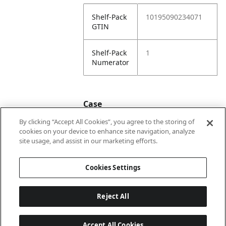
Shelf-Pack
10195090234071
GTIN
Shelf-Pack
1
Numerator
Case
By clicking “Accept All Cookies”, you agree to the storing of
cookies on your device to enhance site navigation, analyze
Case
20195090234078
site usage, and assist in our marketing efforts.
GTIN
Cookies Settings
Reject All
Accept All Cookies