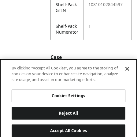
Shelf-Pack
10810102844597
GTIN
Shelf-Pack
1
Numerator
Case
By clicking “Accept All Cookies”, you agree to the storing of
cookies on your device to enhance site navigation, analyze
Case
20810102844594
site usage, and assist in our marketing efforts.
GTIN
Cookies Settings
Reject All
Accept All Cookies
Last updated: 8/6/2026, 22:01:03