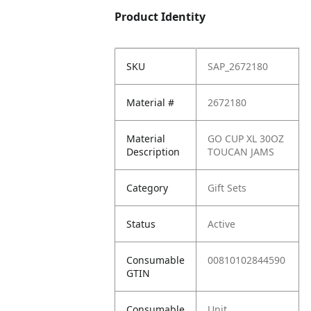
Product Identity
SKU
SAP_2672180
Material #
2672180
Material
GO CUP XL 30OZ
Description
TOUCAN JAMS
Category
Gift Sets
Status
Active
Consumable
00810102844590
GTIN
Consumable
Unit