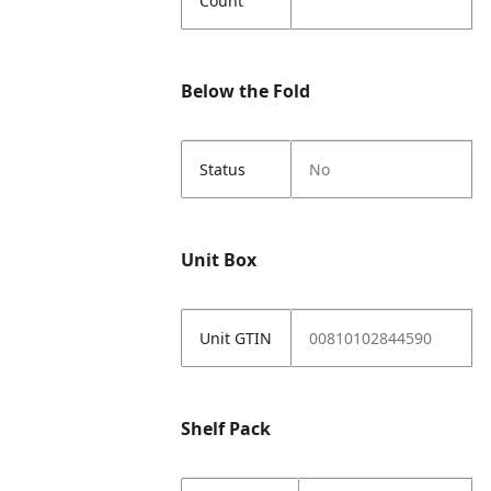
Count
Below the Fold
Status
No
Unit Box
Unit GTIN
00810102844590
Shelf Pack