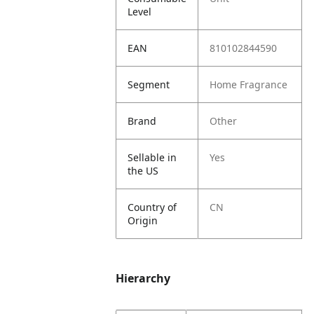
Level
EAN
810102844590
Segment
Home Fragrance
Brand
Other
Sellable in
Yes
the US
Country of
CN
Origin
Hierarchy