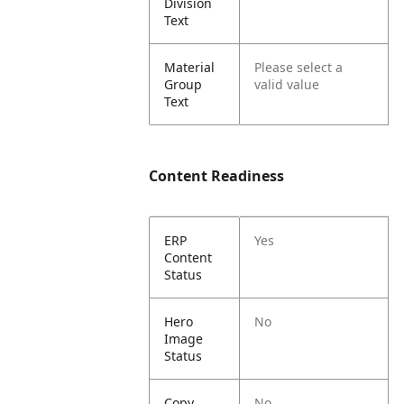
Division
Text
Material
Please select a
Group
valid value
Text
Content Readiness
ERP
Yes
Content
Status
Hero
No
Image
Status
Copy
No