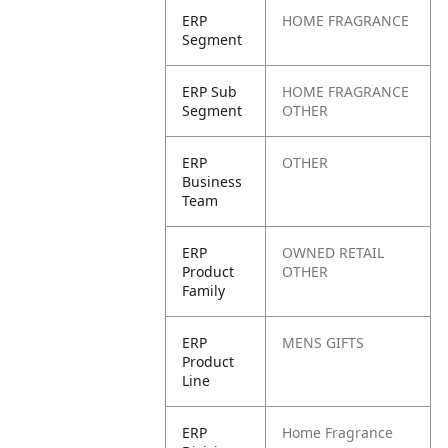
ERP
HOME FRAGRANCE
Segment
ERP Sub
HOME FRAGRANCE
Segment
OTHER
ERP
OTHER
Business
Team
ERP
OWNED RETAIL
Product
OTHER
Family
ERP
MENS GIFTS
Product
Line
ERP
Home Fragrance