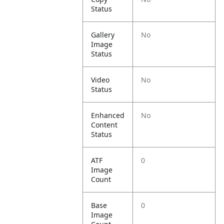
Status
Gallery
No
Image
Status
Video
No
Status
Enhanced
No
Content
Status
ATF
0
Image
Count
Base
0
Image