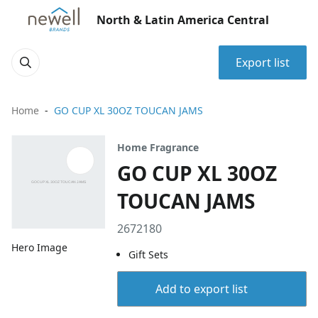
North & Latin America Central
Export list
Home
GO CUP XL 30OZ TOUCAN JAMS
Home Fragrance
GO CUP XL 30OZ
TOUCAN JAMS
2672180
Hero Image
Gift Sets
Add to export list