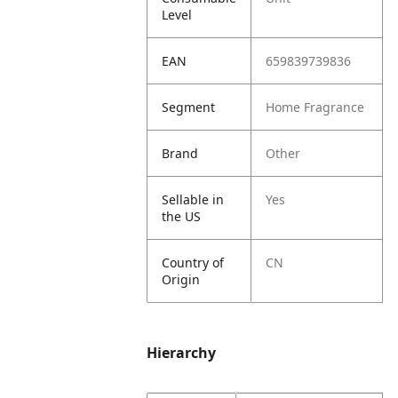
Level
EAN
659839739836
Segment
Home Fragrance
Brand
Other
Sellable in
Yes
the US
Country of
CN
Origin
Hierarchy