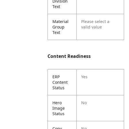
Division
Text
Material
Please select a
Group
valid value
Text
Content Readiness
ERP
Yes
Content
Status
Hero
No
Image
Status
Copy
No