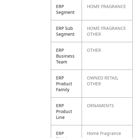
ERP
HOME FRAGRANCE
Segment
ERP Sub
HOME FRAGRANCE
Segment
OTHER
ERP
OTHER
Business
Team
ERP
OWNED RETAIL
Product
OTHER
Family
ERP
ORNAMENTS
Product
Line
ERP
Home Fragrance