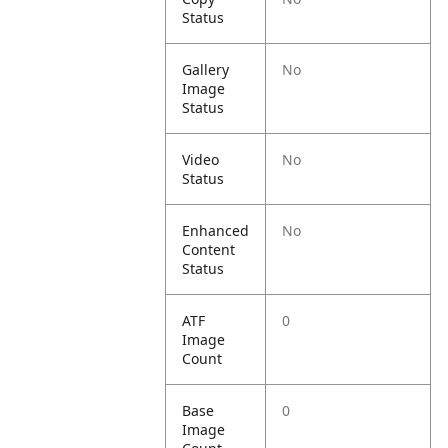
Status
Gallery
No
Image
Status
Video
No
Status
Enhanced
No
Content
Status
ATF
0
Image
Count
Base
0
Image