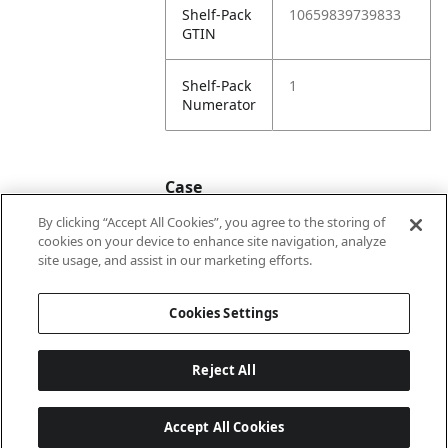
Shelf-Pack
10659839739833
GTIN
Shelf-Pack
1
Numerator
Case
By clicking “Accept All Cookies”, you agree to the storing of
cookies on your device to enhance site navigation, analyze
Case
20659839739830
site usage, and assist in our marketing efforts.
GTIN
Cookies Settings
Reject All
Accept All Cookies
Last updated: 8/8/2026, 22:02:04