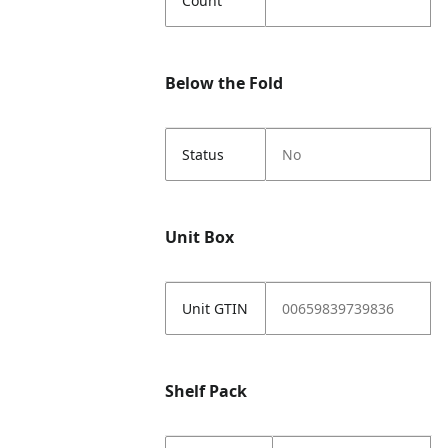
Count
Below the Fold
Status
No
Unit Box
Unit GTIN
00659839739836
Shelf Pack