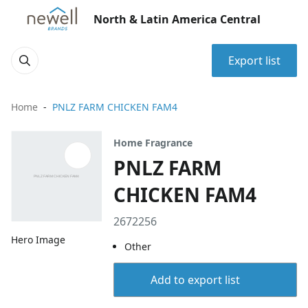
North & Latin America Central
Export list
Home
PNLZ FARM CHICKEN FAM4
Home Fragrance
PNLZ FARM
CHICKEN FAM4
2672256
Hero Image
Other
Add to export list