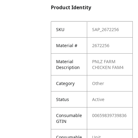
Product Identity
SKU
SAP_2672256
Material #
2672256
Material
PNLZ FARM
Description
CHICKEN FAM4
Category
Other
Status
Active
Consumable
00659839739836
GTIN
Consumable
Unit