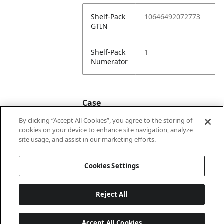
Shelf-Pack
10646492072773
GTIN
Shelf-Pack
1
Numerator
Case
By clicking “Accept All Cookies”, you agree to the storing of
cookies on your device to enhance site navigation, analyze
Case
20646492072770
site usage, and assist in our marketing efforts.
GTIN
Cookies Settings
Reject All
Accept All Cookies