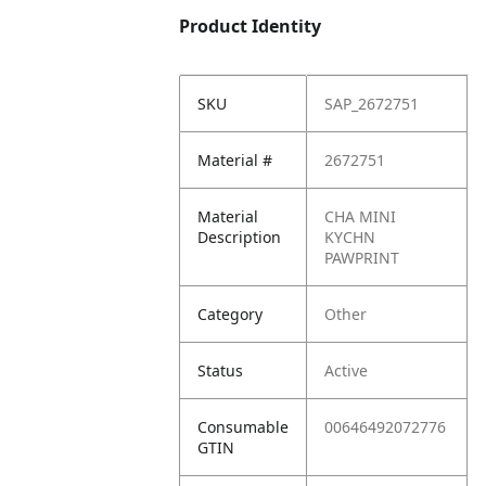
Product Identity
SKU
SAP_2672751
Material #
2672751
Material
CHA MINI
Description
KYCHN
PAWPRINT
Category
Other
Status
Active
Consumable
00646492072776
GTIN