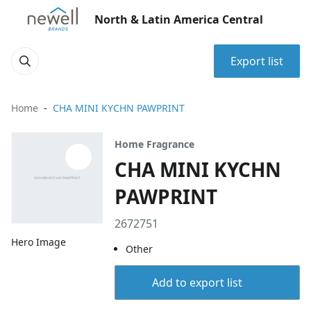
North & Latin America Central
Export list
Home
CHA MINI KYCHN PAWPRINT
Home Fragrance
CHA MINI KYCHN
PAWPRINT
2672751
Hero Image
Other
Add to export list