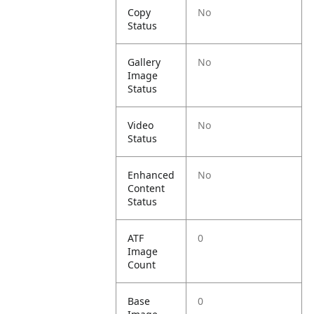
Copy
No
Status
Gallery
No
Image
Status
Video
No
Status
Enhanced
No
Content
Status
ATF
0
Image
Count
Base
0