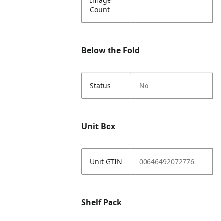
Image
Count
Below the Fold
Status
No
Unit Box
Unit GTIN
00646492072776
Shelf Pack