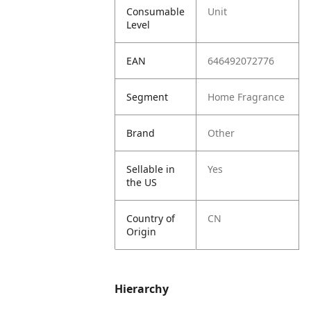
Consumable
Unit
Level
EAN
646492072776
Segment
Home Fragrance
Brand
Other
Sellable in
Yes
the US
Country of
CN
Origin
Hierarchy