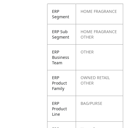
ERP
HOME FRAGRANCE
Segment
ERP Sub
HOME FRAGRANCE
Segment
OTHER
ERP
OTHER
Business
Team
ERP
OWNED RETAIL
Product
OTHER
Family
ERP
BAG/PURSE
Product
Line