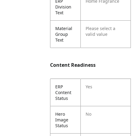
ERP
Home Fragrance
Division
Text
Material
Please select a
Group
valid value
Text
Content Readiness
ERP
Yes
Content
Status
Hero
No
Image
Status