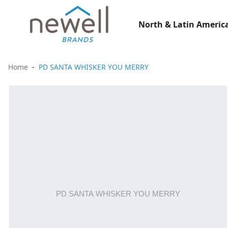
North & Latin America
Home
PD SANTA WHISKER YOU MERRY