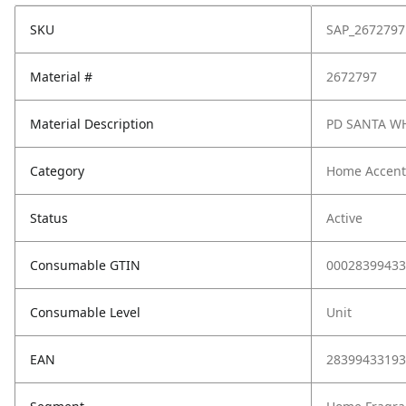
SKU
SAP_2672797
Material #
2672797
Material Description
PD SANTA W
Category
Home Accent
Status
Active
Consumable GTIN
00028399433
Consumable Level
Unit
EAN
28399433193