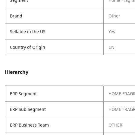
Segment
Home Fragra
Brand
Other
Sellable in the US
Yes
Country of Origin
CN
Hierarchy
ERP Segment
HOME FRAG
ERP Sub Segment
HOME FRAG
ERP Business Team
OTHER