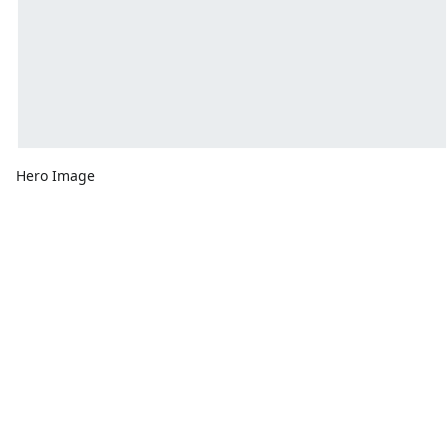
Hero Image