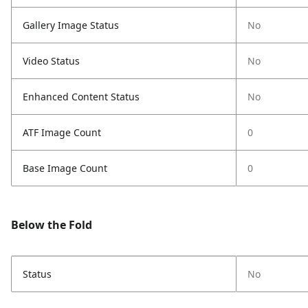
Gallery Image Status
No
Video Status
No
Enhanced Content Status
No
ATF Image Count
0
Base Image Count
0
Below the Fold
Status
No