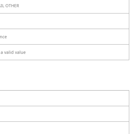
IL OTHER
nce
 a valid value