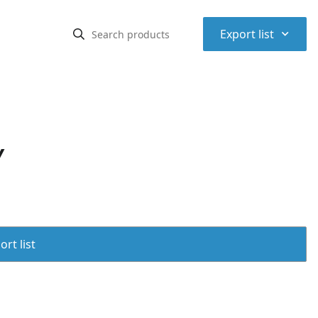
⌃
Export list
Y
rt list