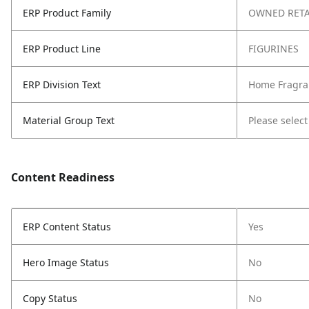
ERP Product Family
OWNED RETA
ERP Product Line
FIGURINES
ERP Division Text
Home Fragra
Material Group Text
Please select
Content Readiness
ERP Content Status
Yes
Hero Image Status
No
Copy Status
No