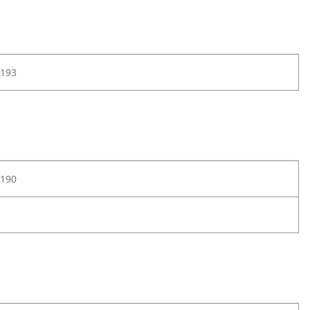
193
190