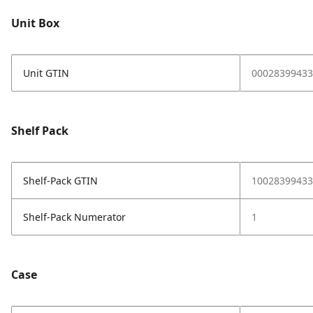
Unit Box
Unit GTIN
00028399433
Shelf Pack
Shelf-Pack GTIN
10028399433
Shelf-Pack Numerator
1
Case