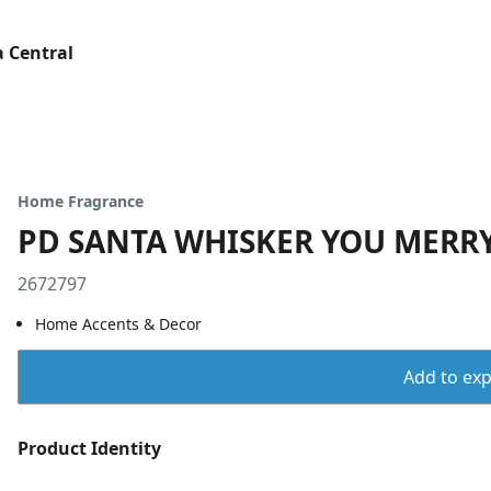
 Central
Home Fragrance
PD SANTA WHISKER YOU MERR
2672797
Home Accents & Decor
Add to expo
Product Identity