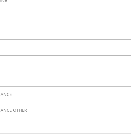
nce
RANCE
RANCE OTHER