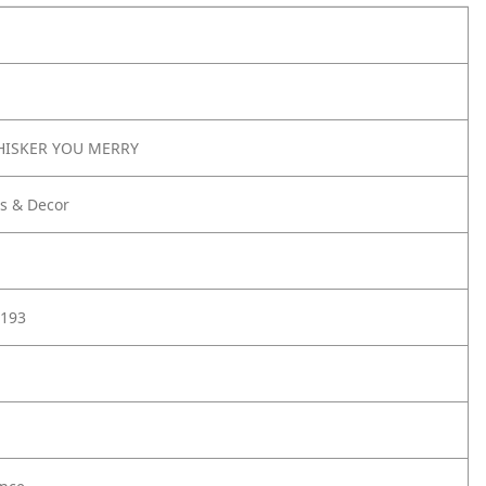
HISKER YOU MERRY
s & Decor
193