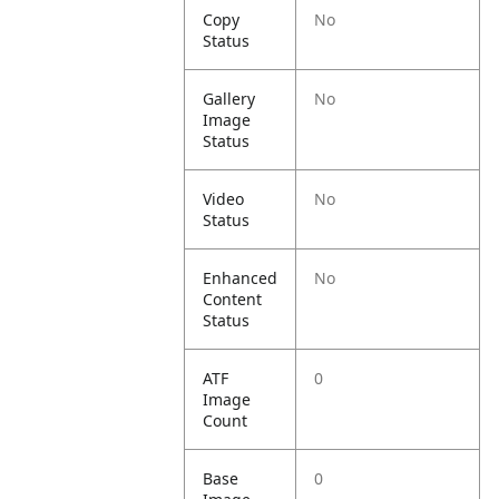
Copy
No
Status
Gallery
No
Image
Status
Video
No
Status
Enhanced
No
Content
Status
ATF
0
Image
Count
Base
0