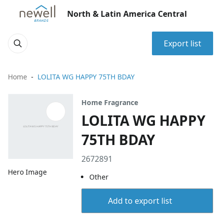
North & Latin America Central
Export list
Home
LOLITA WG HAPPY 75TH BDAY
Home Fragrance
LOLITA WG HAPPY
75TH BDAY
2672891
Hero Image
Other
Add to export list