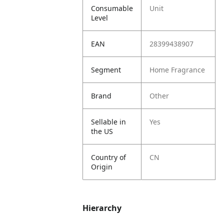
Consumable
Unit
Level
EAN
28399438907
Segment
Home Fragrance
Brand
Other
Sellable in
Yes
the US
Country of
CN
Origin
Hierarchy