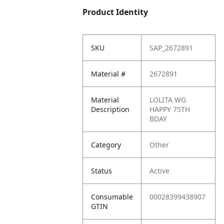
Product Identity
SKU
SAP_2672891
Material #
2672891
Material
LOLITA WG
Description
HAPPY 75TH
BDAY
Category
Other
Status
Active
Consumable
00028399438907
GTIN