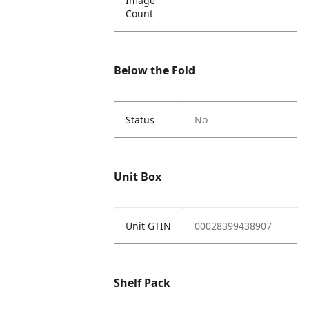
Image
Count
Below the Fold
Status
No
Unit Box
Unit GTIN
00028399438907
Shelf Pack