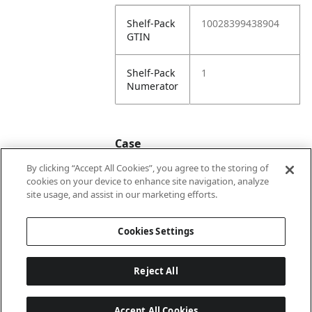
Shelf-Pack
10028399438904
GTIN
Shelf-Pack
1
Numerator
Case
By clicking “Accept All Cookies”, you agree to the storing of
cookies on your device to enhance site navigation, analyze
Case
20028399438901
site usage, and assist in our marketing efforts.
GTIN
Cookies Settings
Reject All
Accept All Cookies