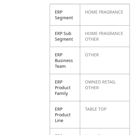
ERP
HOME FRAGRANCE
Segment
ERP Sub
HOME FRAGRANCE
Segment
OTHER
ERP
OTHER
Business
Team
ERP
OWNED RETAIL
Product
OTHER
Family
ERP
TABLE TOP
Product
Line