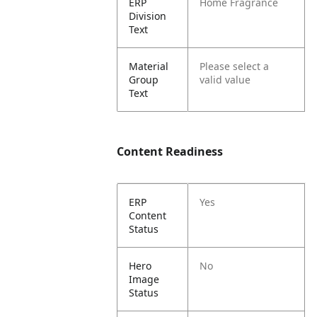
ERP
Home Fragrance
Division
Text
Material
Please select a
Group
valid value
Text
Content Readiness
ERP
Yes
Content
Status
Hero
No
Image
Status