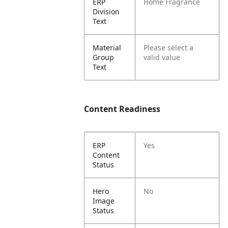
ERP
Home Fragrance
Division
Text
Material
Please select a
Group
valid value
Text
Content Readiness
ERP
Yes
Content
Status
Hero
No
Image
Status