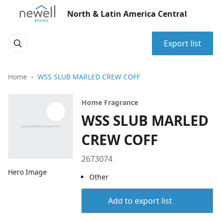
North & Latin America Central
Export list
Home
WSS SLUB MARLED CREW COFF
Home Fragrance
WSS SLUB MARLED
CREW COFF
2673074
Hero Image
Other
Add to export list