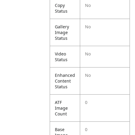
Copy
No
Status
Gallery
No
Image
Status
Video
No
Status
Enhanced
No
Content
Status
ATF
0
Image
Count
Base
0