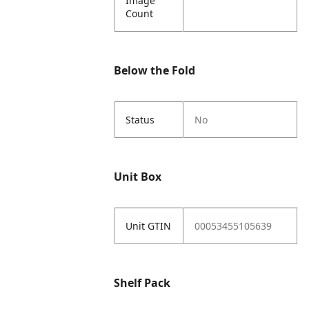
Image
Count
Below the Fold
Status
No
Unit Box
Unit GTIN
00053455105639
Shelf Pack