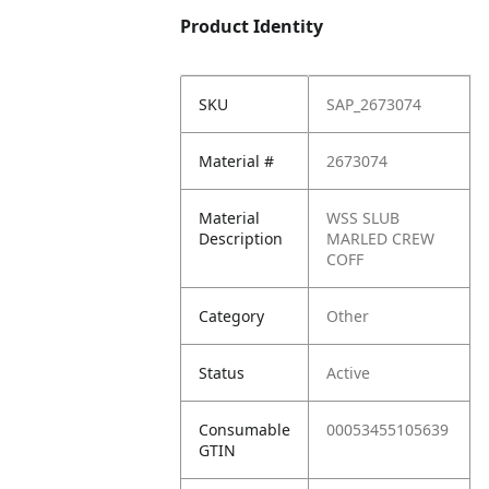
Product Identity
SKU
SAP_2673074
Material #
2673074
Material
WSS SLUB
Description
MARLED CREW
COFF
Category
Other
Status
Active
Consumable
00053455105639
GTIN