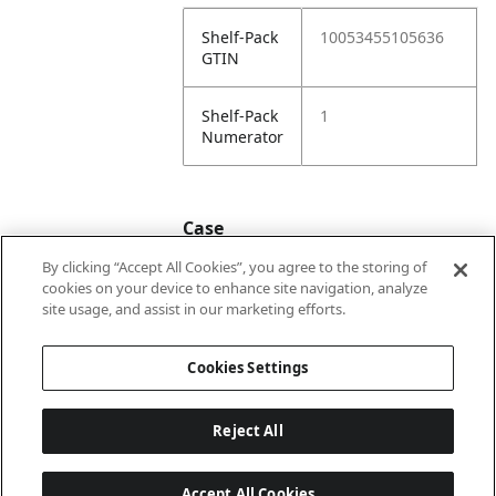
Shelf-Pack
10053455105636
GTIN
Shelf-Pack
1
Numerator
Case
By clicking “Accept All Cookies”, you agree to the storing of
cookies on your device to enhance site navigation, analyze
Case
20053455105633
site usage, and assist in our marketing efforts.
GTIN
Cookies Settings
Reject All
Accept All Cookies