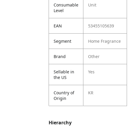
Consumable
Unit
Level
EAN
53455105639
Segment
Home Fragrance
Brand
Other
Sellable in
Yes
the US
Country of
KR
Origin
Hierarchy