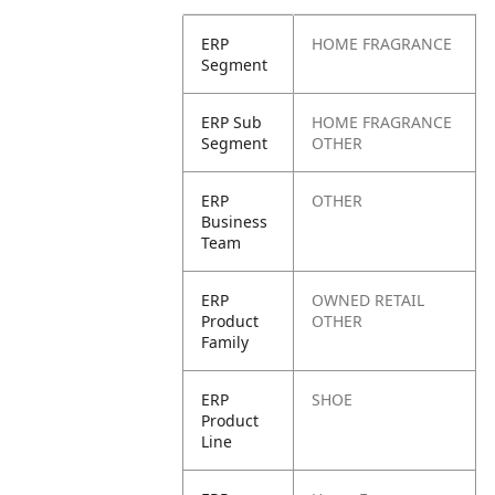
ERP
HOME FRAGRANCE
Segment
ERP Sub
HOME FRAGRANCE
Segment
OTHER
ERP
OTHER
Business
Team
ERP
OWNED RETAIL
Product
OTHER
Family
ERP
SHOE
Product
Line