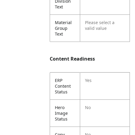
Division
Text
Material
Please select a
Group
valid value
Text
Content Readiness
ERP
Yes
Content
Status
Hero
No
Image
Status
Copy
No