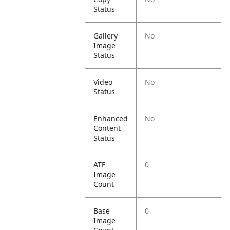
Status
Gallery
No
Image
Status
Video
No
Status
Enhanced
No
Content
Status
ATF
0
Image
Count
Base
0
Image