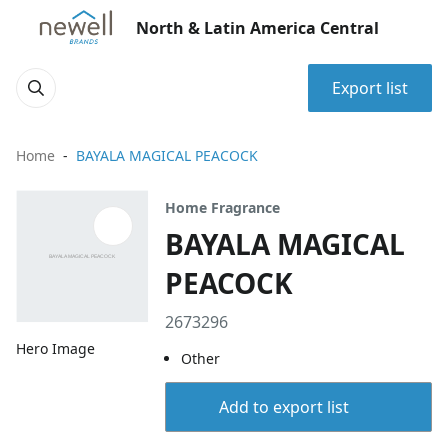
North & Latin America Central
Export list
Home
BAYALA MAGICAL PEACOCK
Home Fragrance
BAYALA MAGICAL
PEACOCK
2673296
Hero Image
Other
Add to export list