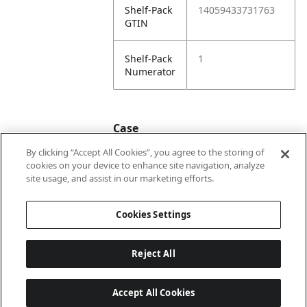
Shelf-Pack
14059433731763
GTIN
Shelf-Pack
1
Numerator
Case
By clicking “Accept All Cookies”, you agree to the storing of
cookies on your device to enhance site navigation, analyze
Case
24059433731760
site usage, and assist in our marketing efforts.
GTIN
Cookies Settings
Reject All
Accept All Cookies
Last updated: 8/5/2026, 22:02:07