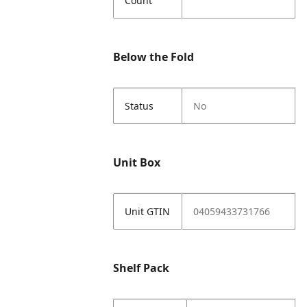
Count
Below the Fold
Status
No
Unit Box
Unit GTIN
04059433731766
Shelf Pack