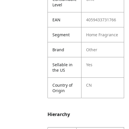
Level
EAN
4059433731766
Segment
Home Fragrance
Brand
Other
Sellable in
Yes
the US
Country of
CN
Origin
Hierarchy