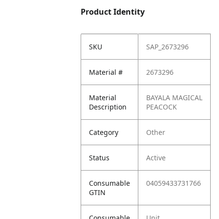
Product Identity
SKU
SAP_2673296
Material #
2673296
Material
BAYALA MAGICAL
Description
PEACOCK
Category
Other
Status
Active
Consumable
04059433731766
GTIN
Consumable
Unit