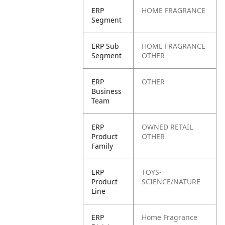
ERP
HOME FRAGRANCE
Segment
ERP Sub
HOME FRAGRANCE
Segment
OTHER
ERP
OTHER
Business
Team
ERP
OWNED RETAIL
Product
OTHER
Family
ERP
TOYS-
Product
SCIENCE/NATURE
Line
ERP
Home Fragrance