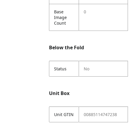
Base
0
Image
Count
Below the Fold
Status
No
Unit Box
Unit GTIN
00885114747238