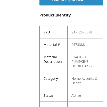
Product Identity
SKU
SAP_2673388
Material #
2673388
Material
STACKED
Description
PUMPKINS
DOOR HANG
Category
Home Accents &
Decor
Status
Active