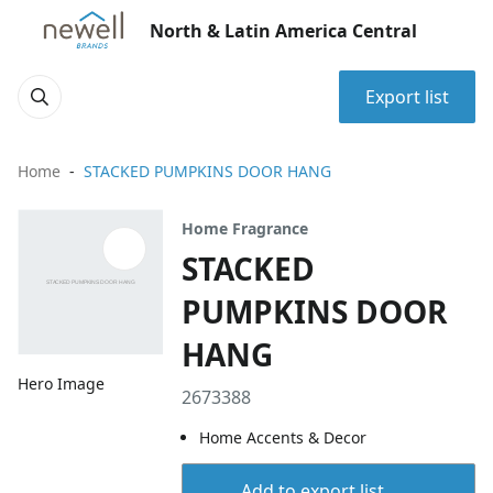
North & Latin America Central
Export list
Home
STACKED PUMPKINS DOOR HANG
Home Fragrance
STACKED
PUMPKINS DOOR
HANG
Hero Image
2673388
Home Accents & Decor
Add to export list