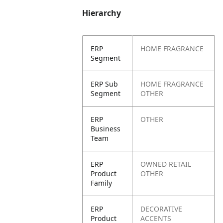
Hierarchy
ERP
HOME FRAGRANCE
Segment
ERP Sub
HOME FRAGRANCE
Segment
OTHER
ERP
OTHER
Business
Team
ERP
OWNED RETAIL
Product
OTHER
Family
ERP
DECORATIVE
Product
ACCENTS