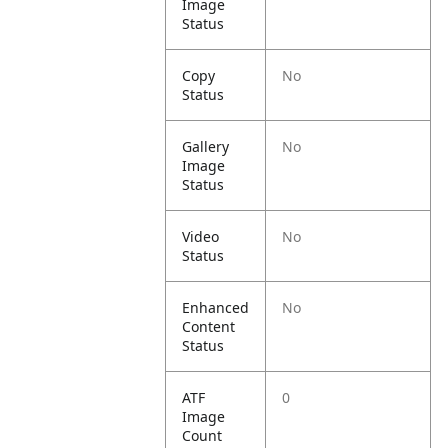
Image
Status
Copy
No
Status
Gallery
No
Image
Status
Video
No
Status
Enhanced
No
Content
Status
ATF
0
Image
Count