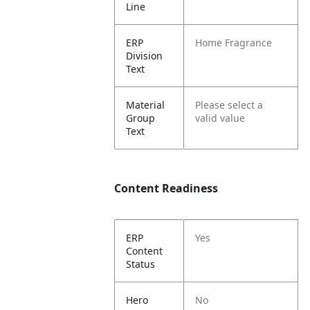
Line
ERP
Home Fragrance
Division
Text
Material
Please select a
Group
valid value
Text
Content Readiness
ERP
Yes
Content
Status
Hero
No