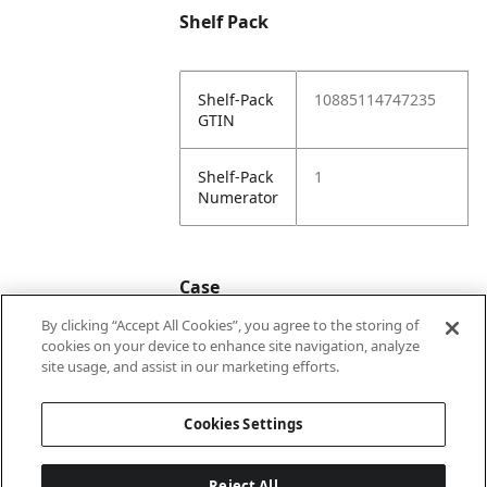
Shelf Pack
Shelf-Pack
10885114747235
GTIN
Shelf-Pack
1
Numerator
Case
By clicking “Accept All Cookies”, you agree to the storing of
cookies on your device to enhance site navigation, analyze
Case
20885114747232
site usage, and assist in our marketing efforts.
GTIN
Cookies Settings
Reject All