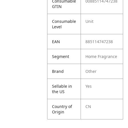
Consumable
00885114747238
GTIN
Consumable
Unit
Level
EAN
885114747238
Segment
Home Fragrance
Brand
Other
Sellable in
Yes
the US
Country of
CN
Origin