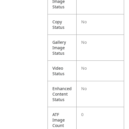
Image
Status
Copy
No
Status
Gallery
No
Image
Status
Video
No
Status
Enhanced
No
Content
Status
ATF
0
Image
Count