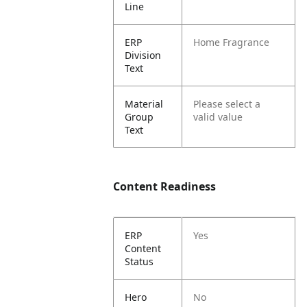
Line
ERP
Home Fragrance
Division
Text
Material
Please select a
Group
valid value
Text
Content Readiness
ERP
Yes
Content
Status
Hero
No