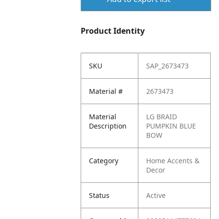
Product Identity
SKU
SAP_2673473
Material #
2673473
Material
LG BRAID
Description
PUMPKIN BLUE
BOW
Category
Home Accents &
Decor
Status
Active