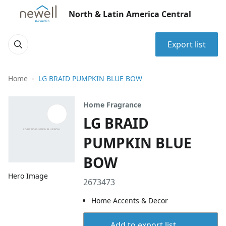
North & Latin America Central
Export list
Home
LG BRAID PUMPKIN BLUE BOW
Home Fragrance
LG BRAID
PUMPKIN BLUE
BOW
Hero Image
2673473
Home Accents & Decor
Add to export list