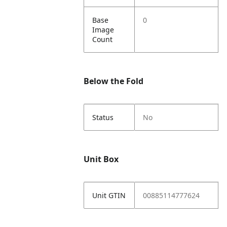
Base
0
Image
Count
Below the Fold
Status
No
Unit Box
Unit GTIN
00885114777624