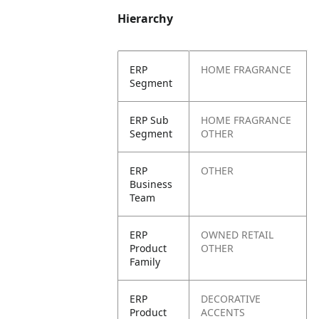
Hierarchy
ERP
HOME FRAGRANCE
Segment
ERP Sub
HOME FRAGRANCE
Segment
OTHER
ERP
OTHER
Business
Team
ERP
OWNED RETAIL
Product
OTHER
Family
ERP
DECORATIVE
Product
ACCENTS