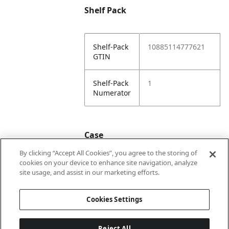
Shelf Pack
Shelf-Pack
10885114777621
GTIN
Shelf-Pack
1
Numerator
Case
By clicking “Accept All Cookies”, you agree to the storing of
cookies on your device to enhance site navigation, analyze
Case
20885114777628
site usage, and assist in our marketing efforts.
GTIN
Cookies Settings
Reject All