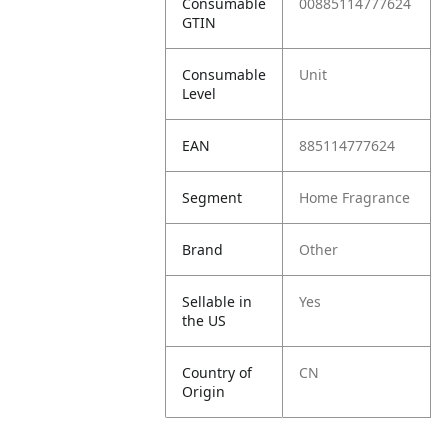
Consumable
00885114777624
GTIN
Consumable
Unit
Level
EAN
885114777624
Segment
Home Fragrance
Brand
Other
Sellable in
Yes
the US
Country of
CN
Origin