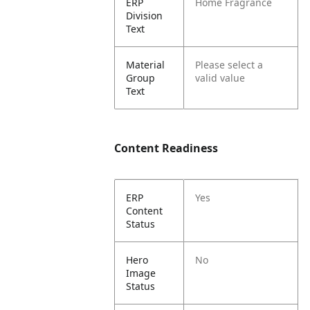
ERP
Home Fragrance
Division
Text
Material
Please select a
Group
valid value
Text
Content Readiness
ERP
Yes
Content
Status
Hero
No
Image
Status