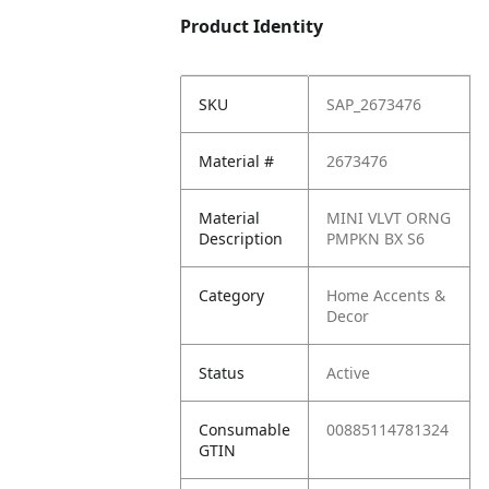
Product Identity
SKU
SAP_2673476
Material #
2673476
Material
MINI VLVT ORNG
Description
PMPKN BX S6
Category
Home Accents &
Decor
Status
Active
Consumable
00885114781324
GTIN