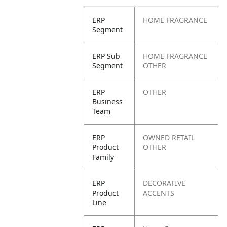
ERP
HOME FRAGRANCE
Segment
ERP Sub
HOME FRAGRANCE
Segment
OTHER
ERP
OTHER
Business
Team
ERP
OWNED RETAIL
Product
OTHER
Family
ERP
DECORATIVE
Product
ACCENTS
Line