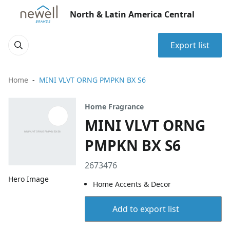
North & Latin America Central
Export list
Home
MINI VLVT ORNG PMPKN BX S6
Home Fragrance
MINI VLVT ORNG
PMPKN BX S6
2673476
Hero Image
Home Accents & Decor
Add to export list