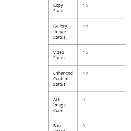
Copy
No
Status
Gallery
No
Image
Status
Video
No
Status
Enhanced
No
Content
Status
ATF
0
Image
Count
Base
0