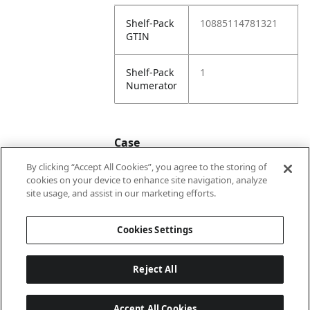
Shelf-Pack
10885114781321
GTIN
Shelf-Pack
1
Numerator
Case
By clicking “Accept All Cookies”, you agree to the storing of
cookies on your device to enhance site navigation, analyze
Case
20885114781328
site usage, and assist in our marketing efforts.
GTIN
Cookies Settings
Reject All
Accept All Cookies