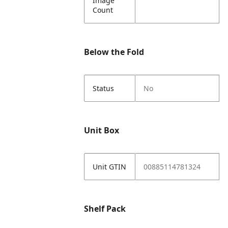
Image
Count
Below the Fold
Status
No
Unit Box
Unit GTIN
00885114781324
Shelf Pack