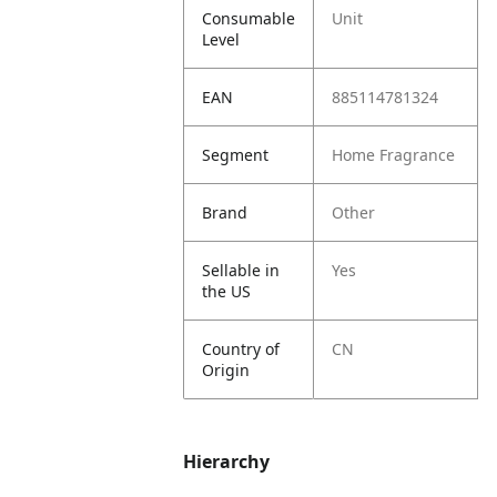
Consumable
Unit
Level
EAN
885114781324
Segment
Home Fragrance
Brand
Other
Sellable in
Yes
the US
Country of
CN
Origin
Hierarchy