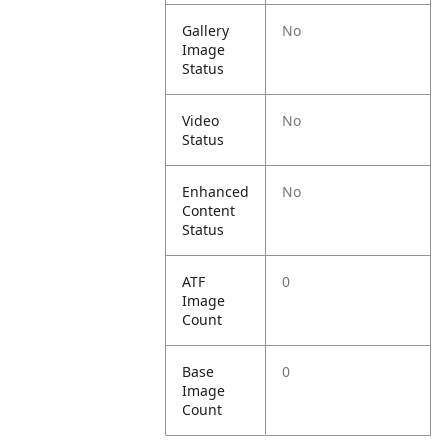
Gallery
No
Image
Status
Video
No
Status
Enhanced
No
Content
Status
ATF
0
Image
Count
Base
0
Image
Count