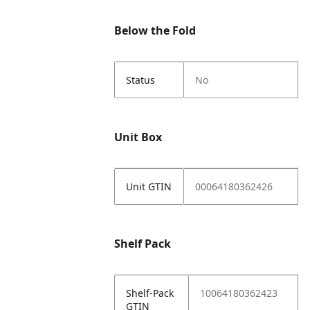
Below the Fold
Status
No
Unit Box
Unit GTIN
00064180362426
Shelf Pack
Shelf-Pack
10064180362423
GTIN