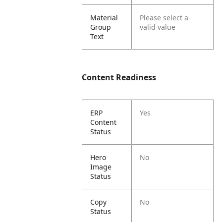
Material
Please select a
Group
valid value
Text
Content Readiness
ERP
Yes
Content
Status
Hero
No
Image
Status
Copy
No
Status