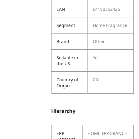
EAN
64180362426
Segment
Home Fragrance
Brand
Other
Sellable in
Yes
the US
Country of
CN
Origin
Hierarchy
ERP
HOME FRAGRANCE