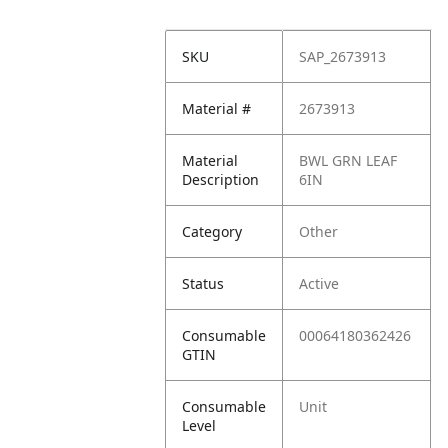
SKU
SAP_2673913
Material #
2673913
Material
BWL GRN LEAF
Description
6IN
Category
Other
Status
Active
Consumable
00064180362426
GTIN
Consumable
Unit
Level