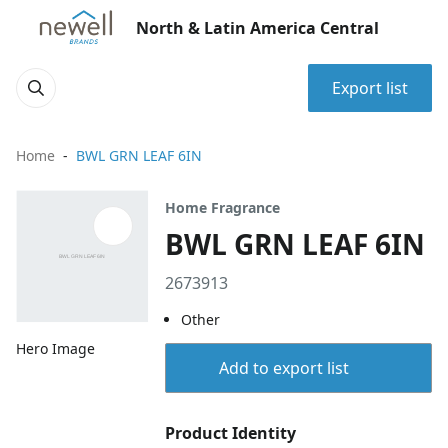
North & Latin America Central
Export list
Home
BWL GRN LEAF 6IN
Home Fragrance
BWL GRN LEAF 6IN
2673913
Other
Hero Image
Add to export list
Product Identity