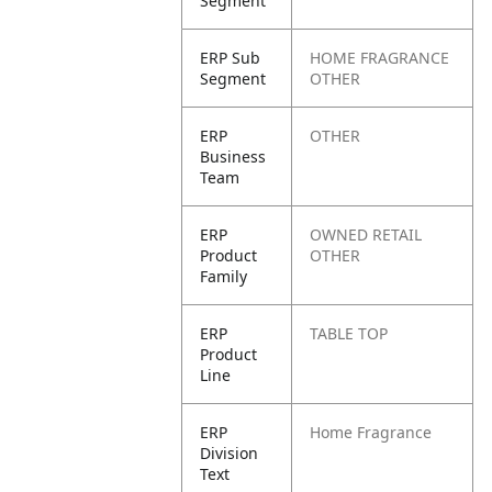
Segment
ERP Sub
HOME FRAGRANCE
Segment
OTHER
ERP
OTHER
Business
Team
ERP
OWNED RETAIL
Product
OTHER
Family
ERP
TABLE TOP
Product
Line
ERP
Home Fragrance
Division
Text