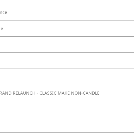
nce
le
 BRAND RELAUNCH - CLASSIC MAKE NON-CANDLE