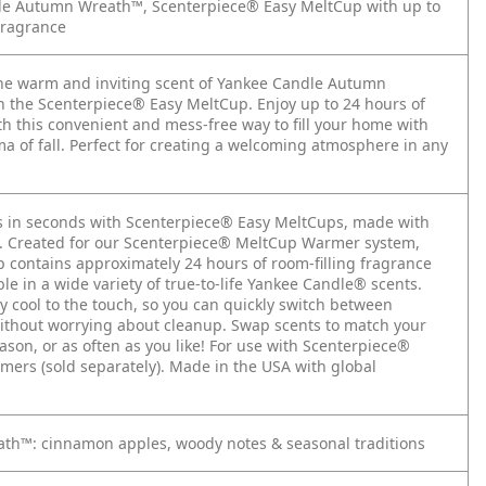
le Autumn Wreath™, Scenterpiece® Easy MeltCup with up to
Fragrance
he warm and inviting scent of Yankee Candle Autumn
 the Scenterpiece® Easy MeltCup. Enjoy up to 24 hours of
th this convenient and mess-free way to fill your home with
ma of fall. Perfect for creating a welcoming atmosphere in any
s in seconds with Scenterpiece® Easy MeltCups, made with
ls. Created for our Scenterpiece® MeltCup Warmer system,
 contains approximately 24 hours of room-filling fragrance
ble in a wide variety of true-to-life Yankee Candle® scents.
y cool to the touch, so you can quickly switch between
ithout worrying about cleanup. Swap scents to match your
son, or as often as you like!
For use with Scenterpiece®
ers (sold separately). Made in the USA with global
h™: cinnamon apples, woody notes & seasonal traditions