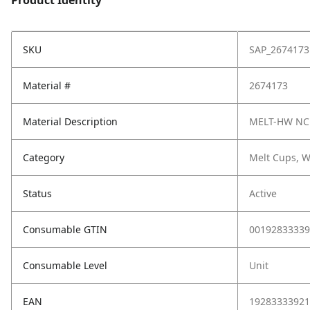
Product Identity
SKU
SAP_2674173
Material #
2674173
Material Description
MELT-HW NC
Category
Melt Cups, W
Status
Active
Consumable GTIN
00192833339
Consumable Level
Unit
EAN
19283333921