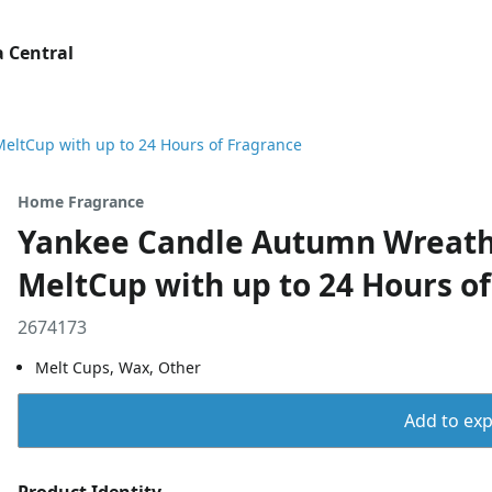
 Central
ltCup with up to 24 Hours of Fragrance
Home Fragrance
Yankee Candle Autumn Wreath
MeltCup with up to 24 Hours o
2674173
Melt Cups, Wax, Other
Add to expo