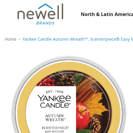
North & Latin America
Home
Yankee Candle Autumn Wreath™, Scenterpiece® Easy Me