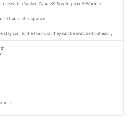
for use with a Yankee Candle® Scenterpiece® Warmer
to 24 hours of fragrance
 stay cool to the touch, so they can be switched out easily
th
le
grance