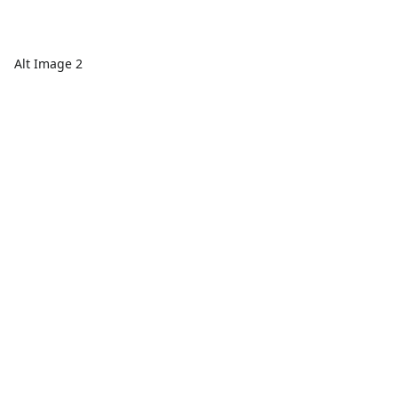
Alt Image 2