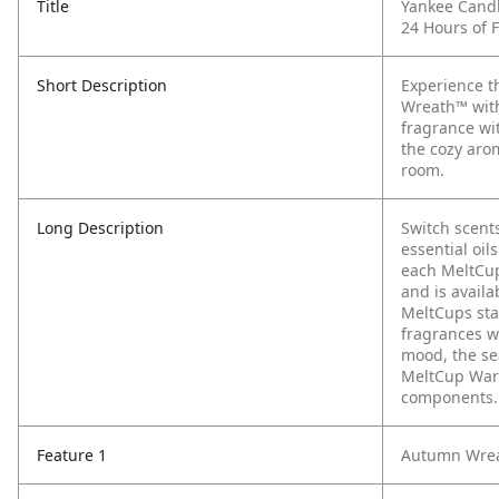
Title
Yankee Cand
24 Hours of 
Short Description
Experience t
Wreath™ with
fragrance wi
the cozy aro
room.
Long Description
Switch scent
essential oi
each MeltCup
and is availa
MeltCups sta
fragrances w
mood, the sea
MeltCup Warm
components.
Feature 1
Autumn Wreat