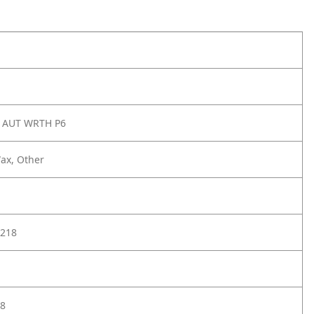
 AUT WRTH P6
ax, Other
218
8