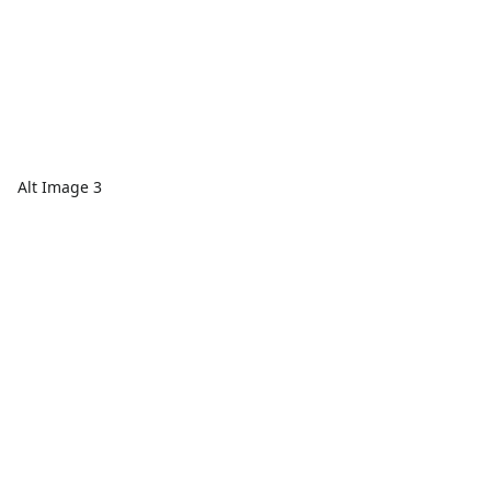
Alt Image 3