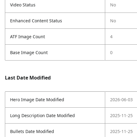
Video Status
No
Enhanced Content Status
No
ATF Image Count
4
Base Image Count
0
Last Date Modified
Hero Image Date Modified
2026-06-03
Long Description Date Modified
2025-11-25
Bullets Date Modified
2025-11-25