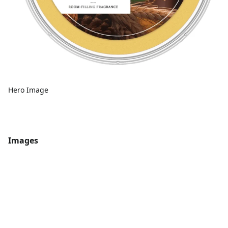
Hero Image
Images