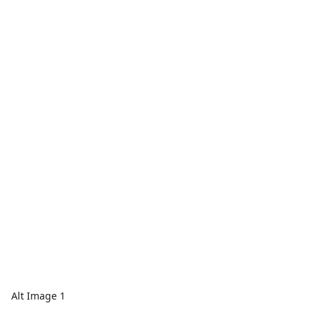
Alt Image 1