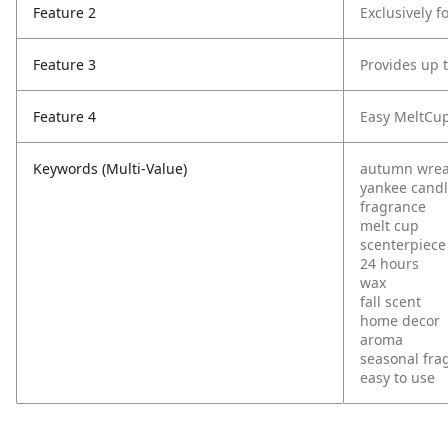
Feature 2
Exclusively 
Feature 3
Provides up 
Feature 4
Easy MeltCups
Keywords (Multi-Value)
autumn wrea
yankee cand
fragrance
melt cup
scenterpiece
24 hours
wax
fall scent
home decor
aroma
seasonal fra
easy to use