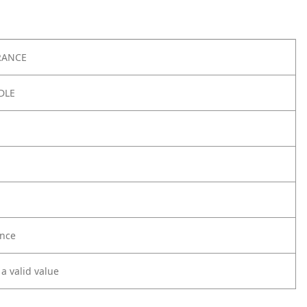
RANCE
DLE
nce
 a valid value