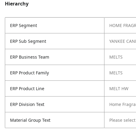
Hierarchy
ERP Segment
HOME FRAG
ERP Sub Segment
YANKEE CAN
ERP Business Team
MELTS
ERP Product Family
MELTS
ERP Product Line
MELT HW
ERP Division Text
Home Fragra
Material Group Text
Please select