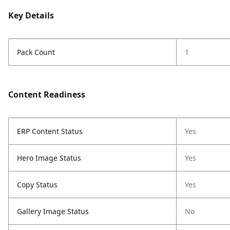
Key Details
Pack Count
1
Content Readiness
ERP Content Status
Yes
Hero Image Status
Yes
Copy Status
Yes
Gallery Image Status
No