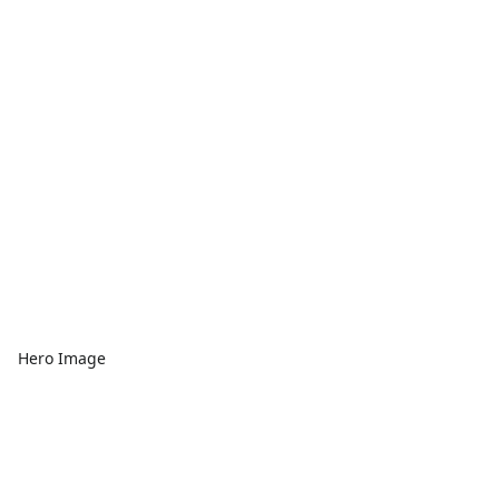
Hero Image