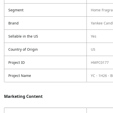
Segment
Home Fragra
Brand
Yankee Cand
Sellable in the US
Yes
Country of Origin
US
Project ID
HMFC0177
Project Name
YC - 1H26 -
Marketing Content