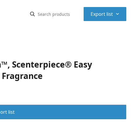
⌃
Export list
™, Scenterpiece® Easy
f Fragrance
rt list