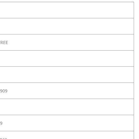
TREE
909
9