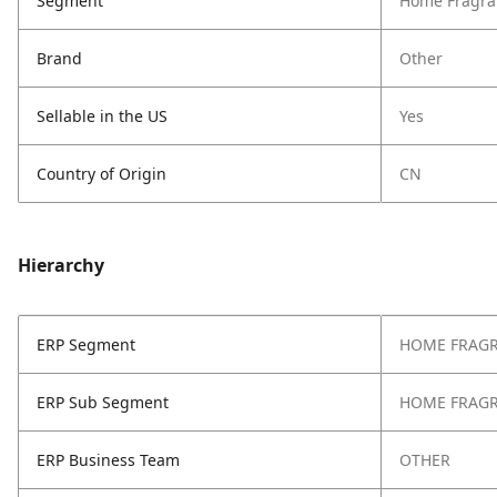
Segment
Home Fragra
Brand
Other
Sellable in the US
Yes
Country of Origin
CN
Hierarchy
ERP Segment
HOME FRAG
ERP Sub Segment
HOME FRAG
ERP Business Team
OTHER