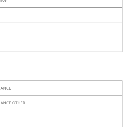
nce
RANCE
RANCE OTHER