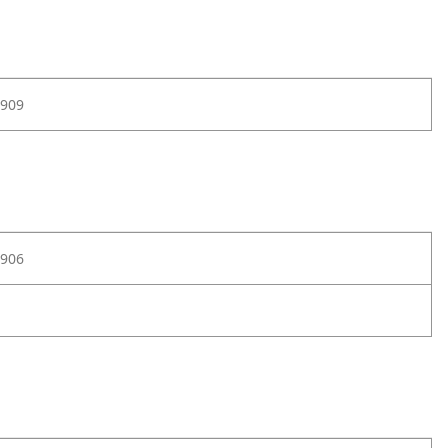
909
906