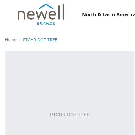
North & Latin America
Home
PTCHR DOT TREE