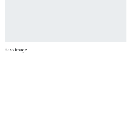
Hero Image