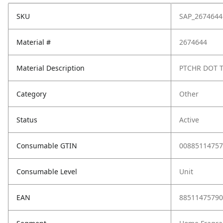
SKU
SAP_2674644
Material #
2674644
Material Description
PTCHR DOT 
Category
Other
Status
Active
Consumable GTIN
00885114757
Consumable Level
Unit
EAN
88511475790