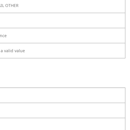
IL OTHER
nce
 a valid value