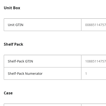
Unit Box
Unit GTIN
00885114757
Shelf Pack
Shelf-Pack GTIN
10885114757
Shelf-Pack Numerator
1
Case