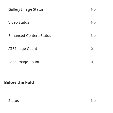
Gallery Image Status
No
Video Status
No
Enhanced Content Status
No
ATF Image Count
0
Base Image Count
0
Below the Fold
Status
No