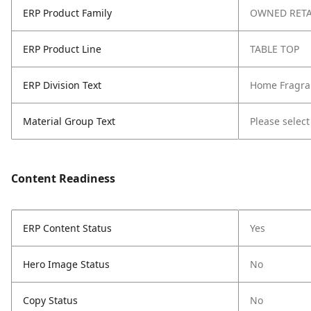
ERP Product Family
OWNED RETA
ERP Product Line
TABLE TOP
ERP Division Text
Home Fragra
Material Group Text
Please select
Content Readiness
ERP Content Status
Yes
Hero Image Status
No
Copy Status
No