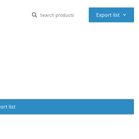
⌃
Export list
rt list