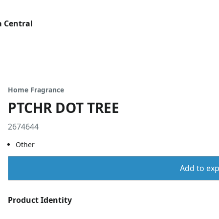
 Central
Home Fragrance
PTCHR DOT TREE
2674644
Other
Add to expo
Product Identity