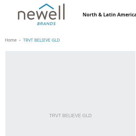
North & Latin America
Home
TRVT BELIEVE GLD