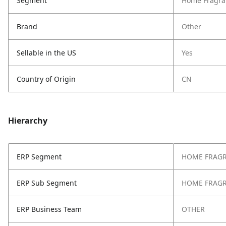
Segment
Home Fragra
Brand
Other
Sellable in the US
Yes
Country of Origin
CN
Hierarchy
ERP Segment
HOME FRAG
ERP Sub Segment
HOME FRAG
ERP Business Team
OTHER