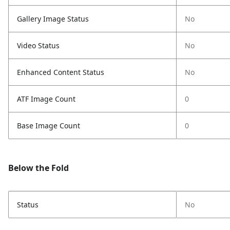
Gallery Image Status
No
Video Status
No
Enhanced Content Status
No
ATF Image Count
0
Base Image Count
0
Below the Fold
Status
No