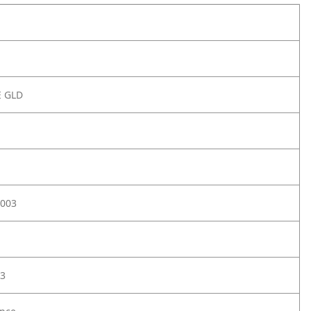
E GLD
003
3