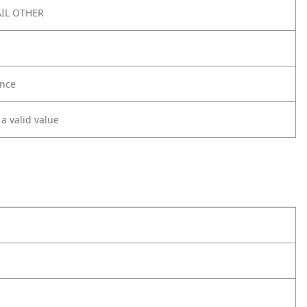
IL OTHER
nce
 a valid value