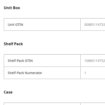
Unit Box
Unit GTIN
00885114752
Shelf Pack
Shelf-Pack GTIN
10885114752
Shelf-Pack Numerator
1
Case