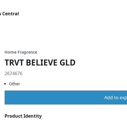
 Central
Home Fragrance
TRVT BELIEVE GLD
2674676
Other
Add to expo
Product Identity