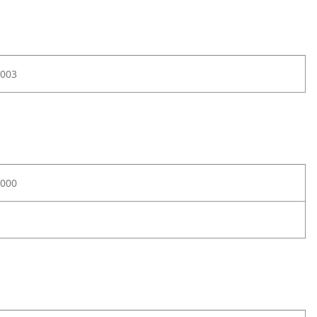
003
000