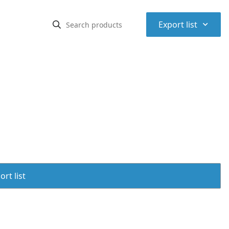
⌃
Export list
rt list