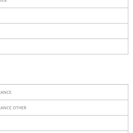
nce
RANCE
RANCE OTHER