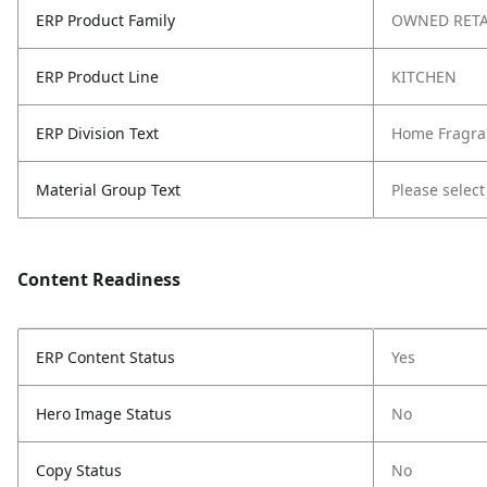
ERP Product Family
OWNED RETA
ERP Product Line
KITCHEN
ERP Division Text
Home Fragra
Material Group Text
Please select
Content Readiness
ERP Content Status
Yes
Hero Image Status
No
Copy Status
No