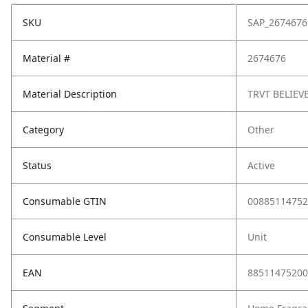
SKU
SAP_2674676
Material #
2674676
Material Description
TRVT BELIEV
Category
Other
Status
Active
Consumable GTIN
00885114752
Consumable Level
Unit
EAN
88511475200