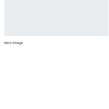
Hero Image