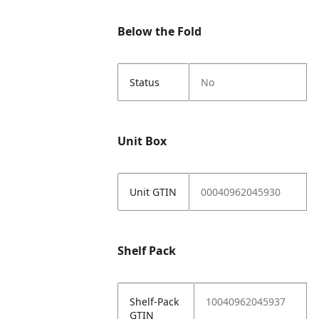
Below the Fold
Status
No
Unit Box
Unit GTIN
00040962045930
Shelf Pack
Shelf-Pack
10040962045937
GTIN