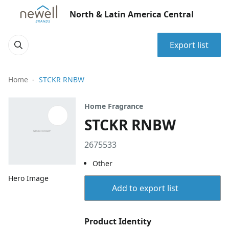
North & Latin America Central
Export list
Home
STCKR RNBW
Home Fragrance
STCKR RNBW
2675533
Other
Hero Image
Add to export list
Product Identity