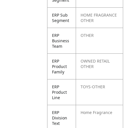
Segment
ERP Sub
HOME FRAGRANCE
Segment
OTHER
ERP
OTHER
Business
Team
ERP
OWNED RETAIL
Product
OTHER
Family
ERP
TOYS-OTHER
Product
Line
ERP
Home Fragrance
Division
Text