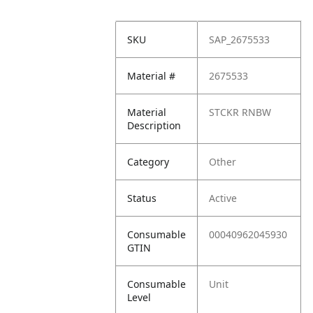
SKU
SAP_2675533
Material #
2675533
Material
STCKR RNBW
Description
Category
Other
Status
Active
Consumable
00040962045930
GTIN
Consumable
Unit
Level