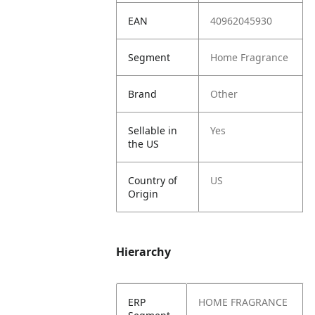
EAN
40962045930
Segment
Home Fragrance
Brand
Other
Sellable in
Yes
the US
Country of
US
Origin
Hierarchy
ERP
HOME FRAGRANCE