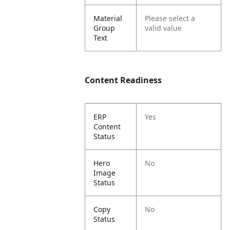
Material
Please select a
Group
valid value
Text
Content Readiness
ERP
Yes
Content
Status
Hero
No
Image
Status
Copy
No
Status