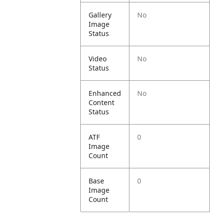
Gallery
No
Image
Status
Video
No
Status
Enhanced
No
Content
Status
ATF
0
Image
Count
Base
0
Image
Count