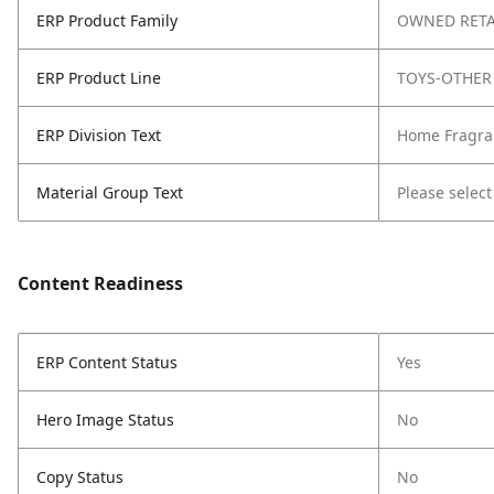
ERP Product Family
OWNED RETA
ERP Product Line
TOYS-OTHER
ERP Division Text
Home Fragra
Material Group Text
Please select
Content Readiness
ERP Content Status
Yes
Hero Image Status
No
Copy Status
No