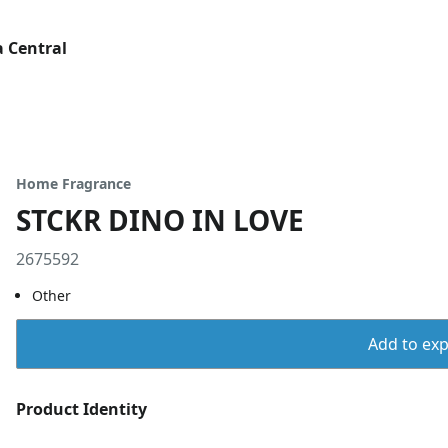
 Central
Home Fragrance
STCKR DINO IN LOVE
2675592
Other
Add to expo
Product Identity