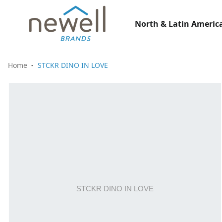
North & Latin America
Home
STCKR DINO IN LOVE