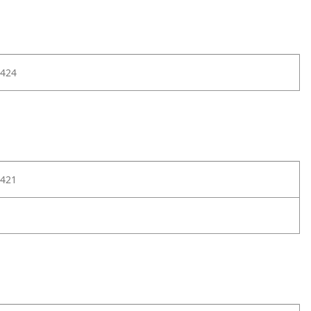
424
421