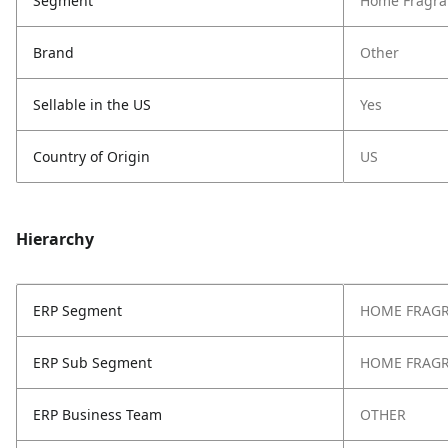
Segment
Home Fragra
Brand
Other
Sellable in the US
Yes
Country of Origin
US
Hierarchy
ERP Segment
HOME FRAG
ERP Sub Segment
HOME FRAG
ERP Business Team
OTHER