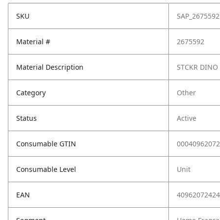
SKU
SAP_2675592
Material #
2675592
Material Description
STCKR DINO 
Category
Other
Status
Active
Consumable GTIN
00040962072
Consumable Level
Unit
EAN
40962072424