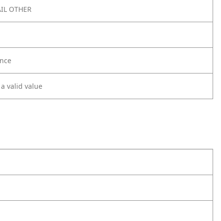
IL OTHER
nce
 a valid value