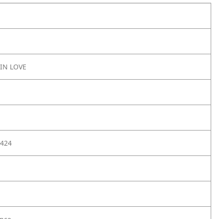
IN LOVE
424