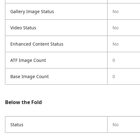
Gallery Image Status
No
Video Status
No
Enhanced Content Status
No
ATF Image Count
0
Base Image Count
0
Below the Fold
Status
No