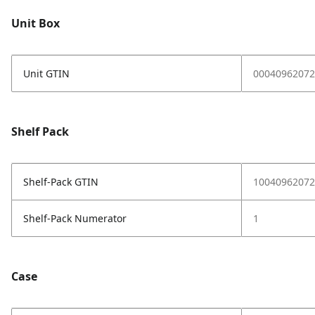
Unit Box
Unit GTIN
00040962072
Shelf Pack
Shelf-Pack GTIN
10040962072
Shelf-Pack Numerator
1
Case