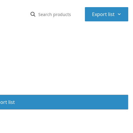
⌃
Export list
rt list