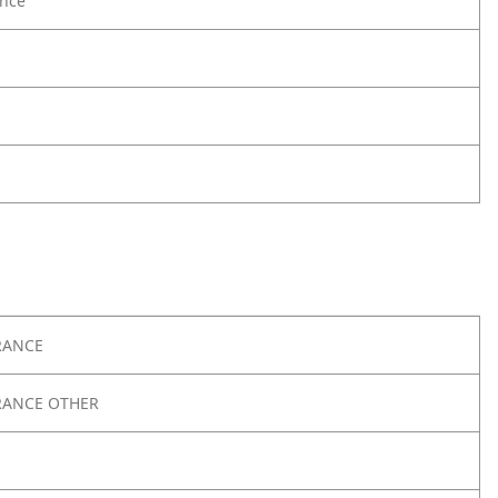
nce
RANCE
RANCE OTHER