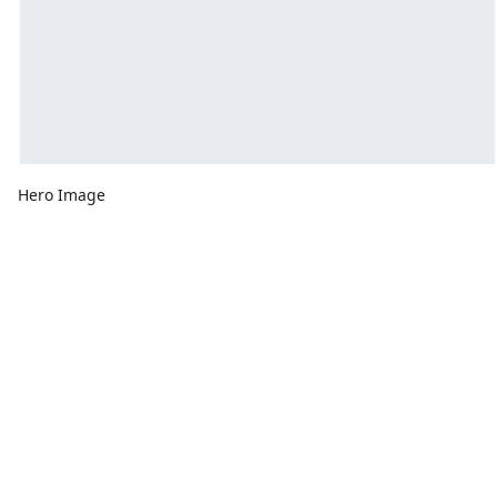
Hero Image