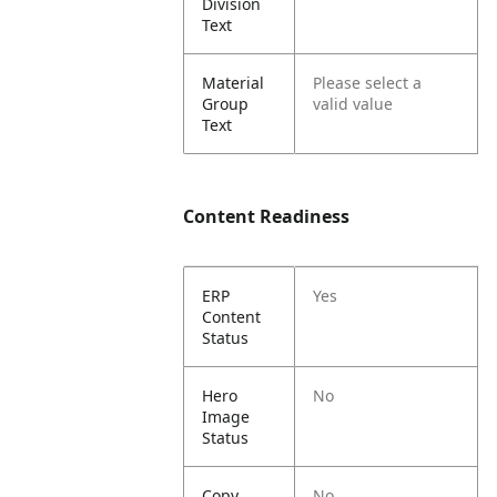
Division
Text
Material
Please select a
Group
valid value
Text
Content Readiness
ERP
Yes
Content
Status
Hero
No
Image
Status
Copy
No