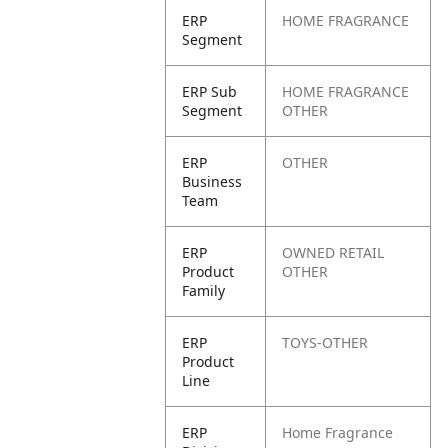
ERP
HOME FRAGRANCE
Segment
ERP Sub
HOME FRAGRANCE
Segment
OTHER
ERP
OTHER
Business
Team
ERP
OWNED RETAIL
Product
OTHER
Family
ERP
TOYS-OTHER
Product
Line
ERP
Home Fragrance