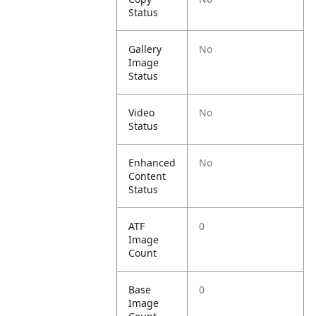
Status
Gallery
No
Image
Status
Video
No
Status
Enhanced
No
Content
Status
ATF
0
Image
Count
Base
0
Image