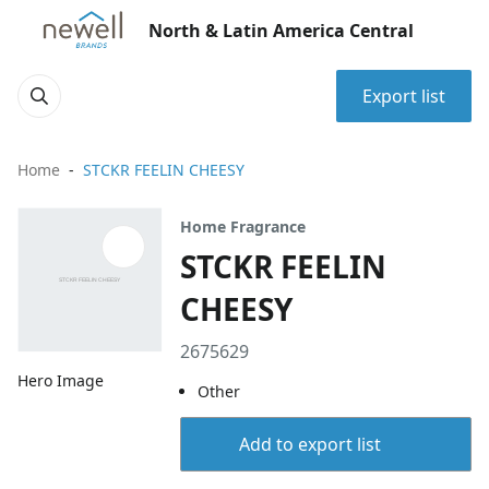
North & Latin America Central
Export list
Home
STCKR FEELIN CHEESY
Home Fragrance
STCKR FEELIN
CHEESY
2675629
Hero Image
Other
Add to export list