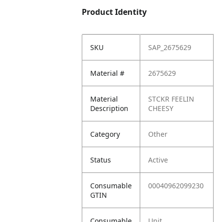
Product Identity
SKU
SAP_2675629
Material #
2675629
Material
STCKR FEELIN
Description
CHEESY
Category
Other
Status
Active
Consumable
00040962099230
GTIN
Consumable
Unit