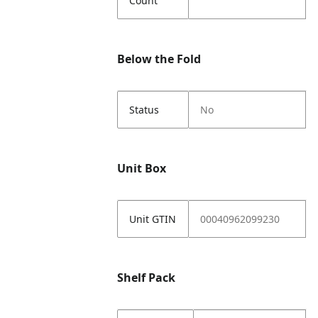
Count
Below the Fold
Status
No
Unit Box
Unit GTIN
00040962099230
Shelf Pack