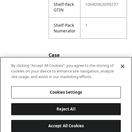
Shelf-Pack
10040962099237
GTIN
Shelf-Pack
1
Numerator
Case
By clicking “Accept All Cookies”, you agree to the storing of
cookies on your device to enhance site navigation, analyze
Case
20040962099234
site usage, and assist in our marketing efforts.
GTIN
Cookies Settings
Reject All
Accept All Cookies
Last updated: 8/7/2026, 22:01:33