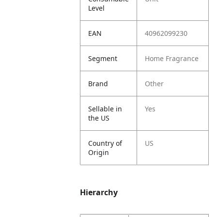
Level
EAN
40962099230
Segment
Home Fragrance
Brand
Other
Sellable in
Yes
the US
Country of
US
Origin
Hierarchy