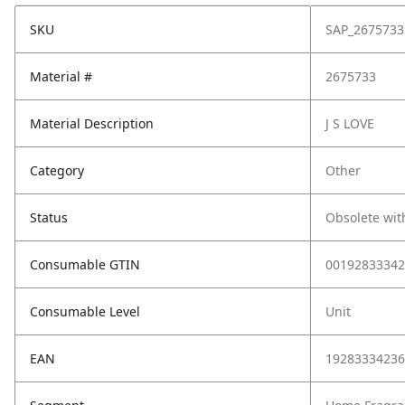
SKU
SAP_2675733
Material #
2675733
Material Description
J S LOVE
Category
Other
Status
Obsolete wit
Consumable GTIN
00192833342
Consumable Level
Unit
EAN
19283334236