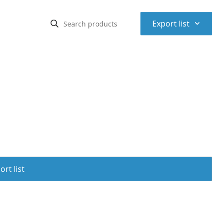
⌃
Export list
rt list