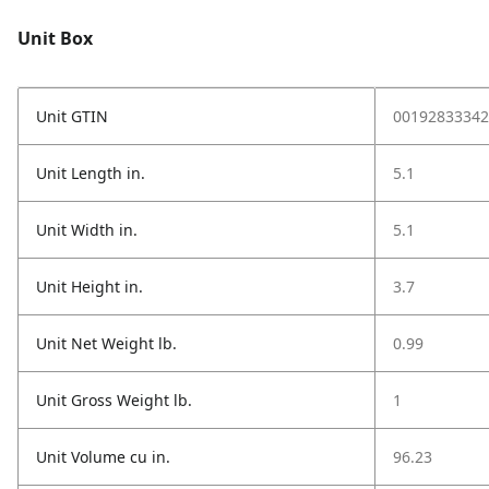
Unit Box
Unit GTIN
00192833342
Unit Length in.
5.1
Unit Width in.
5.1
Unit Height in.
3.7
Unit Net Weight lb.
0.99
Unit Gross Weight lb.
1
Unit Volume cu in.
96.23