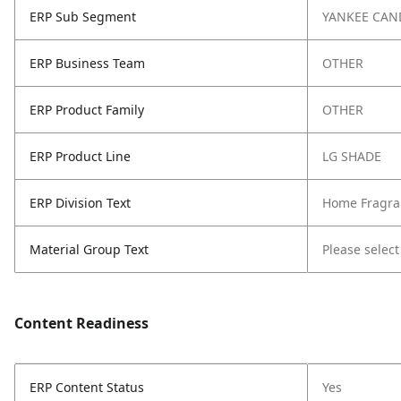
ERP Sub Segment
YANKEE CAN
ERP Business Team
OTHER
ERP Product Family
OTHER
ERP Product Line
LG SHADE
ERP Division Text
Home Fragra
Material Group Text
Please select
Content Readiness
ERP Content Status
Yes