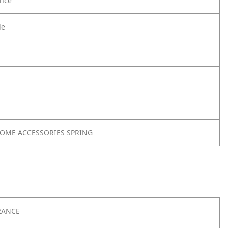
nce
le
 HOME ACCESSORIES SPRING
RANCE