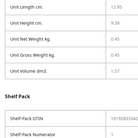
Unit Length cm.
12.95
Unit Height cm.
9.39
Unit Net Weight kg.
0.45
Unit Gross Weight kg.
0.45
Unit Volume dm3.
1.57
Shelf Pack
Shelf-Pack GTIN
10192833342
Shelf-Pack Numerator
1