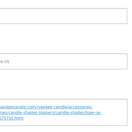
le US
yankeecandle.com//yankee-candle/accessories-
ories/candle-shades-toppers/candle-shades/love-jar-
675733.html