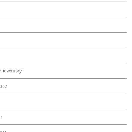
h Inventory
362
2