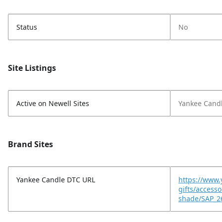
Status
No
Site Listings
Active on Newell Sites
Yankee Cand
Brand Sites
Yankee Candle DTC URL
https://www.
gifts/access
shade/SAP_2