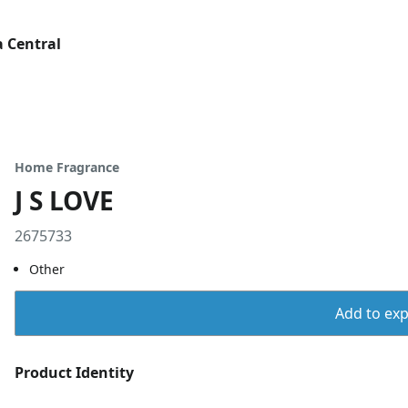
 Central
Home Fragrance
J S LOVE
2675733
Other
Add to expo
Product Identity