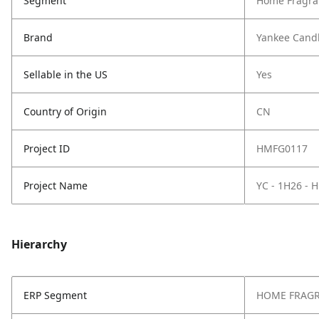
Segment
Home Fragra
Brand
Yankee Cand
Sellable in the US
Yes
Country of Origin
CN
Project ID
HMFG0117
Project Name
YC - 1H26 -
Hierarchy
ERP Segment
HOME FRAG