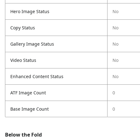
Hero Image Status
No
Copy Status
No
Gallery Image Status
No
Video Status
No
Enhanced Content Status
No
ATF Image Count
0
Base Image Count
0
Below the Fold