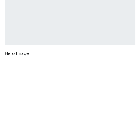
Hero Image