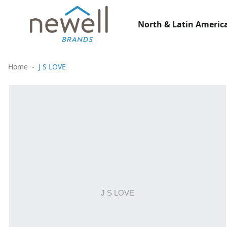
North & Latin America
Home
J S LOVE