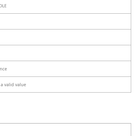
DLE
nce
 a valid value