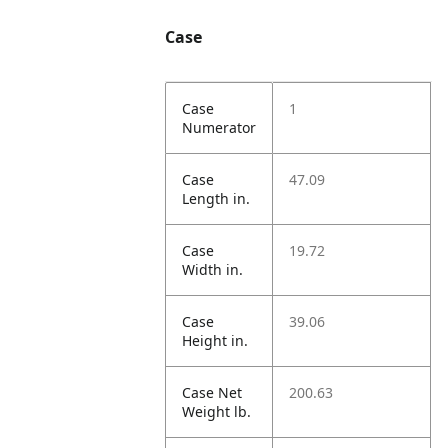
Case
Case
1
Numerator
Case
47.09
Length in.
Case
19.72
Width in.
Case
39.06
Height in.
Case Net
200.63
Weight lb.