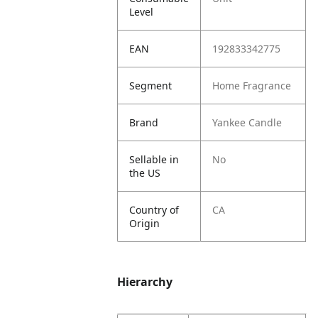
Level
EAN
192833342775
Segment
Home Fragrance
Brand
Yankee Candle
Sellable in
No
the US
Country of
CA
Origin
Hierarchy