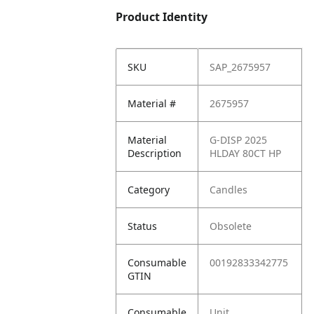
Product Identity
SKU
SAP_2675957
Material #
2675957
Material
G-DISP 2025
Description
HLDAY 80CT HP
Category
Candles
Status
Obsolete
Consumable
00192833342775
GTIN
Consumable
Unit