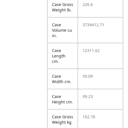
Case Gross
226.6
Weight lb.
Case
3734412.71
Volume cu
in.
Case
12311.62
Length
cm.
Case
50.09
Width cm.
Case
99.23
Height cm.
Case Gross
102.78
Weight kg.