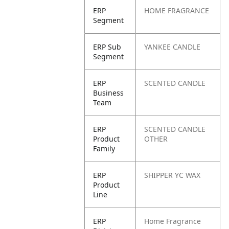
ERP
HOME FRAGRANCE
Segment
ERP Sub
YANKEE CANDLE
Segment
ERP
SCENTED CANDLE
Business
Team
ERP
SCENTED CANDLE
Product
OTHER
Family
ERP
SHIPPER YC WAX
Product
Line
ERP
Home Fragrance