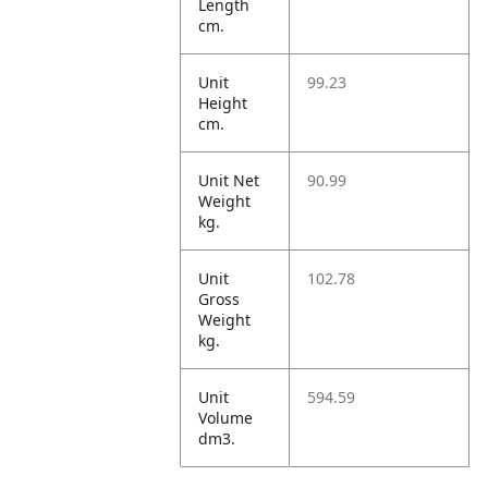
Length
cm.
Unit
99.23
Height
cm.
Unit Net
90.99
Weight
kg.
Unit
102.78
Gross
Weight
kg.
Unit
594.59
Volume
dm3.