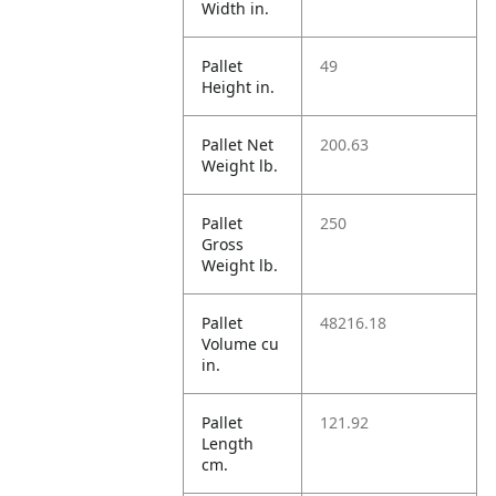
Width in.
Pallet
49
Height in.
Pallet Net
200.63
Weight lb.
Pallet
250
Gross
Weight lb.
Pallet
48216.18
Volume cu
in.
Pallet
121.92
Length
cm.