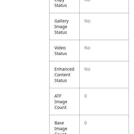
Status
Gallery
No
Image
Status
Video
No
Status
Enhanced
No
Content
Status
ATF
0
Image
Count
Base
0
Image