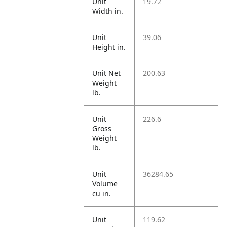
Unit
19.72
Width in.
Unit
39.06
Height in.
Unit Net
200.63
Weight
lb.
Unit
226.6
Gross
Weight
lb.
Unit
36284.65
Volume
cu in.
Unit
119.62