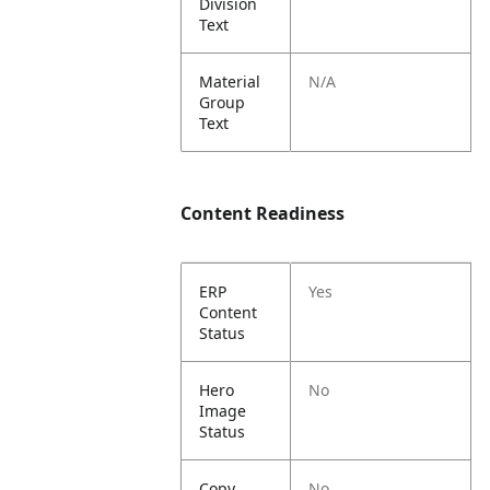
Division
Text
Material
N/A
Group
Text
Content Readiness
ERP
Yes
Content
Status
Hero
No
Image
Status
Copy
No