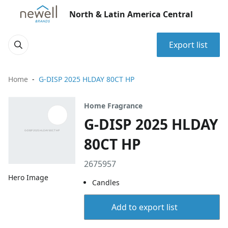
North & Latin America Central
Export list
Home
G-DISP 2025 HLDAY 80CT HP
Home Fragrance
G-DISP 2025 HLDAY
80CT HP
2675957
Hero Image
Candles
Add to export list