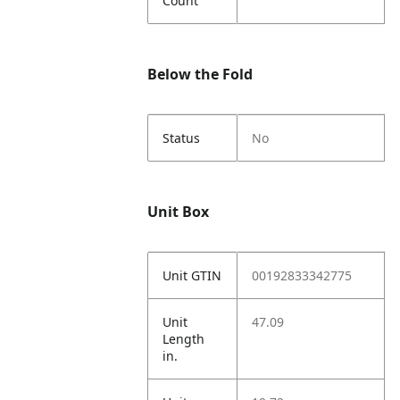
Count
Below the Fold
Status
No
Unit Box
Unit GTIN
00192833342775
Unit
47.09
Length
in.