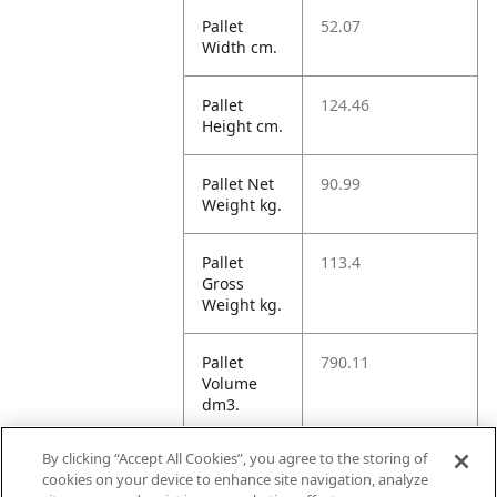
Pallet
52.07
Width cm.
Pallet
124.46
Height cm.
Pallet Net
90.99
Weight kg.
Pallet
113.4
Gross
Weight kg.
Pallet
790.11
Volume
dm3.
By clicking “Accept All Cookies”, you agree to the storing of
Unit TI
1
cookies on your device to enhance site navigation, analyze