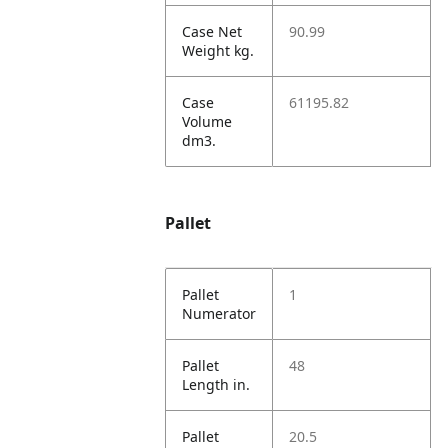
Case Net
90.99
Weight kg.
Case
61195.82
Volume
dm3.
Pallet
Pallet
1
Numerator
Pallet
48
Length in.
Pallet
20.5