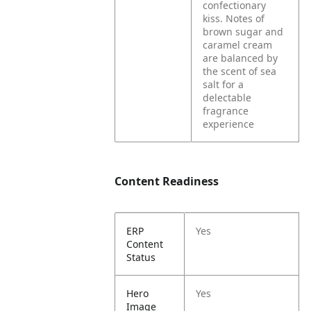
confectionary
kiss. Notes of
brown sugar and
caramel cream
are balanced by
the scent of sea
salt for a
delectable
fragrance
experience
Content Readiness
ERP
Yes
Content
Status
Hero
Yes
Image