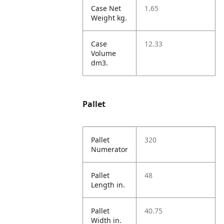
Case Net
1.65
Weight kg.
Case
12.33
Volume
dm3.
Pallet
Pallet
320
Numerator
Pallet
48
Length in.
Pallet
40.75
Width in.