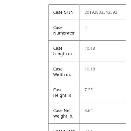
Case GTIN
20192833343592
Case
4
Numerator
Case
10.18
Length in.
Case
10.18
Width in.
Case
7.25
Height in.
Case Net
3.64
Weight lb.