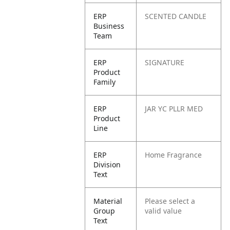
ERP
SCENTED CANDLE
Business
Team
ERP
SIGNATURE
Product
Family
ERP
JAR YC PLLR MED
Product
Line
ERP
Home Fragrance
Division
Text
Material
Please select a
Group
valid value
Text