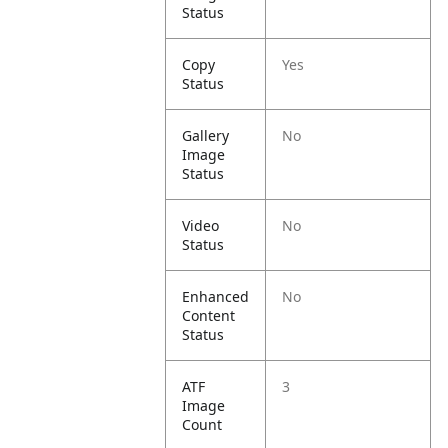
Status
Copy
Yes
Status
Gallery
No
Image
Status
Video
No
Status
Enhanced
No
Content
Status
ATF
3
Image
Count