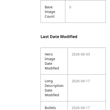
Base
0
Image
Count
Last Date Modified
Hero
2026-06-03
Image
Date
Modified
Long
2026-04-17
Description
Date
Modified
Bullets
2026-04-17