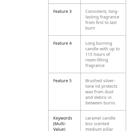
Feature 3
Consistent, long-
lasting fragrance
from first to last
burn
Feature 4
Long burning
candle with up to
115 hours of
room-filling
fragrance
Feature 5
Brushed silver-
tone lid protects
wax from dust
and debris in
between burns
Keywords
caramel candle
(Multi-
kiss scented
Value)
medium pillar