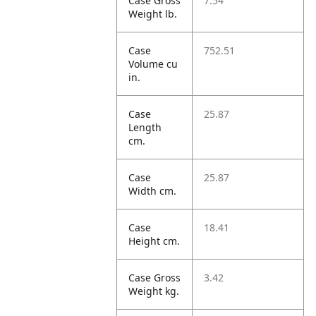
Case Gross
7.54
Weight lb.
Case
752.51
Volume cu
in.
Case
25.87
Length
cm.
Case
25.87
Width cm.
Case
18.41
Height cm.
Case Gross
3.42
Weight kg.