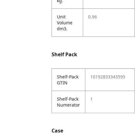
kg.
Unit
0.96
Volume
dm3.
Shelf Pack
Shelf-Pack
10192833343595
GTIN
Shelf-Pack
1
Numerator
Case