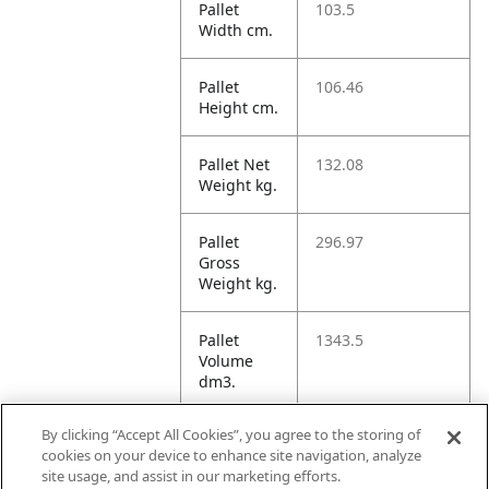
Pallet
103.5
Width cm.
Pallet
106.46
Height cm.
Pallet Net
132.08
Weight kg.
Pallet
296.97
Gross
Weight kg.
Pallet
1343.5
Volume
dm3.
By clicking “Accept All Cookies”, you agree to the storing of
Unit TI
16
cookies on your device to enhance site navigation, analyze
site usage, and assist in our marketing efforts.