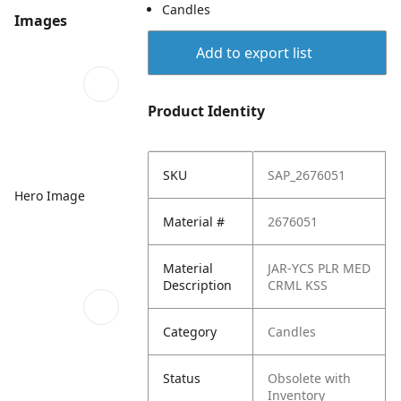
Candles
Images
Add to export list
Product Identity
SKU
SAP_2676051
Hero Image
Material #
2676051
Material
JAR-YCS PLR MED
Description
CRML KSS
Category
Candles
Status
Obsolete with
Inventory