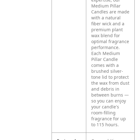
Medium Pillar
Candles are made
with a natural
fiber wick and a
premium plant
wax blend for
optimal fragrance
performance.
Each Medium
Pillar Candle
comes with a
brushed silver-
tone lid to protect
the wax from dust
and debris in
between burns —
so you can enjoy
your candle's
room-filling
fragrance for up
to 115 hours.