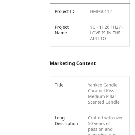
Project ID
HMFG0112
Project
YC - 1H26 1H27 -
Name
LOVE IS IN THE
AIR LTO
Marketing Content
Title
Yankee Candle
Caramel Kiss
Medium Pillar
Scented Candle
Long
Crafted with over
Description
50 years of
passion and
expertise, our