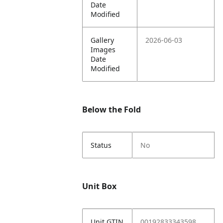
Date
Modified
Gallery
2026-06-03
Images
Date
Modified
Below the Fold
Status
No
Unit Box
Unit GTIN
00192833343598