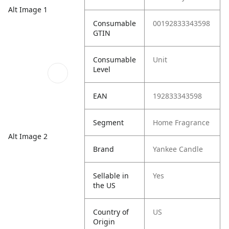
Alt Image 1
Consumable
00192833343598
GTIN
Consumable
Unit
Level
EAN
192833343598
Segment
Home Fragrance
Alt Image 2
Brand
Yankee Candle
Sellable in
Yes
the US
Country of
US
Origin