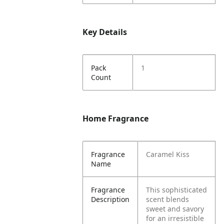
Key Details
Pack
1
Count
Home Fragrance
Fragrance
Caramel Kiss
Name
Fragrance
This sophisticated
Description
scent blends
sweet and savory
for an irresistible