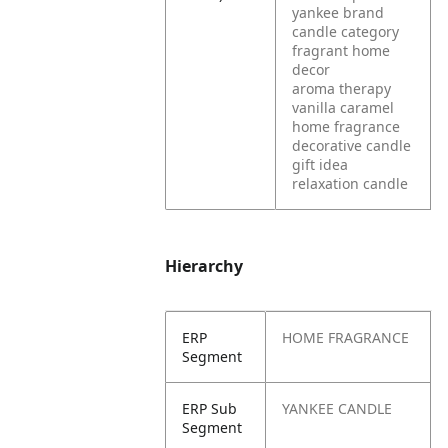
yankee brand
candle category
fragrant home
decor
aroma therapy
vanilla caramel
home fragrance
decorative candle
gift idea
relaxation candle
Hierarchy
ERP
HOME FRAGRANCE
Segment
ERP Sub
YANKEE CANDLE
Segment