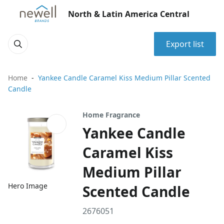
North & Latin America Central
Export list
Home
Yankee Candle Caramel Kiss Medium Pillar Scented
Candle
Home Fragrance
Yankee Candle
Caramel Kiss
Medium Pillar
Hero Image
Scented Candle
2676051