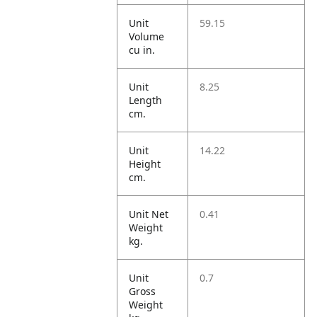
Unit
59.15
Volume
cu in.
Unit
8.25
Length
cm.
Unit
14.22
Height
cm.
Unit Net
0.41
Weight
kg.
Unit
0.7
Gross
Weight