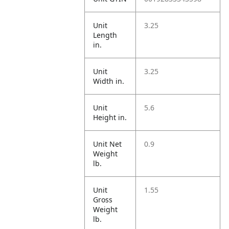
Unit
3.25
Length
in.
Unit
3.25
Width in.
Unit
5.6
Height in.
Unit Net
0.9
Weight
lb.
Unit
1.55
Gross
Weight
lb.