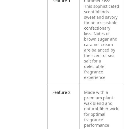
Feature 1
Caramel Kiss:
This sophisticated
scent blends
sweet and savory
for an irresistible
confectionary
kiss. Notes of
brown sugar and
caramel cream
are balanced by
the scent of sea
salt for a
delectable
fragrance
experience
Feature 2
Made with a
premium plant
wax blend and
natural-fiber wick
for optimal
fragrance
performance