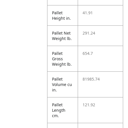
Pallet
41.91
Height in.
Pallet Net
291.24
Weight lb.
Pallet
654.7
Gross
Weight lb.
Pallet
81985.74
Volume cu
in.
Pallet
121.92
Length
cm.