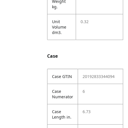
Weight
kg.
Unit
0.32
Volume
dm3.
Case
Case GTIN
20192833344094
Case
6
Numerator
Case
6.73
Length in.