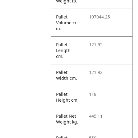
Weight lb.
Pallet
107044.25
Volume cu
in.
Pallet
121.92
Length
cm.
Pallet
121.92
Width cm.
Pallet
118
Height cm.
Pallet Net
445.11
Weight kg.
Pallet
550