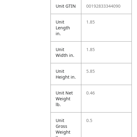
Unit GTIN
00192833344090
Unit
1.85
Length
in.
Unit
1.85
Width in.
Unit
5.85
Height in.
Unit Net
0.46
Weight
lb.
Unit
0.5
Gross
Weight