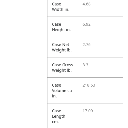
Case
4.68
Width in.
Case
6.92
Height in.
Case Net
2.76
Weight lb.
Case Gross
3.3
Weight lb.
Case
218.53
Volume cu
in.
Case
17.09
Length
cm.