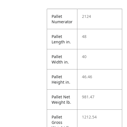
Pallet
2124
Numerator
Pallet
48
Length in.
Pallet
40
Width in.
Pallet
46.46
Height in.
Pallet Net
981.47
Weight lb.
Pallet
1212.54
Gross