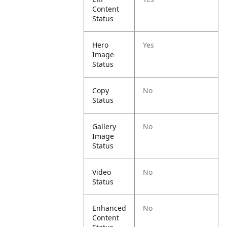
Content
Status
Hero
Yes
Image
Status
Copy
No
Status
Gallery
No
Image
Status
Video
No
Status
Enhanced
No
Content