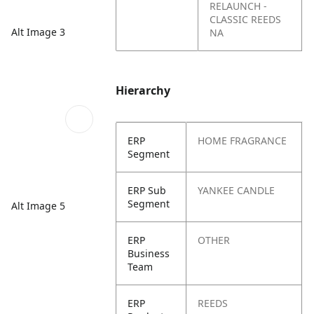
RELAUNCH -
CLASSIC REEDS
Alt Image 3
NA
Hierarchy
ERP
HOME FRAGRANCE
Segment
ERP Sub
YANKEE CANDLE
Segment
Alt Image 5
ERP
OTHER
Business
Team
ERP
REEDS