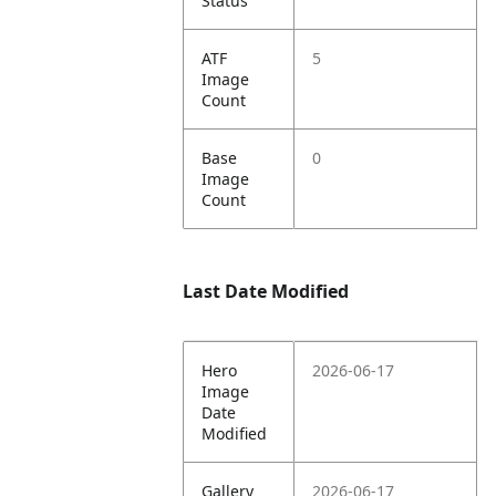
Status
ATF
5
Image
Count
Base
0
Image
Count
Last Date Modified
Hero
2026-06-17
Image
Date
Modified
Gallery
2026-06-17