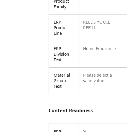
Product
Family
ERP
REEDS YC OIL
Product
REFILL
Line
ERP
Home Fragrance
Division
Text
Material
Please select a
Group
valid value
Text
Content Readiness
ERP
Yes