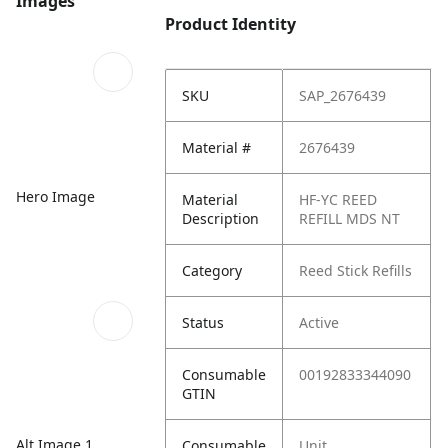
Images
Product Identity
SKU
SAP_2676439
Material #
2676439
Hero Image
Material
HF-YC REED
Description
REFILL MDS NT
Category
Reed Stick Refills
Status
Active
Consumable
00192833344090
GTIN
Alt Image 1
Consumable
Unit