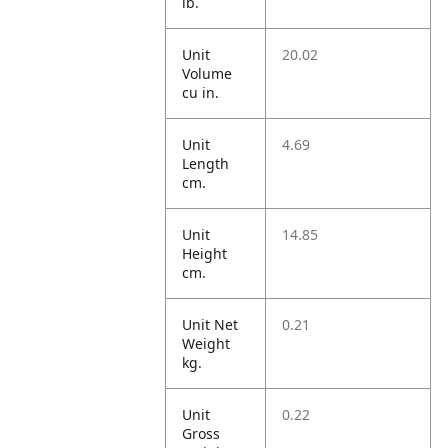
lb.
Unit
20.02
Volume
cu in.
Unit
4.69
Length
cm.
Unit
14.85
Height
cm.
Unit Net
0.21
Weight
kg.
Unit
0.22
Gross