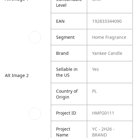
Level
EAN
192833344090
Segment
Home Fragrance
Brand
Yankee Candle
Sellable in
Yes
the US
Alt Image 2
Country of
PL
Origin
Project ID
HMFG0111
Project
YC - 2H26 -
Name
BRAND