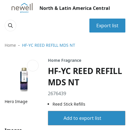
North & Latin America Central
Export list
Home
HF-YC REED REFILL MDS NT
Home Fragrance
HF-YC REED REFILL
MDS NT
2676439
Hero Image
Reed Stick Refills
Add to export list