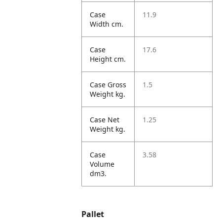
Case
11.9
Width cm.
Case
17.6
Height cm.
Case Gross
1.5
Weight kg.
Case Net
1.25
Weight kg.
Case
3.58
Volume
dm3.
Pallet