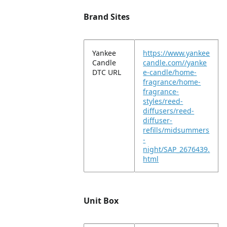
Brand Sites
Yankee
https://www.yankee
Candle
candle.com//yanke
DTC URL
e-candle/home-
fragrance/home-
fragrance-
styles/reed-
diffusers/reed-
diffuser-
refills/midsummers
-
night/SAP_2676439.
html
Unit Box