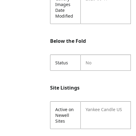
Images
Date
Modified
Below the Fold
Status
No
Site Listings
Active on
Yankee Candle US
Newell
Sites