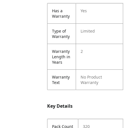
Has a
Yes
Warranty
Type of
Limited
Warranty
Warranty
2
Length in
Years
Warranty
No Product
Text
Warranty
Key Details
Pack Count
320