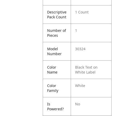
Descriptive
1 Count
Pack Count
Number of
1
Pieces
Model
30324
Number
Color
Black Text on
Name
White Label
Color
White
Family
Is
No
Powered?