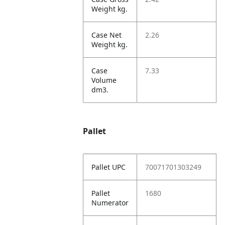
Weight kg.
Case Net
2.26
Weight kg.
Case
7.33
Volume
dm3.
Pallet
Pallet UPC
70071701303249
Pallet
1680
Numerator