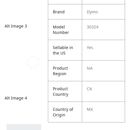
Brand
Dymo
Alt Image 3
Model
30324
Number
Sellable in
Yes
the US
Product
NA
Region
Product
CA
Country
Alt Image 4
Country of
MX
Origin