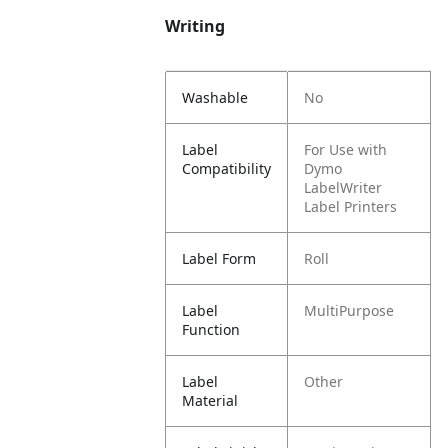
Writing
Washable
No
Label
For Use with
Compatibility
Dymo
LabelWriter
Label Printers
Label Form
Roll
Label
MultiPurpose
Function
Label
Other
Material