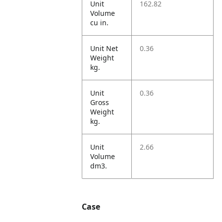
Unit
162.82
Volume
cu in.
Unit Net
0.36
Weight
kg.
Unit
0.36
Gross
Weight
kg.
Unit
2.66
Volume
dm3.
Case