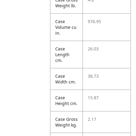
Weight lb.
Case
976.95
Volume cu
in.
Case
26.03
Length
cm.
Case
38.73
Width cm.
Case
15.87
Height cm.
Case Gross
2.17
Weight kg.