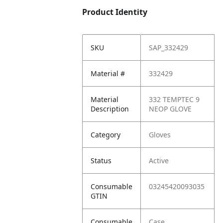
Product Identity
SKU
SAP_332429
Material #
332429
Material
332 TEMPTEC 9
Description
NEOP GLOVE
Category
Gloves
Status
Active
Consumable
03245420093035
GTIN
Consumable
Case