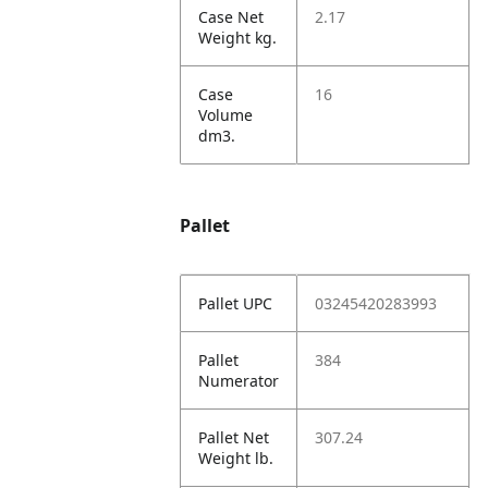
Case Net
2.17
Weight kg.
Case
16
Volume
dm3.
Pallet
Pallet UPC
03245420283993
Pallet
384
Numerator
Pallet Net
307.24
Weight lb.