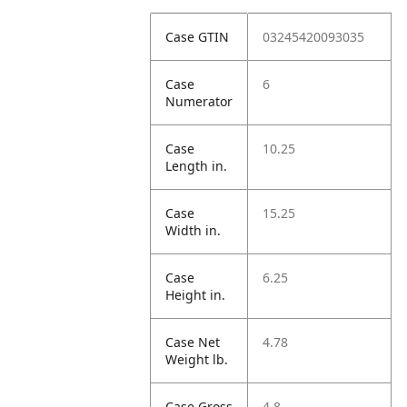
Case GTIN
03245420093035
Case
6
Numerator
Case
10.25
Length in.
Case
15.25
Width in.
Case
6.25
Height in.
Case Net
4.78
Weight lb.
Case Gross
4.8