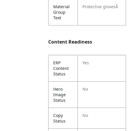
Material
Protective glovesÂ
Group
Text
Content Readiness
ERP
Yes
Content
Status
Hero
No
Image
Status
Copy
No
Status