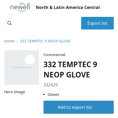
North & Latin America Central
Export list
Home
332 TEMPTEC 9 NEOP GLOVE
Commercial
332 TEMPTEC 9
NEOP GLOVE
332429
Hero Image
Gloves
Add to export list