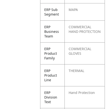
ERP Sub
MAPA
Segment
ERP
COMMERCIAL
Business
HAND PROTECTION
Team
ERP
COMMERCIAL
Product
GLOVES
Family
ERP
THERMAL
Product
Line
ERP
Hand Protection
Division
Text