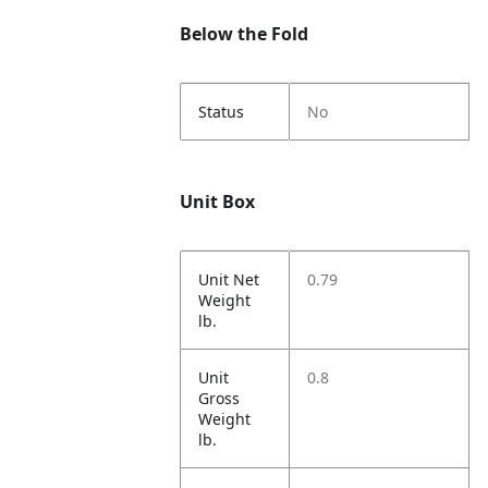
Below the Fold
Status
No
Unit Box
Unit Net
0.79
Weight
lb.
Unit
0.8
Gross
Weight
lb.