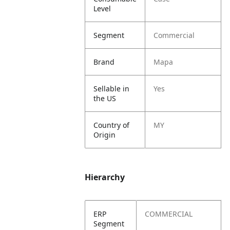
Level
Segment
Commercial
Brand
Mapa
Sellable in
Yes
the US
Country of
MY
Origin
Hierarchy
ERP
COMMERCIAL
Segment