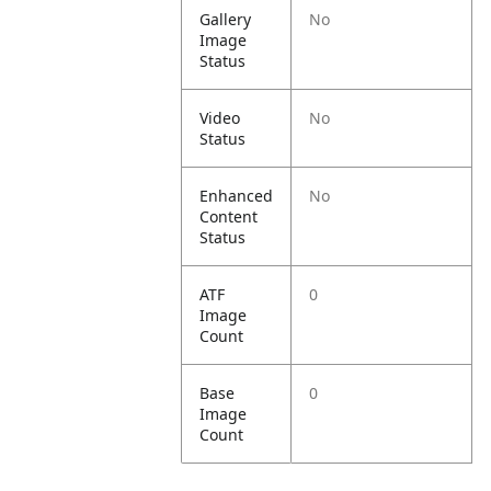
Gallery
No
Image
Status
Video
No
Status
Enhanced
No
Content
Status
ATF
0
Image
Count
Base
0
Image
Count