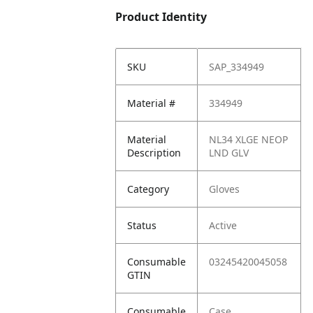
Product Identity
SKU
SAP_334949
Material #
334949
Material
NL34 XLGE NEOP
Description
LND GLV
Category
Gloves
Status
Active
Consumable
03245420045058
GTIN
Consumable
Case