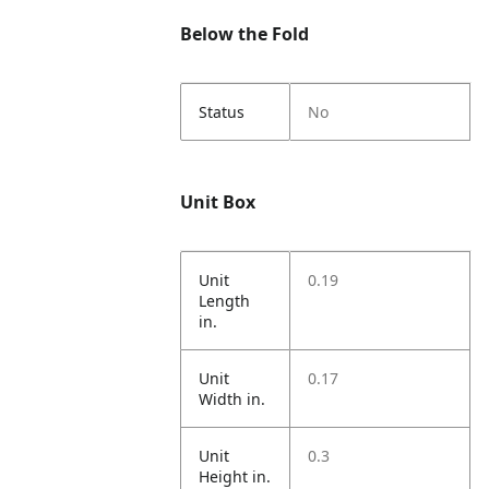
Below the Fold
Status
No
Unit Box
Unit
0.19
Length
in.
Unit
0.17
Width in.
Unit
0.3
Height in.