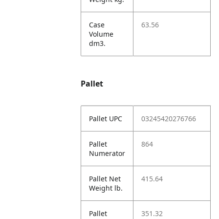
Case
63.56
Volume
dm3.
Pallet
Pallet UPC
03245420276766
Pallet
864
Numerator
Pallet Net
415.64
Weight lb.
Pallet
351.32