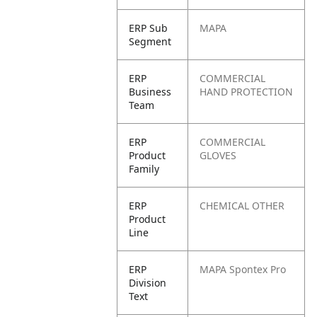
ERP Sub
MAPA
Segment
ERP
COMMERCIAL
Business
HAND PROTECTION
Team
ERP
COMMERCIAL
Product
GLOVES
Family
ERP
CHEMICAL OTHER
Product
Line
ERP
MAPA Spontex Pro
Division
Text