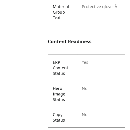
Material
Protective glovesÂ
Group
Text
Content Readiness
ERP
Yes
Content
Status
Hero
No
Image
Status
Copy
No
Status