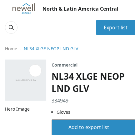
North & Latin America Central
Export list
Home
NL34 XLGE NEOP LND GLV
Commercial
NL34 XLGE NEOP
LND GLV
334949
Hero Image
Gloves
Add to export list