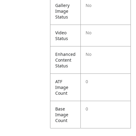
Gallery
No
Image
Status
Video
No
Status
Enhanced
No
Content
Status
ATF
0
Image
Count
Base
0
Image
Count