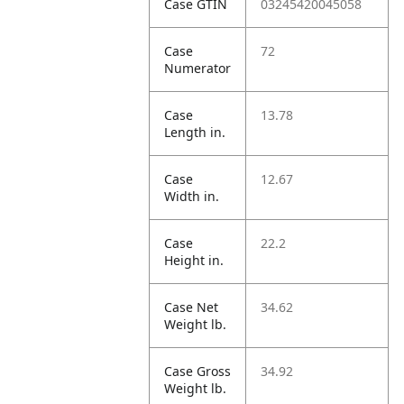
Case GTIN
03245420045058
Case
72
Numerator
Case
13.78
Length in.
Case
12.67
Width in.
Case
22.2
Height in.
Case Net
34.62
Weight lb.
Case Gross
34.92
Weight lb.