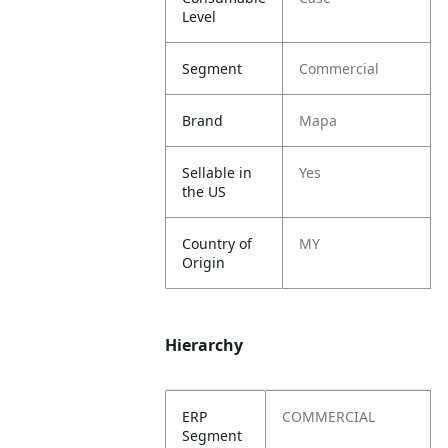
Level
Segment
Commercial
Brand
Mapa
Sellable in
Yes
the US
Country of
MY
Origin
Hierarchy
ERP
COMMERCIAL
Segment