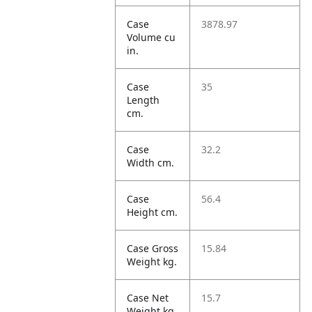
Case
3878.97
Volume cu
in.
Case
35
Length
cm.
Case
32.2
Width cm.
Case
56.4
Height cm.
Case Gross
15.84
Weight kg.
Case Net
15.7
Weight kg.