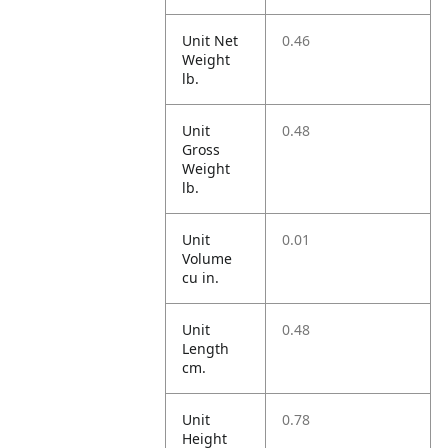
Unit Net
0.46
Weight
lb.
Unit
0.48
Gross
Weight
lb.
Unit
0.01
Volume
cu in.
Unit
0.48
Length
cm.
Unit
0.78
Height