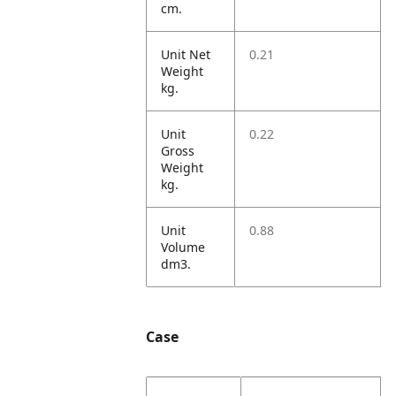
cm.
Unit Net
0.21
Weight
kg.
Unit
0.22
Gross
Weight
kg.
Unit
0.88
Volume
dm3.
Case