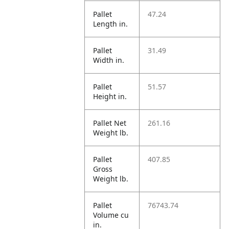
Pallet
47.24
Length in.
Pallet
31.49
Width in.
Pallet
51.57
Height in.
Pallet Net
261.16
Weight lb.
Pallet
407.85
Gross
Weight lb.
Pallet
76743.74
Volume cu
in.