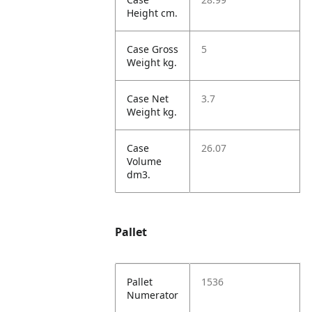
Height cm.
Case Gross
5
Weight kg.
Case Net
3.7
Weight kg.
Case
26.07
Volume
dm3.
Pallet
Pallet
1536
Numerator