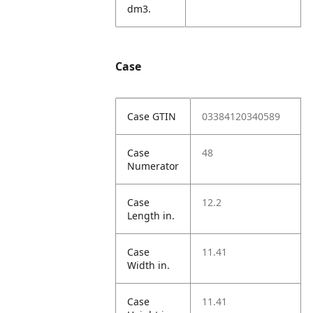
dm3.
Case
Case GTIN
03384120340589
Case
48
Numerator
Case
12.2
Length in.
Case
11.41
Width in.
Case
11.41