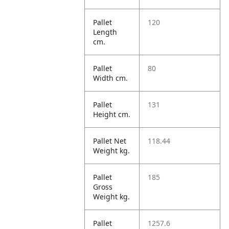
Pallet
120
Length
cm.
Pallet
80
Width cm.
Pallet
131
Height cm.
Pallet Net
118.44
Weight kg.
Pallet
185
Gross
Weight kg.
Pallet
1257.6