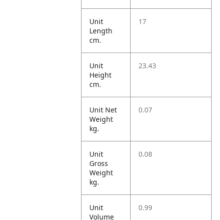
Unit
17
Length
cm.
Unit
23.43
Height
cm.
Unit Net
0.07
Weight
kg.
Unit
0.08
Gross
Weight
kg.
Unit
0.99
Volume