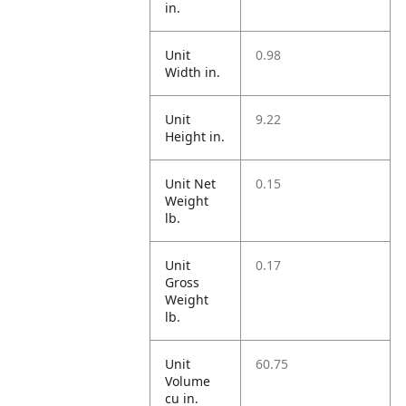
in.
Unit
0.98
Width in.
Unit
9.22
Height in.
Unit Net
0.15
Weight
lb.
Unit
0.17
Gross
Weight
lb.
Unit
60.75
Volume
cu in.