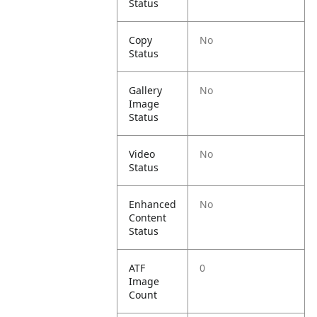
Status
Copy
No
Status
Gallery
No
Image
Status
Video
No
Status
Enhanced
No
Content
Status
ATF
0
Image
Count