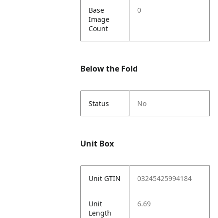
Base
0
Image
Count
Below the Fold
Status
No
Unit Box
Unit GTIN
03245425994184
Unit
6.69
Length