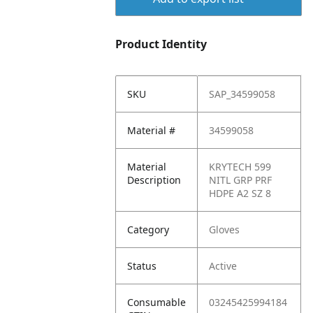
Product Identity
SKU
SAP_34599058
Material #
34599058
Material
KRYTECH 599
Description
NITL GRP PRF
HDPE A2 SZ 8
Category
Gloves
Status
Active
Consumable
03245425994184