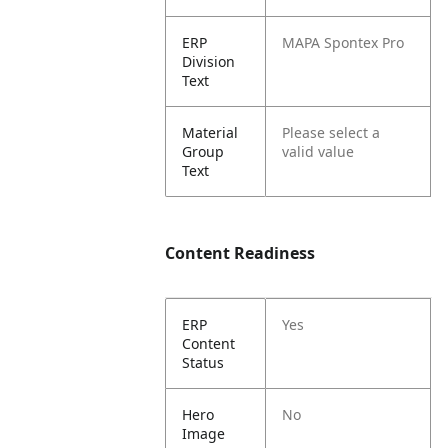
ERP
MAPA Spontex Pro
Division
Text
Material
Please select a
Group
valid value
Text
Content Readiness
ERP
Yes
Content
Status
Hero
No
Image