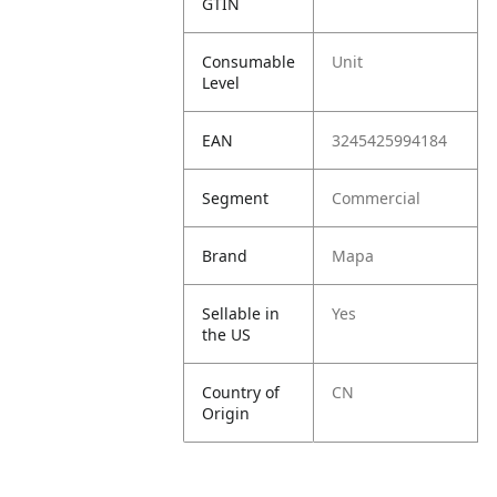
GTIN
Consumable
Unit
Level
EAN
3245425994184
Segment
Commercial
Brand
Mapa
Sellable in
Yes
the US
Country of
CN
Origin