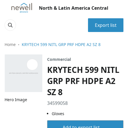
North & Latin America Central
Export list
Home
KRYTECH 599 NITL GRP PRF HDPE A2 SZ 8
Commercial
KRYTECH 599 NITL
GRP PRF HDPE A2
SZ 8
Hero Image
34599058
Gloves
Add to export list