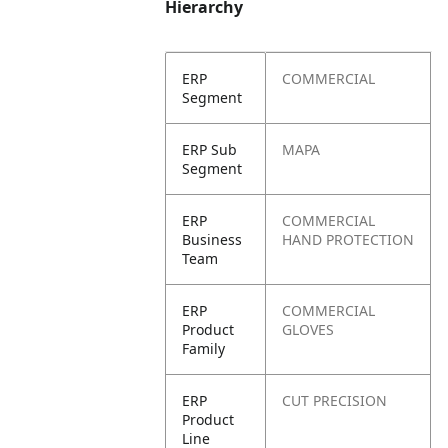
Hierarchy
ERP
COMMERCIAL
Segment
ERP Sub
MAPA
Segment
ERP
COMMERCIAL
Business
HAND PROTECTION
Team
ERP
COMMERCIAL
Product
GLOVES
Family
ERP
CUT PRECISION
Product
Line