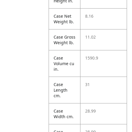
Height in.
Case Net
8.16
Weight lb.
Case Gross
11.02
Weight lb.
Case
1590.9
Volume cu
in.
Case
31
Length
cm.
Case
28.99
Width cm.
Case
28.99