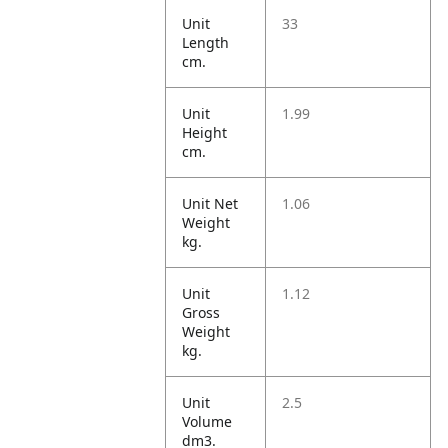
Unit
33
Length
cm.
Unit
1.99
Height
cm.
Unit Net
1.06
Weight
kg.
Unit
1.12
Gross
Weight
kg.
Unit
2.5
Volume
dm3.