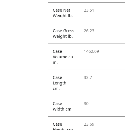
Case Net
23.51
Weight lb.
Case Gross
26.23
Weight lb.
Case
1462.09
Volume cu
in.
Case
33.7
Length
cm.
Case
30
Width cm.
Case
23.69
Height cm.