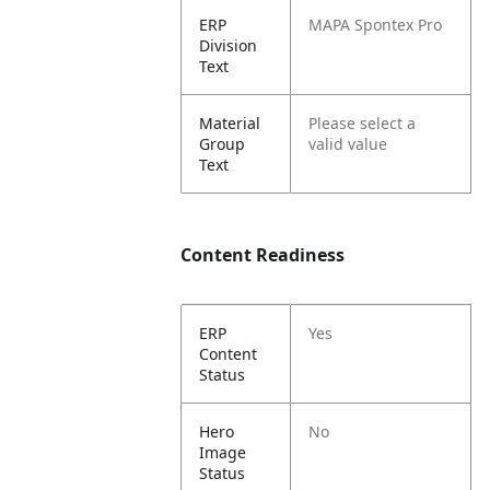
ERP
MAPA Spontex Pro
Division
Text
Material
Please select a
Group
valid value
Text
Content Readiness
ERP
Yes
Content
Status
Hero
No
Image
Status