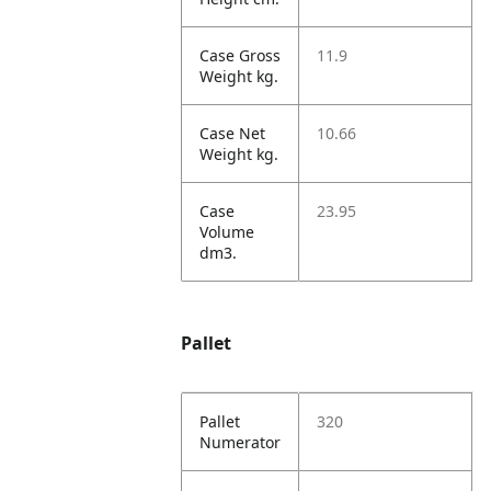
Case Gross
11.9
Weight kg.
Case Net
10.66
Weight kg.
Case
23.95
Volume
dm3.
Pallet
Pallet
320
Numerator