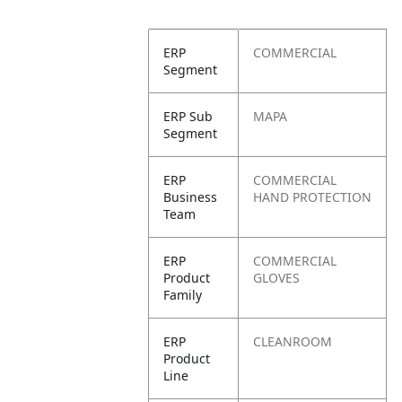
ERP
COMMERCIAL
Segment
ERP Sub
MAPA
Segment
ERP
COMMERCIAL
Business
HAND PROTECTION
Team
ERP
COMMERCIAL
Product
GLOVES
Family
ERP
CLEANROOM
Product
Line