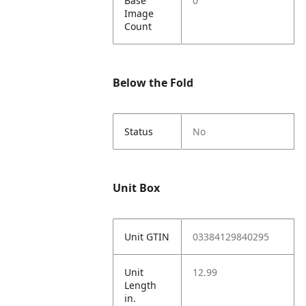
Base
0
Image
Count
Below the Fold
Status
No
Unit Box
Unit GTIN
03384129840295
Unit
12.99
Length
in.