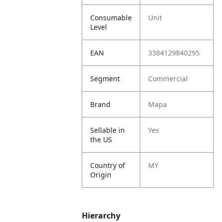
Consumable
Unit
Level
EAN
3384129840295
Segment
Commercial
Brand
Mapa
Sellable in
Yes
the US
Country of
MY
Origin
Hierarchy