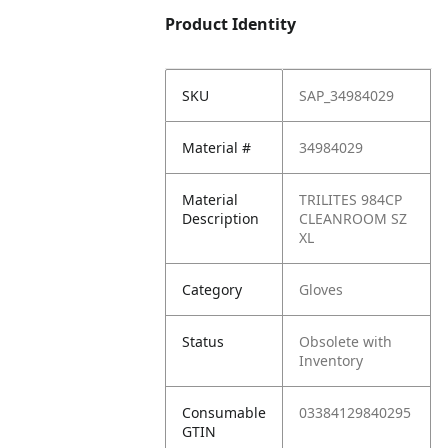
Product Identity
SKU
SAP_34984029
Material #
34984029
Material
TRILITES 984CP
Description
CLEANROOM SZ
XL
Category
Gloves
Status
Obsolete with
Inventory
Consumable
03384129840295
GTIN