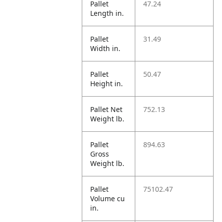
Pallet
47.24
Length in.
Pallet
31.49
Width in.
Pallet
50.47
Height in.
Pallet Net
752.13
Weight lb.
Pallet
894.63
Gross
Weight lb.
Pallet
75102.47
Volume cu
in.