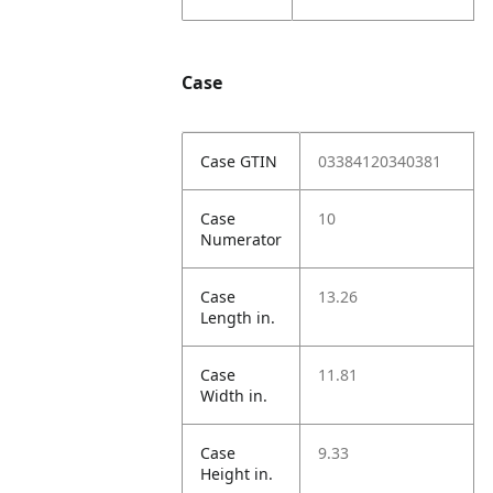
Case
Case GTIN
03384120340381
Case
10
Numerator
Case
13.26
Length in.
Case
11.81
Width in.
Case
9.33
Height in.