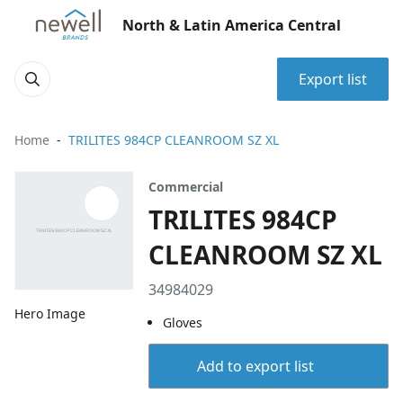
North & Latin America Central
Export list
Home
TRILITES 984CP CLEANROOM SZ XL
Commercial
TRILITES 984CP
CLEANROOM SZ XL
34984029
Hero Image
Gloves
Add to export list