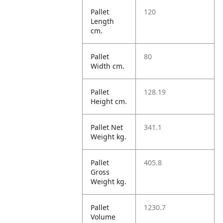
Pallet
120
Length
cm.
Pallet
80
Width cm.
Pallet
128.19
Height cm.
Pallet Net
341.1
Weight kg.
Pallet
405.8
Gross
Weight kg.
Pallet
1230.7
Volume