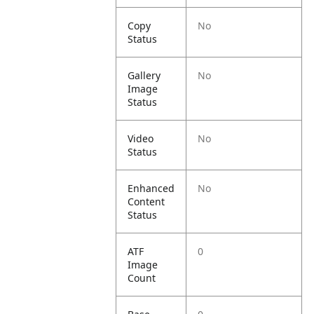
Copy
No
Status
Gallery
No
Image
Status
Video
No
Status
Enhanced
No
Content
Status
ATF
0
Image
Count