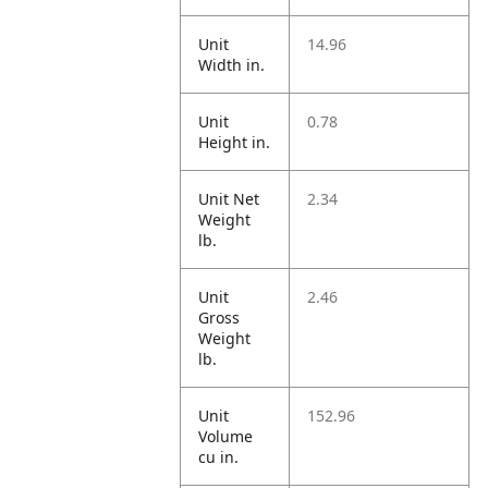
Unit
14.96
Width in.
Unit
0.78
Height in.
Unit Net
2.34
Weight
lb.
Unit
2.46
Gross
Weight
lb.
Unit
152.96
Volume
cu in.