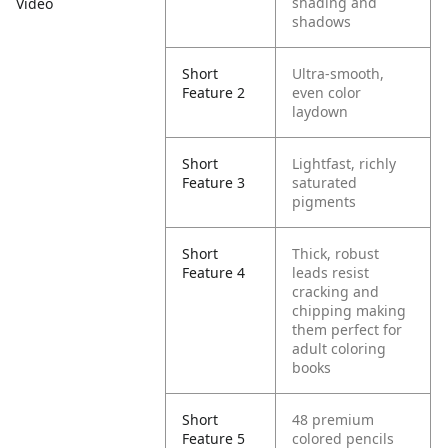
shading and
Video
shadows
Short
Ultra-smooth,
Feature 2
even color
laydown
Short
Lightfast, richly
Feature 3
saturated
pigments
Short
Thick, robust
Feature 4
leads resist
cracking and
chipping making
them perfect for
adult coloring
books
Short
48 premium
Feature 5
colored pencils