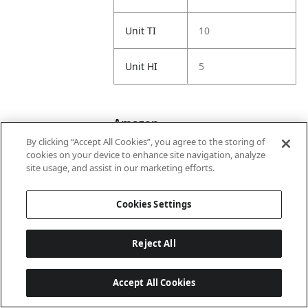
Unit TI
10
Unit HI
5
Amazon
By clicking “Accept All Cookies”, you agree to the storing of
cookies on your device to enhance site navigation, analyze
site usage, and assist in our marketing efforts.
ASIN 1P
B00006IEEV
Cookies Settings
Amazon US
https://www.amaz
URL
on.com//dp/B000
06IEEV
Reject All
Amazon
Prismacolor
Accept All Cookies
Title
Premier Colored
Pencils, Soft Core,