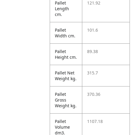
Pallet
121.92
Length
cm.
Pallet
101.6
Width cm.
Pallet
89.38
Height cm.
Pallet Net
315.7
Weight kg.
Pallet
370.36
Gross
Weight kg.
Pallet
1107.18
Volume
dm3.