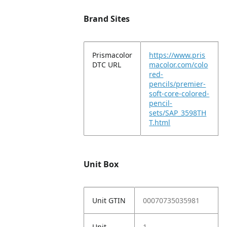
Brand Sites
Prismacolor
https://www.pris
DTC URL
macolor.com/colo
red-
pencils/premier-
soft-core-colored-
pencil-
sets/SAP_3598TH
T.html
Unit Box
Unit GTIN
00070735035981
Unit
1