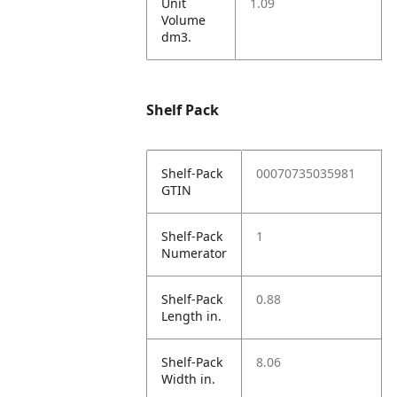
Unit
1.09
Volume
dm3.
Shelf Pack
Shelf-Pack
00070735035981
GTIN
Shelf-Pack
1
Numerator
Shelf-Pack
0.88
Length in.
Shelf-Pack
8.06
Width in.