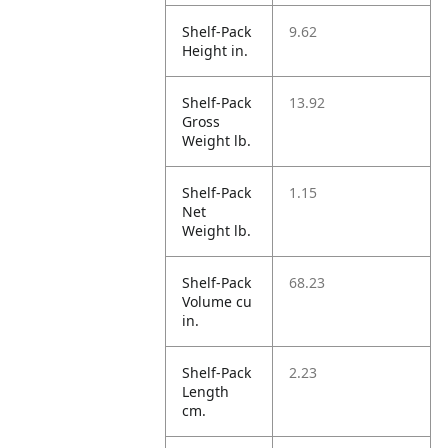
Shelf-Pack
9.62
Height in.
Shelf-Pack
13.92
Gross
Weight lb.
Shelf-Pack
1.15
Net
Weight lb.
Shelf-Pack
68.23
Volume cu
in.
Shelf-Pack
2.23
Length
cm.