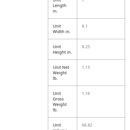
Length
in.
Unit
8.1
Width in.
Unit
8.25
Height in.
Unit Net
1.15
Weight
lb.
Unit
1.16
Gross
Weight
lb.
Unit
66.82