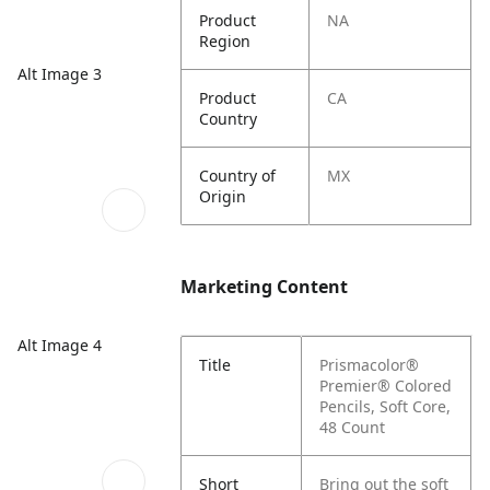
Product
NA
Region
Alt Image 3
Product
CA
Country
Country of
MX
Origin
Marketing Content
Alt Image 4
Title
Prismacolor®
Premier® Colored
Pencils, Soft Core,
48 Count
Short
Bring out the soft