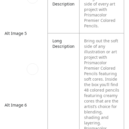
Description
side of every art
project with
Prismacolor
Premier Colored
Pencils.
Alt Image 5
Long
Bring out the soft
Description
side of any
illustration or art
project with
Prismacolor
Premier Colored
Pencils featuring
soft cores. Inside
the box you’ll find
48 colored pencils
featuring creamy
cores that are the
Alt Image 6
artist’s choice for
blending,
shading and
layering.
Prismacolor