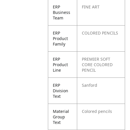
ERP
FINE ART
Business
Team
ERP
COLORED PENCILS
Product
Family
ERP
PREMIER SOFT
Product
CORE COLORED
Line
PENCIL
ERP
Sanford
Division
Text
Material
Colored pencils
Group
Text