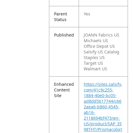
Parent
Yes
Status
Published
JOANN Fabrics US
Michaels US
Office Depot US
Salsify US Catalog
Staples US
Target US
Walmart US
Enhanced
https://sites.salsify.
Content
com/41c9c255-
Site
1884-40e0-bc05-
ad8dd5617744/c66
2aea6-b860-4545-
ab16-
2118694bf473/en-
US/product/SAP_35
98THT/Prismacolor(