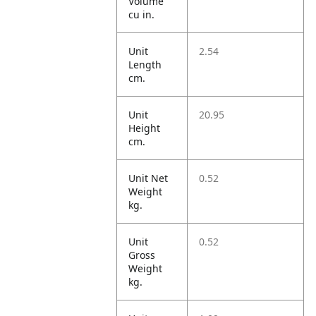
Volume
cu in.
Unit
2.54
Length
cm.
Unit
20.95
Height
cm.
Unit Net
0.52
Weight
kg.
Unit
0.52
Gross
Weight
kg.