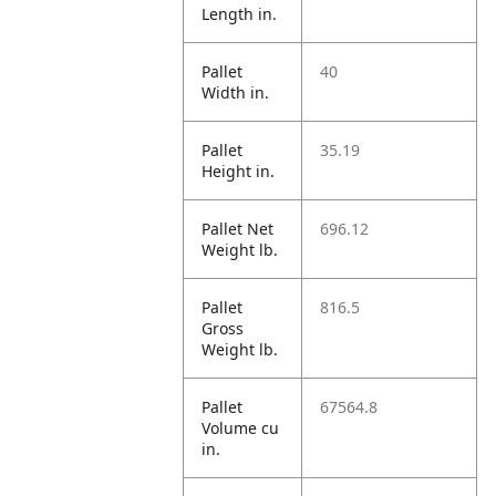
Length in.
Pallet
40
Width in.
Pallet
35.19
Height in.
Pallet Net
696.12
Weight lb.
Pallet
816.5
Gross
Weight lb.
Pallet
67564.8
Volume cu
in.