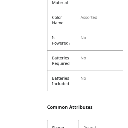
Material
Color
Assorted
Name
Is
No
Powered?
Batteries
No
Required
Batteries
No
Included
Common Attributes
Shape
Round