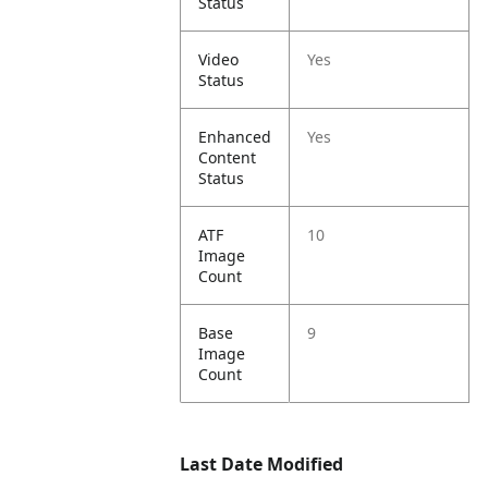
Status
Video
Yes
Status
Enhanced
Yes
Content
Status
ATF
10
Image
Count
Base
9
Image
Count
Last Date Modified