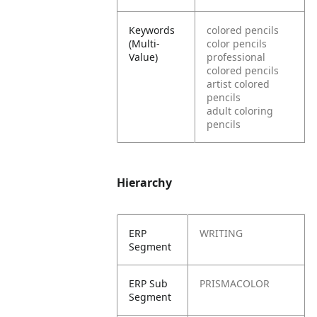
Keywords
colored pencils
(Multi-
color pencils
Value)
professional
colored pencils
artist colored
pencils
adult coloring
pencils
Hierarchy
ERP
WRITING
Segment
ERP Sub
PRISMACOLOR
Segment