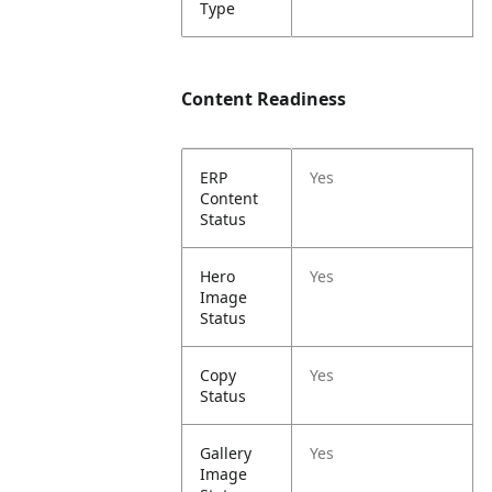
Type
Content Readiness
ERP
Yes
Content
Status
Hero
Yes
Image
Status
Copy
Yes
Status
Gallery
Yes
Image