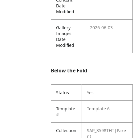
Date
Modified
Gallery
2026-06-03
Images
Date
Modified
Below the Fold
Status
Yes
Template
Template 6
#
Collection
SAP_3598THT|Pare
nt