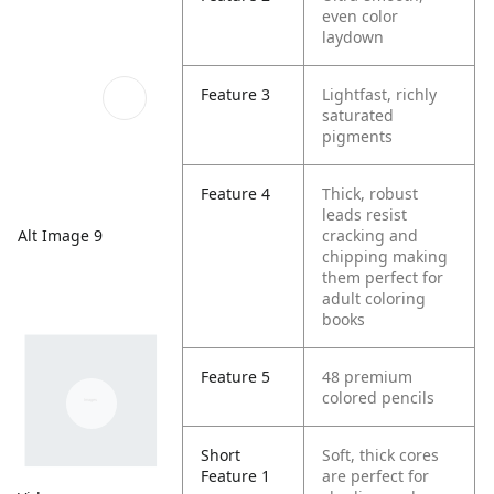
even color
laydown
Feature 3
Lightfast, richly
saturated
pigments
Feature 4
Thick, robust
leads resist
Alt Image 9
cracking and
chipping making
them perfect for
adult coloring
books
Feature 5
48 premium
colored pencils
Short
Soft, thick cores
Feature 1
are perfect for