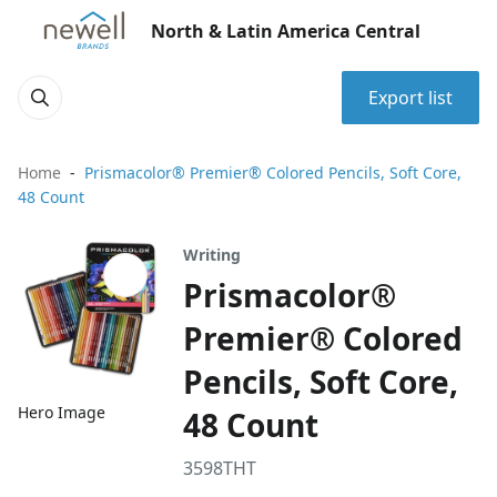
North & Latin America Central
Export list
Home
Prismacolor® Premier® Colored Pencils, Soft Core,
48 Count
Writing
Prismacolor®
Premier® Colored
Pencils, Soft Core,
Hero Image
48 Count
3598THT