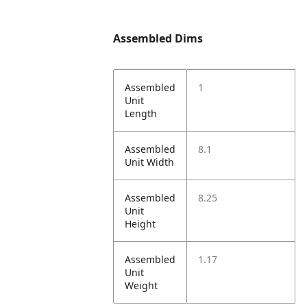
Assembled Dims
Assembled
1
Unit
Length
Assembled
8.1
Unit Width
Assembled
8.25
Unit
Height
Assembled
1.17
Unit
Weight