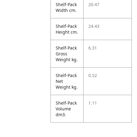
Shelf-Pack
20.47
Width cm.
Shelf-Pack
24.43
Height cm.
Shelf-Pack
6.31
Gross
Weight kg.
Shelf-Pack
0.52
Net
Weight kg.
Shelf-Pack
1.11
Volume
dm3.