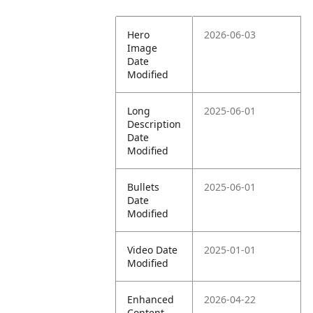
Hero
2026-06-03
Image
Date
Modified
Long
2025-06-01
Description
Date
Modified
Bullets
2025-06-01
Date
Modified
Video Date
2025-01-01
Modified
Enhanced
2026-04-22
Content