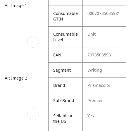
Alt Image 1
Consumable
00070735035981
GTIN
Consumable
Unit
Level
EAN
70735035981
Segment
Writing
Alt Image 2
Brand
Prismacolor
Sub-Brand
Premier
Sellable in
Yes
the US