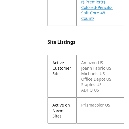
r)-Premier(r)-
Colored-Pencils-
Soft-Core-48-
Count/
Site Listings
Active
Amazon US
Customer
Joann Fabric US
Sites
Michaels US
Office Depot US
Staples US
ADHQ US
Active on
Prismacolor US
Newell
Sites