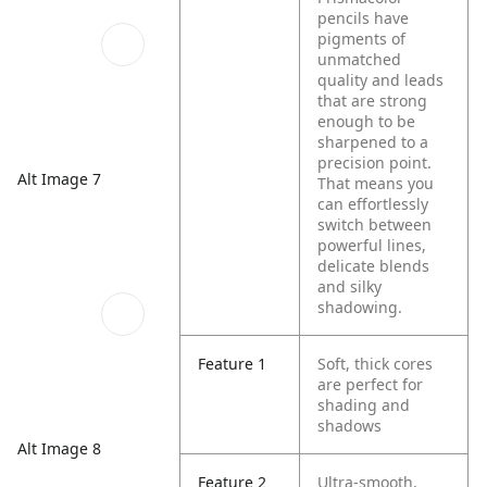
pencils have
pigments of
unmatched
quality and leads
that are strong
enough to be
sharpened to a
precision point.
Alt Image 7
That means you
can effortlessly
switch between
powerful lines,
delicate blends
and silky
shadowing.
Feature 1
Soft, thick cores
are perfect for
shading and
shadows
Alt Image 8
Feature 2
Ultra-smooth,