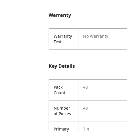
Warranty
Warranty
No Warranty
Text
Key Details
Pack
48
Count
Number
48
of Pieces
Primary
Tin