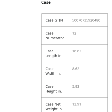
Case
Case GTIN
50070735920480
Case
12
Numerator
Case
16.62
Length in.
Case
8.62
Width in.
Case
5.93
Height in.
Case Net
13.91
Weight lb.