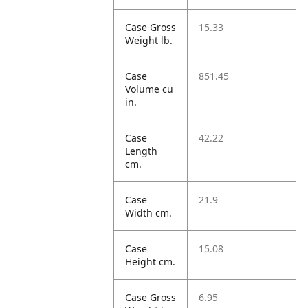
Case Gross
15.33
Weight lb.
Case
851.45
Volume cu
in.
Case
42.22
Length
cm.
Case
21.9
Width cm.
Case
15.08
Height cm.
Case Gross
6.95