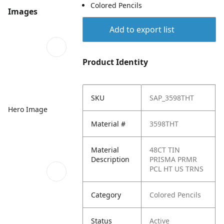
Colored Pencils
Images
Add to export list
Product Identity
SKU
SAP_3598THT
Hero Image
Material #
3598THT
Material
48CT TIN
Description
PRISMA PRMR
PCL HT US TRNS
Category
Colored Pencils
Status
Active