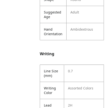
Suggested
Adult
Age
Hand
Ambidextrous
Orientation
Writing
Line Size
0.7
(mm)
Writing
Assorted Colors
Color
Lead
2H