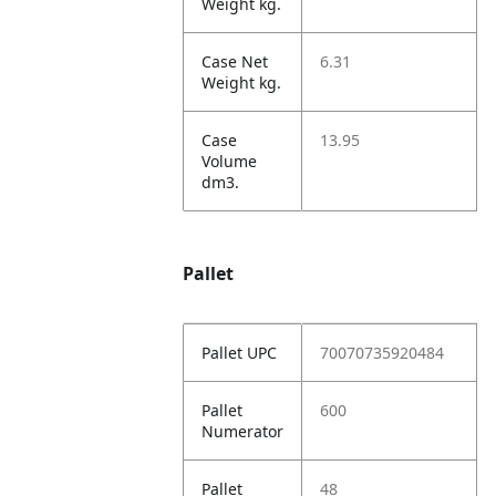
Weight kg.
Case Net
6.31
Weight kg.
Case
13.95
Volume
dm3.
Pallet
Pallet UPC
70070735920484
Pallet
600
Numerator
Pallet
48