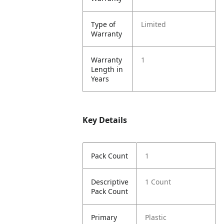
Type of
Limited
Warranty
Warranty
1
Length in
Years
Key Details
Pack Count
1
Descriptive
1 Count
Pack Count
Primary
Plastic