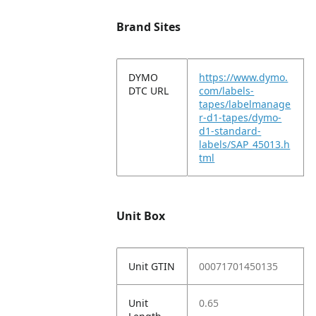
Brand Sites
DYMO
https://www.dymo.
DTC URL
com/labels-
tapes/labelmanage
r-d1-tapes/dymo-
d1-standard-
labels/SAP_45013.h
tml
Unit Box
Unit GTIN
00071701450135
Unit
0.65