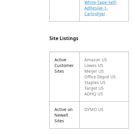
White-Tape-Self-
Adhesive-1-
Cartridge/
Site Listings
Active
Amazon US
Customer
Lowes US
Sites
Meijer US
Office Depot US
Staples US
Target US
ADHQ US
Active on
DYMO US
Newell
Sites