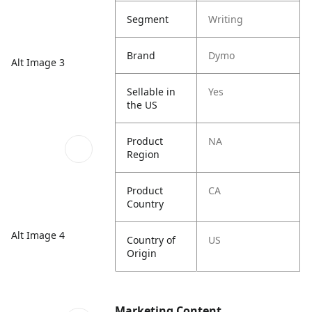
Segment
Writing
Brand
Dymo
Alt Image 3
Sellable in
Yes
the US
Product
NA
Region
Product
CA
Country
Alt Image 4
Country of
US
Origin
Marketing Content