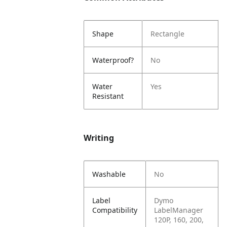
Shape
Rectangle
Waterproof?
No
Water
Yes
Resistant
Writing
Washable
No
Label
Dymo
Compatibility
LabelManager
120P, 160, 200,