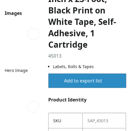
Black Print on
Images
White Tape, Self-
Adhesive, 1
Cartridge
45013
Labels, Rolls & Tapes
Hero Image
Add to export list
Product Identity
SKU
SAP_45013