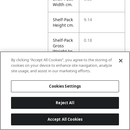
Width cm.
Shelf-Pack
9.14
Height cm.
Shelf-Pack
0.18
Gross
Weight kg.
By clicking “Accept All Cookies”, you agree to the storing of
cookies on your device to enhance site navigation, analyze
Shelf-Pack
0.15
site usage, and assist in our marketing efforts.
Net
Weight kg.
Cookies Settings
Shelf-Pack
0.56
Volume
Reject All
dm3.
Accept All Cookies
Case