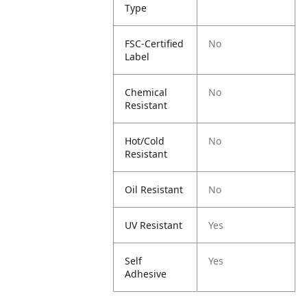
Type
FSC-Certified
No
Label
Chemical
No
Resistant
Hot/Cold
No
Resistant
Oil Resistant
No
UV Resistant
Yes
Self
Yes
Adhesive