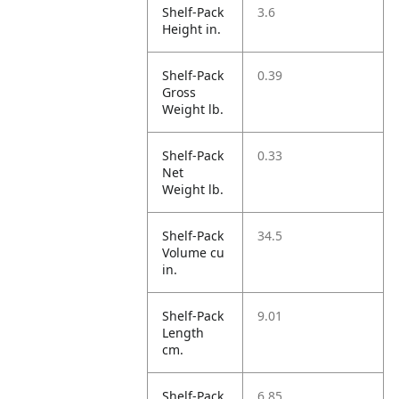
Shelf-Pack
3.6
Height in.
Shelf-Pack
0.39
Gross
Weight lb.
Shelf-Pack
0.33
Net
Weight lb.
Shelf-Pack
34.5
Volume cu
in.
Shelf-Pack
9.01
Length
cm.
Shelf-Pack
6.85