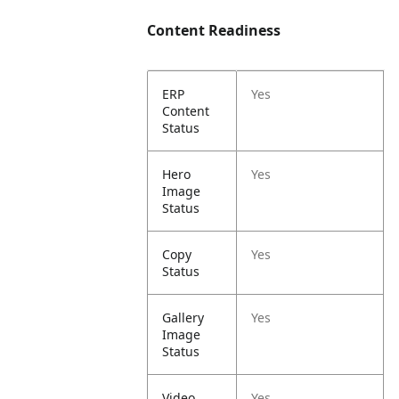
Content Readiness
ERP
Yes
Content
Status
Hero
Yes
Image
Status
Copy
Yes
Status
Gallery
Yes
Image
Status
Video
Yes