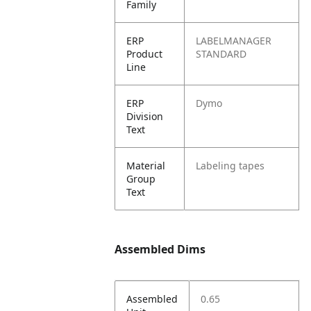
Family
ERP
LABELMANAGER
Product
STANDARD
Line
ERP
Dymo
Division
Text
Material
Labeling tapes
Group
Text
Assembled Dims
Assembled
0.65