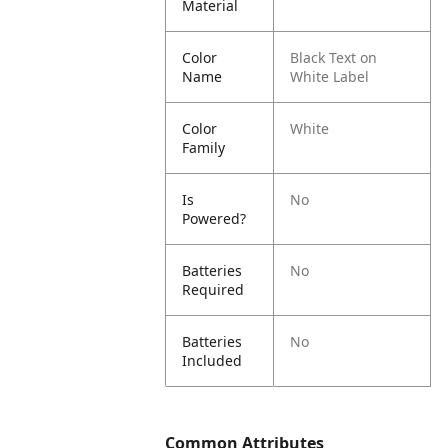
Material
Color
Black Text on
Name
White Label
Color
White
Family
Is
No
Powered?
Batteries
No
Required
Batteries
No
Included
Common Attributes