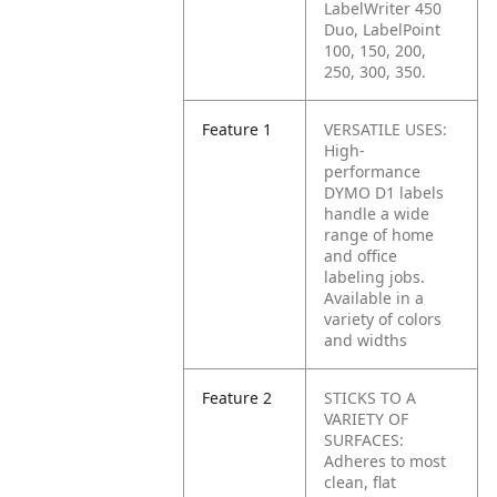
LabelWriter 450
Duo, LabelPoint
100, 150, 200,
250, 300, 350.
Feature 1
VERSATILE USES:
High-
performance
DYMO D1 labels
handle a wide
range of home
and office
labeling jobs.
Available in a
variety of colors
and widths
Feature 2
STICKS TO A
VARIETY OF
SURFACES:
Adheres to most
clean, flat