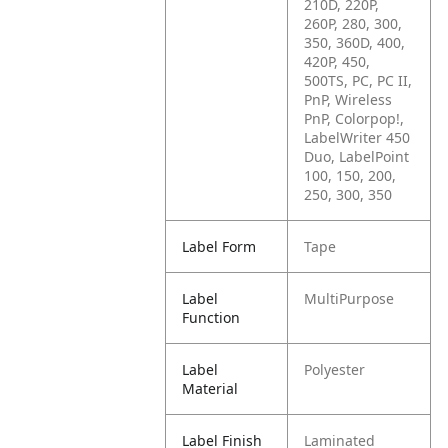
210D, 220P,
260P, 280, 300,
350, 360D, 400,
420P, 450,
500TS, PC, PC II,
PnP, Wireless
PnP, Colorpop!,
LabelWriter 450
Duo, LabelPoint
100, 150, 200,
250, 300, 350
Label Form
Tape
Label
MultiPurpose
Function
Label
Polyester
Material
Label Finish
Laminated