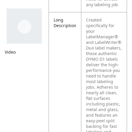
any labeling job.
Long
Created
Description
specifically for
your
LabelManager®
and LabelWriter®
Duo label makers,
Video
these authentic
DYMO D1 labels
deliver the high-
performance you
need to handle
most labeling
jobs. Adheres to
nearly all clean,
flat surfaces
including plastic,
metal and glass,
and features an
easy-peel split
backing for fast
labeling and