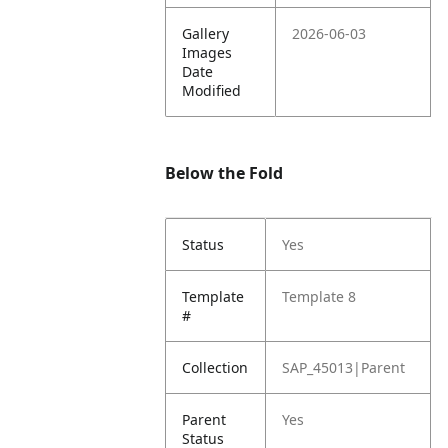
Gallery
2026-06-03
Images
Date
Modified
Below the Fold
Status
Yes
Template
Template 8
#
Collection
SAP_45013|Parent
Parent
Yes
Status