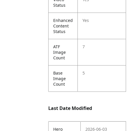
Status
Enhanced
Yes
Content
Status
ATF
7
Image
Count
Base
5
Image
Count
Last Date Modified
Hero
2026-06-03