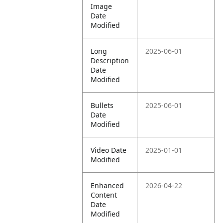
Image
Date
Modified
Long
2025-06-01
Description
Date
Modified
Bullets
2025-06-01
Date
Modified
Video Date
2025-01-01
Modified
Enhanced
2026-04-22
Content
Date
Modified