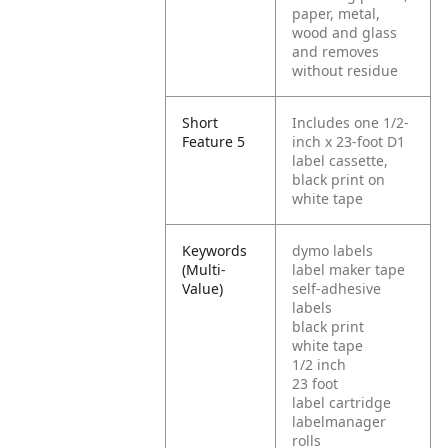
paper, metal,
wood and glass
and removes
without residue
Short
Includes one 1/2-
Feature 5
inch x 23-foot D1
label cassette,
black print on
white tape
Keywords
dymo labels
(Multi-
label maker tape
Value)
self-adhesive
labels
black print
white tape
1/2 inch
23 foot
label cartridge
labelmanager
rolls