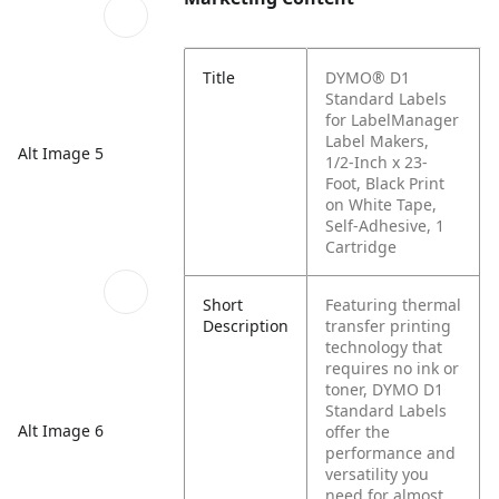
Title
DYMO® D1
Standard Labels
for LabelManager
Label Makers,
Alt Image 5
1/2-Inch x 23-
Foot, Black Print
on White Tape,
Self-Adhesive, 1
Cartridge
Short
Featuring thermal
Description
transfer printing
technology that
requires no ink or
toner, DYMO D1
Standard Labels
Alt Image 6
offer the
performance and
versatility you
need for almost