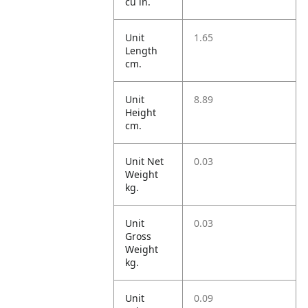
cu in.
Unit
1.65
Length
cm.
Unit
8.89
Height
cm.
Unit Net
0.03
Weight
kg.
Unit
0.03
Gross
Weight
kg.
Unit
0.09