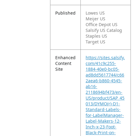
Published
Lowes US
Meijer US
Office Depot US
Salsify US Catalog
Staples US
Target US
Enhanced
https://sites.salsify.
Content
com/41c9c255-
Site
1884-40e0-bc05-
ad8dd5617744/c66
2aea6-b860-4545-
ab16-
2118694bf473/en-
US/product/SAP_45
013/DYMO(r)-D1-
Standard-Labels-
for-LabelManager-
Label-Makers-12-
Inch-x-23-Foot-
Black-Print-on-