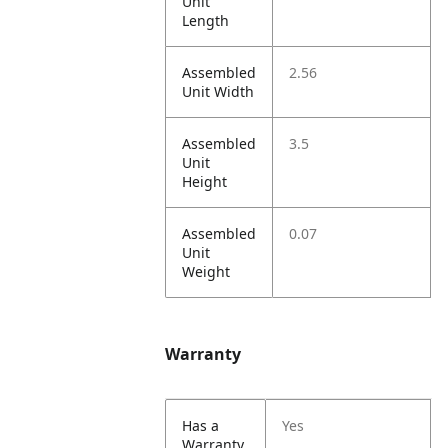
Unit
Length
Assembled
2.56
Unit Width
Assembled
3.5
Unit
Height
Assembled
0.07
Unit
Weight
Warranty
Has a
Yes
Warranty