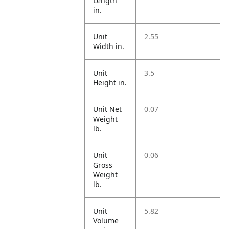
Length
in.
Unit
2.55
Width in.
Unit
3.5
Height in.
Unit Net
0.07
Weight
lb.
Unit
0.06
Gross
Weight
lb.
Unit
5.82
Volume