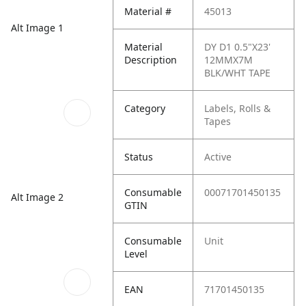
Material #
45013
Alt Image 1
Material
DY D1 0.5"X23'
Description
12MMX7M
BLK/WHT TAPE
Category
Labels, Rolls &
Tapes
Status
Active
Consumable
00071701450135
Alt Image 2
GTIN
Consumable
Unit
Level
EAN
71701450135