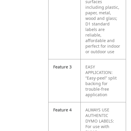
surfaces
including plastic,
paper, metal,
wood and glass;
D1 standard
labels are
reliable,
affordable and
perfect for indoor
or outdoor use
Feature 3
EASY
APPLICATION:
“Easy-peel” split
backing for
trouble-free
application
Feature 4
ALWAYS USE
AUTHENTIC
DYMO LABELS:
For use with