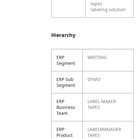
tapes
labeling solution
Hierarchy
ERP
WRITING
Segment
ERP Sub
DYMO
Segment
ERP
LABEL MAKER
Business
TAPES
Team
ERP
LABELMANAGER
Product
TAPES