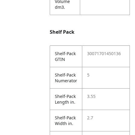
Volume
dm3.
Shelf Pack
Shelf-Pack
30071701450136
GTIN
Shelf-Pack
5
Numerator
Shelf-Pack
3.55
Length in.
Shelf-Pack
2.7
Width in.