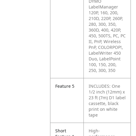
DYMO
LabelManager
120P, 160, 200,
210D, 220P, 260P,
280, 300, 350,
360D, 400, 420P,
450, 500TS, PC, PC
II, PnP, Wireless
PnP, COLORPOP!,
LabelWriter 450
Duo, LabelPoint
100, 150, 200,
250, 300, 350
Feature 5
INCLUDES: One
1/2 inch (12mm) x
23 ft (7m) D1 label
cassette, black
print on white
tape
Short
High-