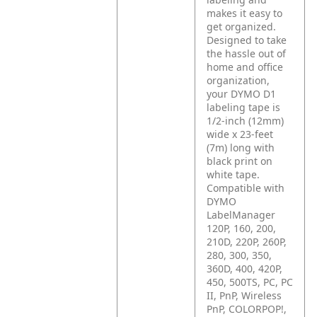
makes it easy to
get organized.
Designed to take
the hassle out of
home and office
organization,
your DYMO D1
labeling tape is
1/2-inch (12mm)
wide x 23-feet
(7m) long with
black print on
white tape.
Compatible with
DYMO
LabelManager
120P, 160, 200,
210D, 220P, 260P,
280, 300, 350,
360D, 400, 420P,
450, 500TS, PC, PC
II, PnP, Wireless
PnP, COLORPOP!,