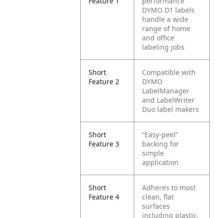
Feature 1
performance
DYMO D1 labels
handle a wide
range of home
and office
labeling jobs
Short
Compatible with
Feature 2
DYMO
LabelManager
and LabelWriter
Duo label makers
Short
“Easy-peel”
Feature 3
backing for
simple
application
Short
Adheres to most
Feature 4
clean, flat
surfaces
including plastic,