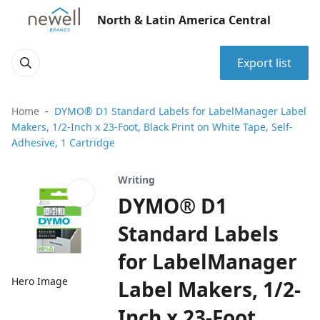
North & Latin America Central
Export list
Home
DYMO® D1 Standard Labels for LabelManager Label
Makers, 1/2-Inch x 23-Foot, Black Print on White Tape, Self-
Adhesive, 1 Cartridge
Writing
DYMO® D1
Standard Labels
for LabelManager
Hero Image
Label Makers, 1/2-
Inch x 23-Foot,