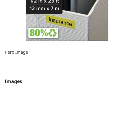
Hero Image
Images