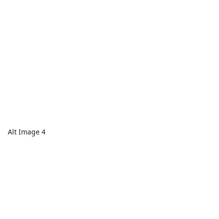
Alt Image 4