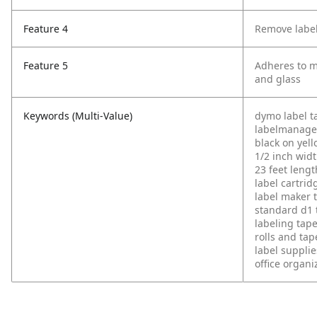
Feature 4
Remove label
Feature 5
Adheres to mo
and glass
Keywords (Multi-Value)
dymo label t
labelmanage
black on yel
1/2 inch wid
23 feet lengt
label cartrid
label maker 
standard d1 
labeling tap
rolls and tap
label supplie
office organi