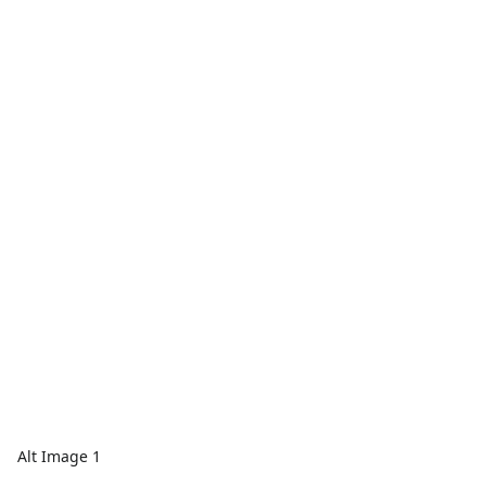
Alt Image 1