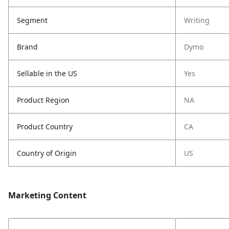
Segment
Writing
Brand
Dymo
Sellable in the US
Yes
Product Region
NA
Product Country
CA
Country of Origin
US
Marketing Content