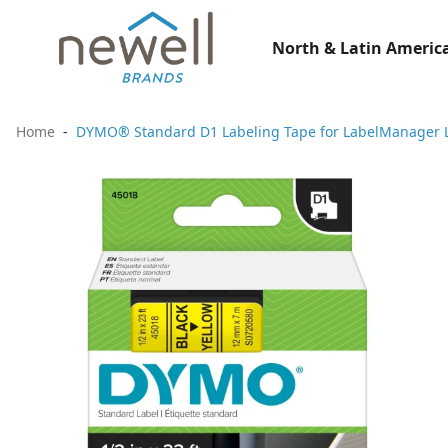
North & Latin America
Home
DYMO® Standard D1 Labeling Tape for LabelManager Label