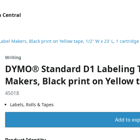
 Central
 Makers, Black print on Yellow tape, 1/2'' W x 23' L, 1 cartridge
Writing
DYMO® Standard D1 Labeling T
Makers, Black print on Yellow ta
45018
Labels, Rolls & Tapes
Add to expo