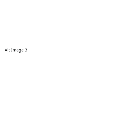
Alt Image 3