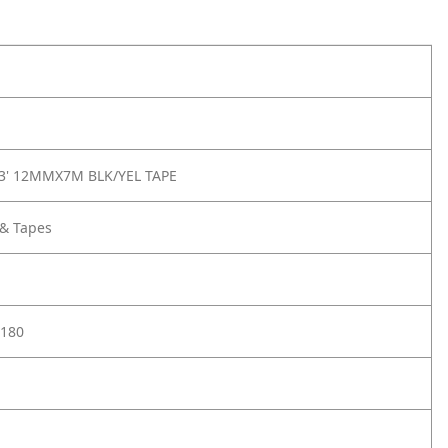
23' 12MMX7M BLK/YEL TAPE
 & Tapes
180