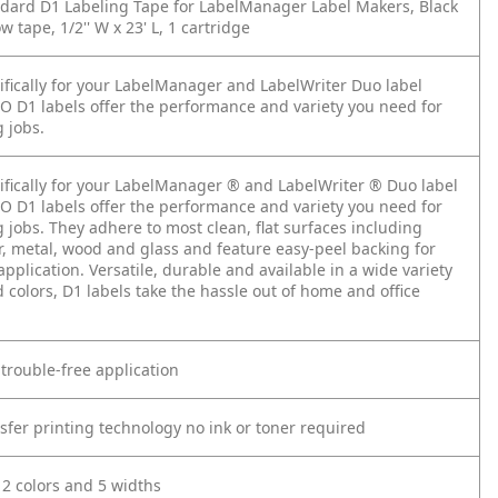
ard D1 Labeling Tape for LabelManager Label Makers, Black
w tape, 1/2'' W x 23' L, 1 cartridge
ifically for your LabelManager and LabelWriter Duo label
 D1 labels offer the performance and variety you need for
 jobs.
ifically for your LabelManager ® and LabelWriter ® Duo label
 D1 labels offer the performance and variety you need for
 jobs. They adhere to most clean, flat surfaces including
r, metal, wood and glass and feature easy-peel backing for
application. Versatile, durable and available in a wide variety
 colors, D1 labels take the hassle out of home and office
.
 trouble-free application
sfer printing technology no ink or toner required
12 colors and 5 widths