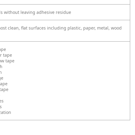
s without leaving adhesive residue
st clean, flat surfaces including plastic, paper, metal, wood
ape
r tape
low tape
th
h
ge
tape
tape
e
es
s
zation