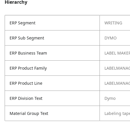
Hierarchy
ERP Segment
WRITING
ERP Sub Segment
DYMO
ERP Business Team
LABEL MAKER
ERP Product Family
LABELMANAG
ERP Product Line
LABELMANA
ERP Division Text
Dymo
Material Group Text
Labeling tap