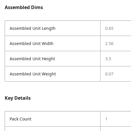
Assembled Dims
Assembled Unit Length
0.65
Assembled Unit Width
2.56
Assembled Unit Height
3.5
Assembled Unit Weight
0.07
Key Details
Pack Count
1