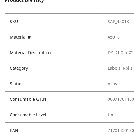
Product Identity
SKU
SAP_45018
Material #
45018
Material Description
DY D1 0.5"X
Category
Labels, Rolls
Status
Active
Consumable GTIN
00071701450
Consumable Level
Unit
EAN
71701450180