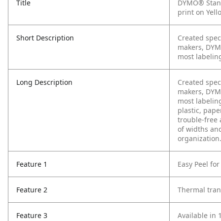
Title
DYMO® Stand
print on Yello
Short Description
Created spec
makers, DYMO
most labeling
Long Description
Created spec
makers, DYMO
most labeling
plastic, pape
trouble-free 
of widths and
organization
Feature 1
Easy Peel for
Feature 2
Thermal tran
Feature 3
Available in 