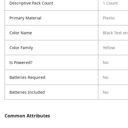
Descriptive Pack Count
1 Count
Primary Material
Plastic
Color Name
Black Text on
Color Family
Yellow
Is Powered?
No
Batteries Required
No
Batteries Included
No
Common Attributes