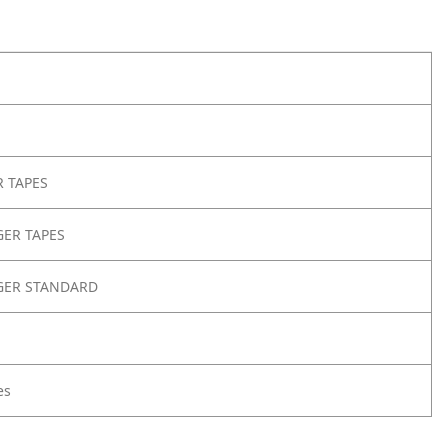
 TAPES
ER TAPES
GER STANDARD
es