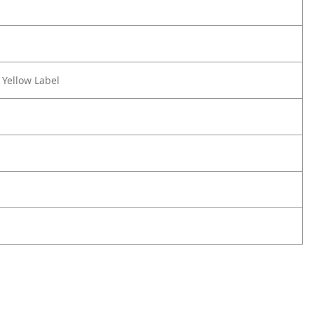
 Yellow Label