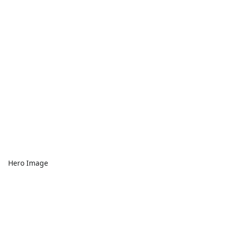
Hero Image