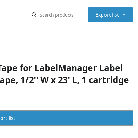
⌃
Export list
ape for LabelManager Label
pe, 1/2'' W x 23' L, 1 cartridge
rt list