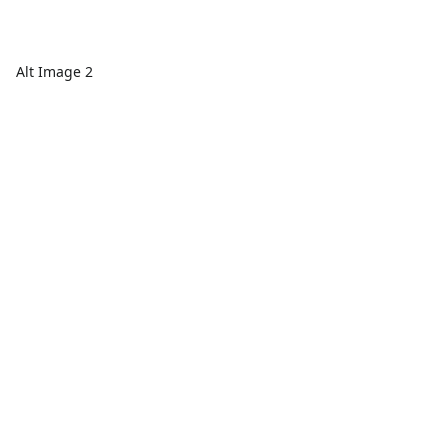
Alt Image 2