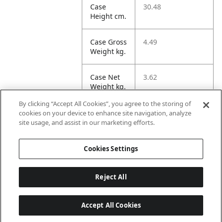
Case
30.48
Height cm.
Case Gross
4.49
Weight kg.
Case Net
3.62
Weight kg.
By clicking “Accept All Cookies”, you agree to the storing of
Case
32.59
cookies on your device to enhance site navigation, analyze
Volume
site usage, and assist in our marketing efforts.
dm3.
Cookies Settings
Reject All
Accept All Cookies
Last updated: 8/9/2026, 22:01:58