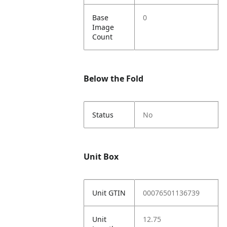
Base
0
Image
Count
Below the Fold
Status
No
Unit Box
Unit GTIN
00076501136739
Unit
12.75