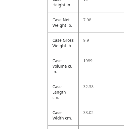
Height in.
Case Net
7.98
Weight lb.
Case Gross
9.9
Weight lb.
Case
1989
Volume cu
in.
Case
32.38
Length
cm.
Case
33.02
Width cm.