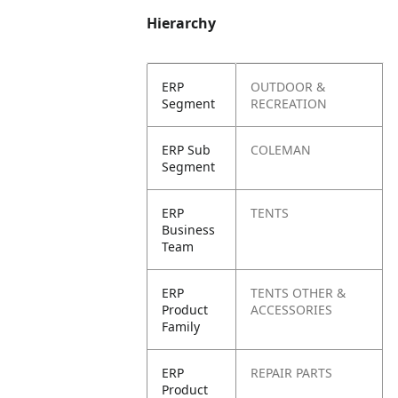
Hierarchy
ERP
OUTDOOR &
Segment
RECREATION
ERP Sub
COLEMAN
Segment
ERP
TENTS
Business
Team
ERP
TENTS OTHER &
Product
ACCESSORIES
Family
ERP
REPAIR PARTS
Product