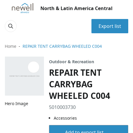
North & Latin America Central
Export list
Home
REPAIR TENT CARRYBAG WHEELED C004
Outdoor & Recreation
REPAIR TENT
CARRYBAG
WHEELED C004
Hero Image
5010003730
Accessories
Add to export list