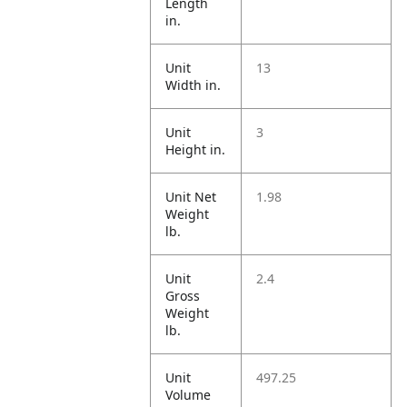
Length
in.
Unit
13
Width in.
Unit
3
Height in.
Unit Net
1.98
Weight
lb.
Unit
2.4
Gross
Weight
lb.
Unit
497.25
Volume