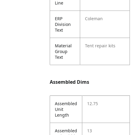
Line
ERP
Coleman
Division
Text
Material
Tent repair kits
Group
Text
Assembled Dims
Assembled
12.75
Unit
Length
Assembled
13