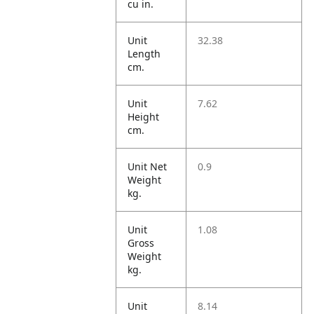
cu in.
Unit
32.38
Length
cm.
Unit
7.62
Height
cm.
Unit Net
0.9
Weight
kg.
Unit
1.08
Gross
Weight
kg.
Unit
8.14