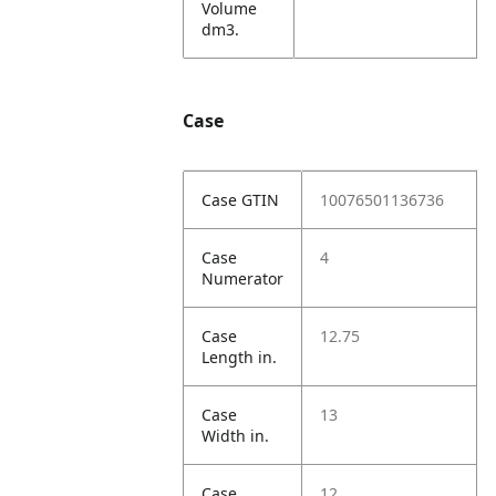
Volume
dm3.
Case
Case GTIN
10076501136736
Case
4
Numerator
Case
12.75
Length in.
Case
13
Width in.
Case
12