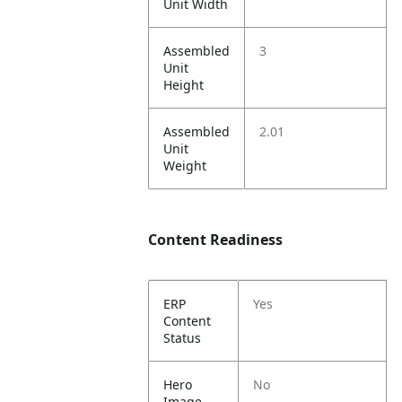
Unit Width
Assembled
3
Unit
Height
Assembled
2.01
Unit
Weight
Content Readiness
ERP
Yes
Content
Status
Hero
No
Image