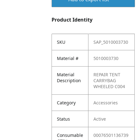
Product Identity
SKU
SAP_5010003730
Material #
5010003730
Material
REPAIR TENT
Description
CARRYBAG
WHEELED C004
Category
Accessories
Status
Active
Consumable
00076501136739