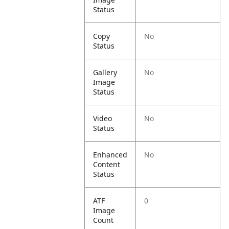
Status
Copy
No
Status
Gallery
No
Image
Status
Video
No
Status
Enhanced
No
Content
Status
ATF
0
Image
Count