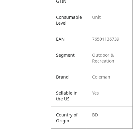
GTIN
Consumable
Unit
Level
EAN
76501136739
Segment
Outdoor &
Recreation
Brand
Coleman
Sellable in
Yes
the US
Country of
BD
Origin