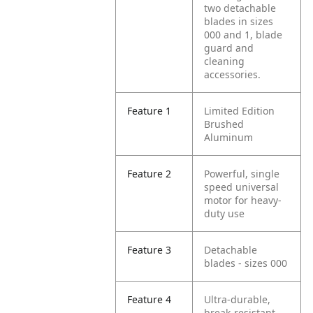
two detachable
blades in sizes
000 and 1, blade
guard and
cleaning
accessories.
Feature 1
Limited Edition
Brushed
Aluminum
Feature 2
Powerful, single
speed universal
motor for heavy-
duty use
Feature 3
Detachable
blades - sizes 000
Feature 4
Ultra-durable,
break-resistant