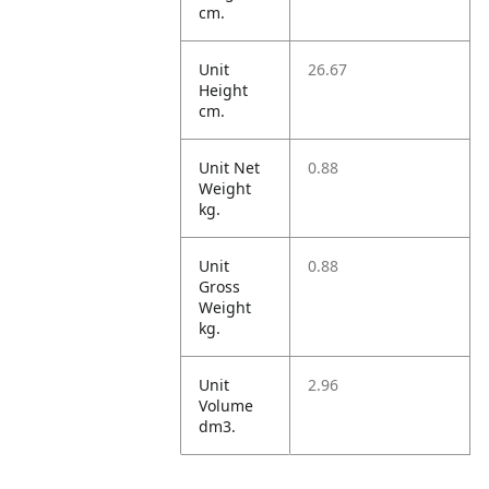
cm.
Unit
26.67
Height
cm.
Unit Net
0.88
Weight
kg.
Unit
0.88
Gross
Weight
kg.
Unit
2.96
Volume
dm3.