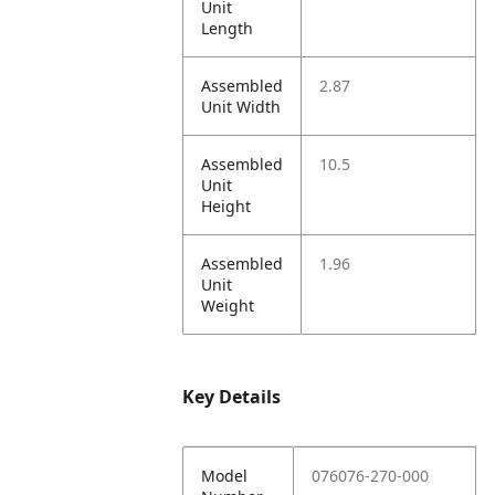
Unit
Length
Assembled
2.87
Unit Width
Assembled
10.5
Unit
Height
Assembled
1.96
Unit
Weight
Key Details
Model
076076-270-000