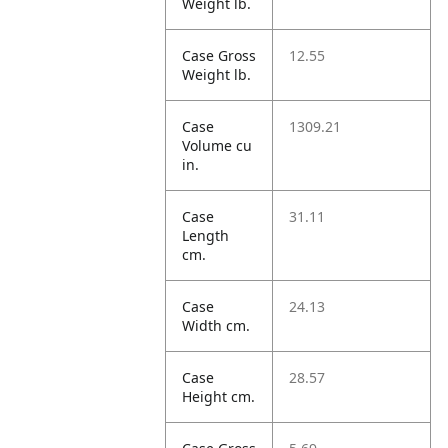
Weight lb.
Case Gross
12.55
Weight lb.
Case
1309.21
Volume cu
in.
Case
31.11
Length
cm.
Case
24.13
Width cm.
Case
28.57
Height cm.