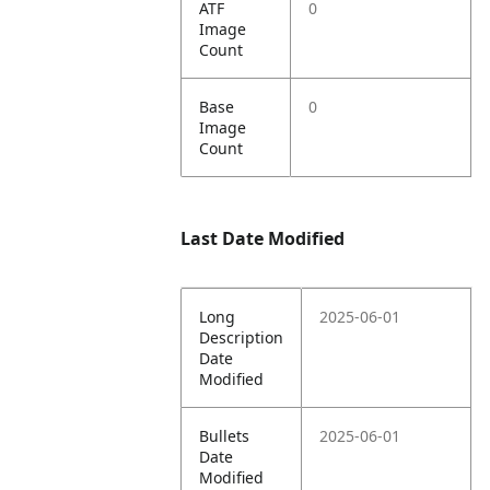
ATF
0
Image
Count
Base
0
Image
Count
Last Date Modified
Long
2025-06-01
Description
Date
Modified
Bullets
2025-06-01
Date
Modified