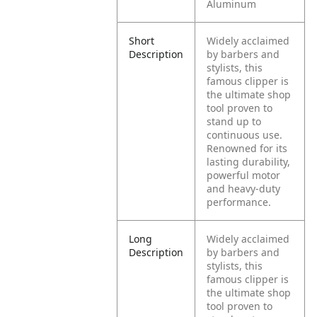
Aluminum
Short
Widely acclaimed
Description
by barbers and
stylists, this
famous clipper is
the ultimate shop
tool proven to
stand up to
continuous use.
Renowned for its
lasting durability,
powerful motor
and heavy-duty
performance.
Long
Widely acclaimed
Description
by barbers and
stylists, this
famous clipper is
the ultimate shop
tool proven to