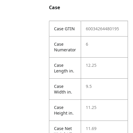
Case
Case GTIN
60034264480195
Case
6
Numerator
Case
12.25
Length in.
Case
9.5
Width in.
Case
11.25
Height in.
Case Net
11.69