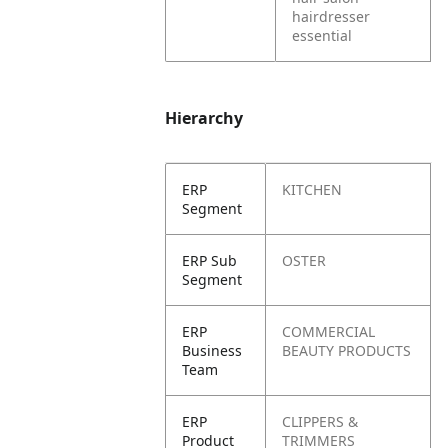
hairdresser
essential
Hierarchy
ERP
KITCHEN
Segment
ERP Sub
OSTER
Segment
ERP
COMMERCIAL
Business
BEAUTY PRODUCTS
Team
ERP
CLIPPERS &
Product
TRIMMERS