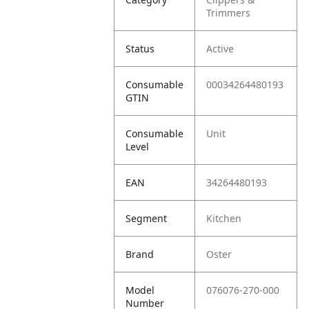
Trimmers
Status
Active
Consumable
00034264480193
GTIN
Consumable
Unit
Level
EAN
34264480193
Segment
Kitchen
Brand
Oster
Model
076076-270-000
Number