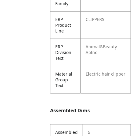
Family
ERP
CLIPPERS
Product
Line
ERP
Animal&Beauty
Division
Aplnc
Text
Material
Electric hair clipper
Group
Text
Assembled Dims
Assembled
6