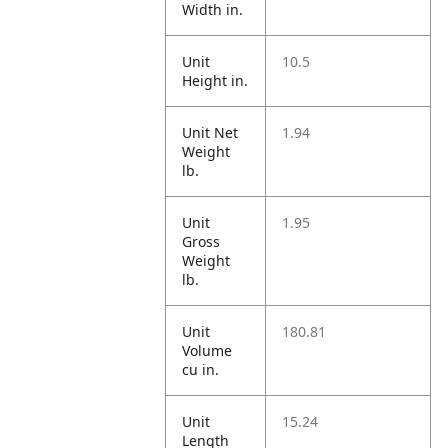
Width in.
Unit
10.5
Height in.
Unit Net
1.94
Weight
lb.
Unit
1.95
Gross
Weight
lb.
Unit
180.81
Volume
cu in.
Unit
15.24
Length