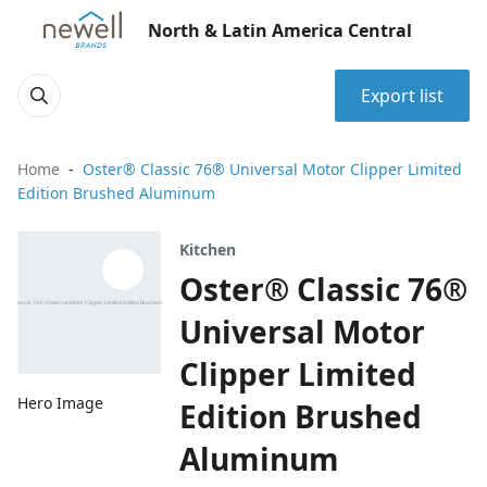
North & Latin America Central
Export list
Home
Oster® Classic 76® Universal Motor Clipper Limited
Edition Brushed Aluminum
Kitchen
Oster® Classic 76®
Universal Motor
Clipper Limited
Hero Image
Edition Brushed
Aluminum