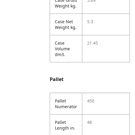
Case Gross
5.69
Weight kg.
Case Net
5.3
Weight kg.
Case
21.45
Volume
dm3.
Pallet
Pallet
450
Numerator
Pallet
48
Length in.