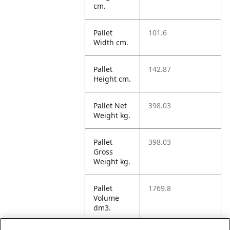
cm.
Pallet
101.6
Width cm.
Pallet
142.87
Height cm.
Pallet Net
398.03
Weight kg.
Pallet
398.03
Gross
Weight kg.
Pallet
1769.8
Volume
dm3.