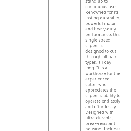
stand up to
continuous use.
Renowned for its
lasting durability,
powerful motor
and heavy-duty
performance, this
single speed
clipper is
designed to cut
through all hair
types, all day
long. It is a
workhorse for the
experienced
cutter who
appreciates the
clipper's ability to
operate endlessly
and effortlessly.
Designed with
ultra-durable,
break-resistant
housing. Includes