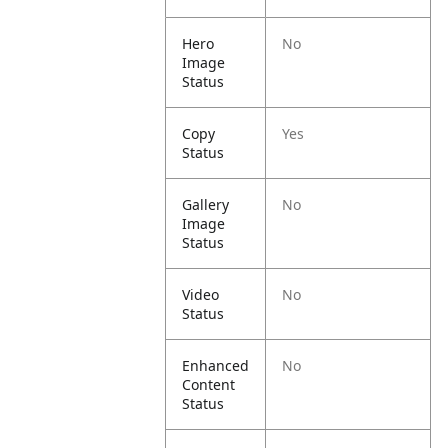
Hero
No
Image
Status
Copy
Yes
Status
Gallery
No
Image
Status
Video
No
Status
Enhanced
No
Content
Status