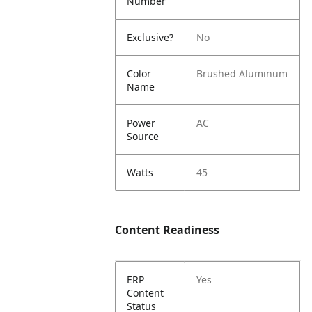
Number
Exclusive?
No
Color
Brushed Aluminum
Name
Power
AC
Source
Watts
45
Content Readiness
ERP
Yes
Content
Status