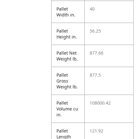
Pallet
40
Width in.
Pallet
56.25
Height in.
Pallet Net
877.66
Weight lb.
Pallet
877.5
Gross
Weight lb.
Pallet
108000.42
Volume cu
in.
Pallet
121.92
Length