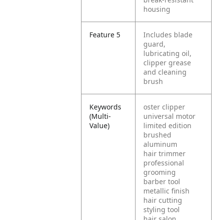
housing
Feature 5
Includes blade
guard,
lubricating oil,
clipper grease
and cleaning
brush
Keywords
oster clipper
(Multi-
universal motor
Value)
limited edition
brushed
aluminum
hair trimmer
professional
grooming
barber tool
metallic finish
hair cutting
styling tool
hair salon