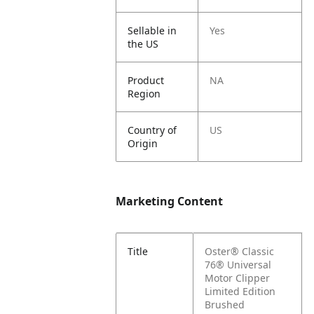
Sellable in
Yes
the US
Product
NA
Region
Country of
US
Origin
Marketing Content
Title
Oster® Classic
76® Universal
Motor Clipper
Limited Edition
Brushed