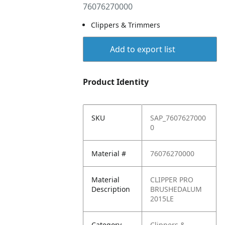
76076270000
Clippers & Trimmers
Add to export list
Product Identity
SKU
SAP_7607627000
0
Material #
76076270000
Material
CLIPPER PRO
Description
BRUSHEDALUM
2015LE
Category
Clippers &