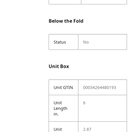
Below the Fold
Status
No
Unit Box
Unit GTIN
00034264480193
Unit
6
Length
in.
Unit
2.87