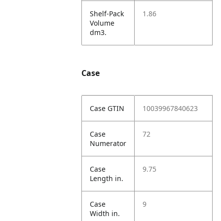
Shelf-Pack
1.86
Volume
dm3.
Case
Case GTIN
10039967840623
Case
72
Numerator
Case
9.75
Length in.
Case
9
Width in.