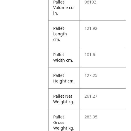
Pallet
96192
Volume cu
in.
Pallet
121.92
Length
cm.
Pallet
101.6
Width cm.
Pallet
127.25
Height cm.
Pallet Net
261.27
Weight kg.
Pallet
283.95
Gross
Weight kg.