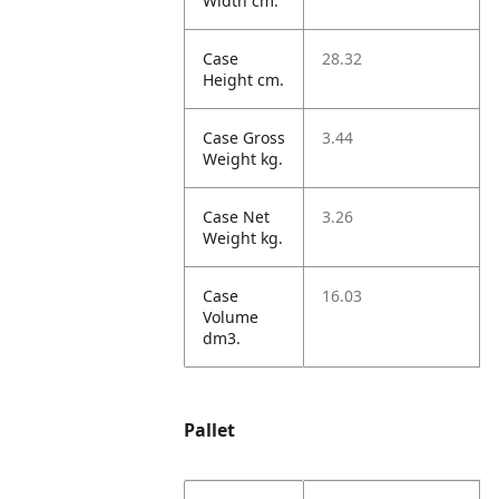
Width cm.
Case
28.32
Height cm.
Case Gross
3.44
Weight kg.
Case Net
3.26
Weight kg.
Case
16.03
Volume
dm3.
Pallet