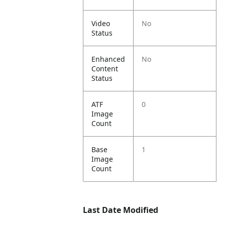
Video
No
Status
Enhanced
No
Content
Status
ATF
0
Image
Count
Base
1
Image
Count
Last Date Modified