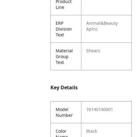
Product
Line
ERP
Animal&Beauty
Division
Aplnc
Text
Material
Shears
Group
Text
Key Details
Model
76140140001
Number
Color
Black
Name