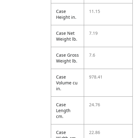
Case
11.15
Height in.
Case Net
7.19
Weight lb.
Case Gross
7.6
Weight lb.
Case
978.41
Volume cu
in.
Case
24.76
Length
cm.
Case
22.86