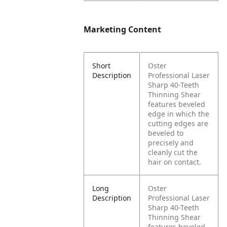
Marketing Content
Short
Oster
Description
Professional Laser
Sharp 40-Teeth
Thinning Shear
features beveled
edge in which the
cutting edges are
beveled to
precisely and
cleanly cut the
hair on contact.
Long
Oster
Description
Professional Laser
Sharp 40-Teeth
Thinning Shear
features beveled