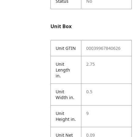
Status
No
Unit Box
Unit GTIN
00039967840626
Unit
2.75
Length
in.
Unit
0.5
Width in.
Unit
9
Height in.
Unit Net
0.09