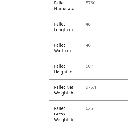
Pallet
5760
Numerator
Pallet
48
Length in.
Pallet
40
Width in.
Pallet
50.1
Height in.
Pallet Net
576.1
Weight lb.
Pallet
626
Gross
Weight lb.