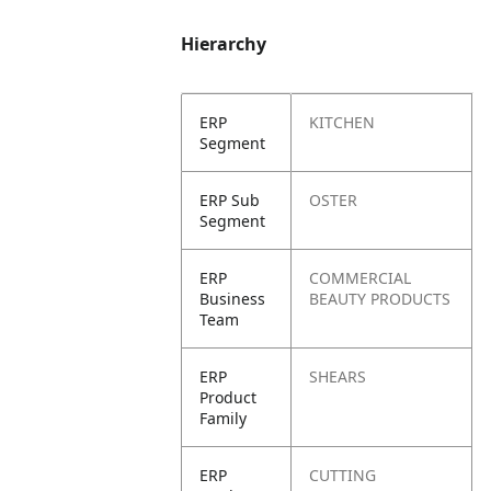
Hierarchy
ERP
KITCHEN
Segment
ERP Sub
OSTER
Segment
ERP
COMMERCIAL
Business
BEAUTY PRODUCTS
Team
ERP
SHEARS
Product
Family
ERP
CUTTING