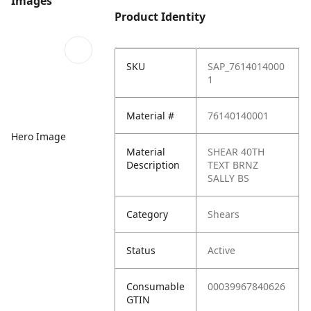
Images
Product Identity
SKU
SAP_7614014000
1
Material #
76140140001
Hero Image
Material
SHEAR 40TH
Description
TEXT BRNZ
SALLY BS
Category
Shears
Status
Active
Consumable
00039967840626
GTIN