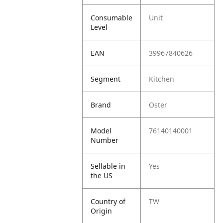
Consumable
Unit
Level
EAN
39967840626
Segment
Kitchen
Brand
Oster
Model
76140140001
Number
Sellable in
Yes
the US
Country of
TW
Origin