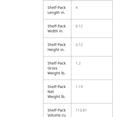
Shelf-Pack
4
Length in.
Shelf-Pack
9.12
Width in.
Shelf-Pack
3.12
Height in.
Shelf-Pack
1.2
Gross
Weight lb.
Shelf-Pack
1.19
Net
Weight lb.
Shelf-Pack
113.81
Volume cu