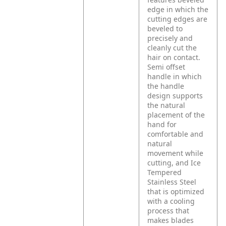
edge in which the
cutting edges are
beveled to
precisely and
cleanly cut the
hair on contact.
Semi offset
handle in which
the handle
design supports
the natural
placement of the
hand for
comfortable and
natural
movement while
cutting, and Ice
Tempered
Stainless Steel
that is optimized
with a cooling
process that
makes blades