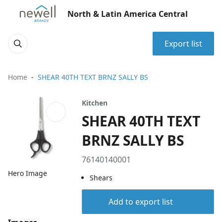
North & Latin America Central
Export list
Home
SHEAR 40TH TEXT BRNZ SALLY BS
Kitchen
SHEAR 40TH TEXT
BRNZ SALLY BS
76140140001
Hero Image
Shears
Add to export list