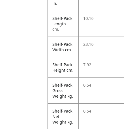
in.
Shelf-Pack
10.16
Length
cm.
Shelf-Pack
23.16
Width cm.
Shelf-Pack
7.92
Height cm.
Shelf-Pack
0.54
Gross
Weight kg.
Shelf-Pack
0.54
Net
Weight kg.