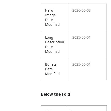
Hero
2026-06-03
Image
Date
Modified
Long
2025-06-01
Description
Date
Modified
Bullets
2025-06-01
Date
Modified
Below the Fold