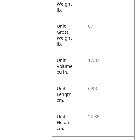
Weight
lb.
Unit
0.1
Gross
Weight
lb.
Unit
12.37
Volume
cu in.
Unit
6.98
Length
cm.
Unit
22.86
Height
cm.