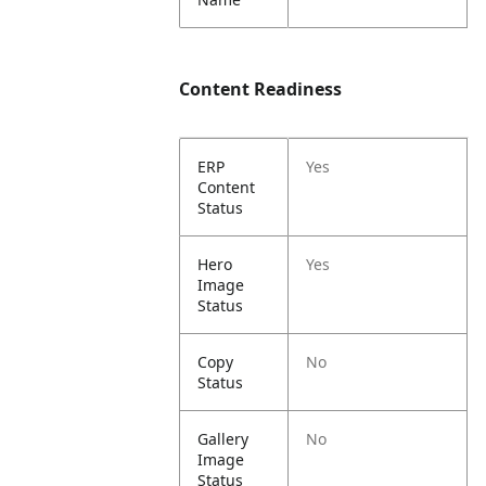
Content Readiness
ERP
Yes
Content
Status
Hero
Yes
Image
Status
Copy
No
Status
Gallery
No
Image
Status