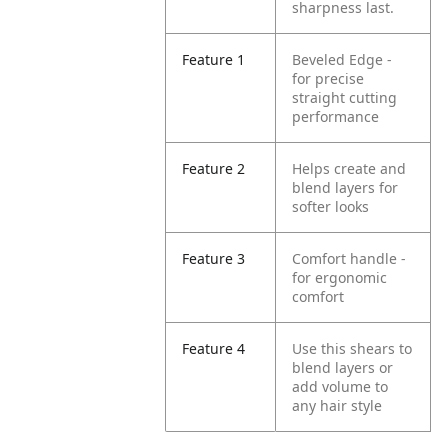
sharpness last.
Feature 1
Beveled Edge -
for precise
straight cutting
performance
Feature 2
Helps create and
blend layers for
softer looks
Feature 3
Comfort handle -
for ergonomic
comfort
Feature 4
Use this shears to
blend layers or
add volume to
any hair style