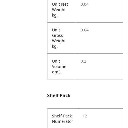
Unit Net
0.04
Weight
kg.
Unit
0.04
Gross
Weight
kg.
Unit
0.2
Volume
dm3.
Shelf Pack
Shelf-Pack
12
Numerator