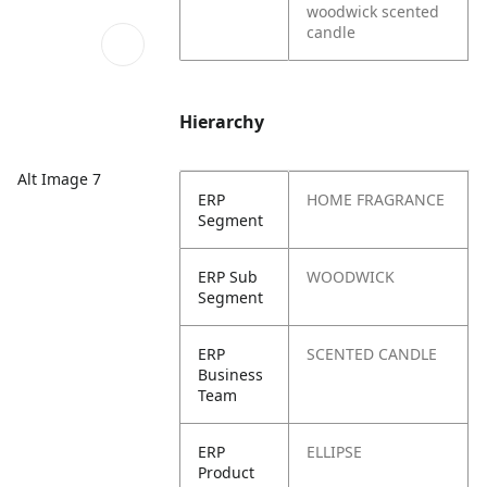
woodwick scented
candle
Hierarchy
Alt Image 7
ERP
HOME FRAGRANCE
Segment
ERP Sub
WOODWICK
Segment
ERP
SCENTED CANDLE
Business
Team
ERP
ELLIPSE
Product