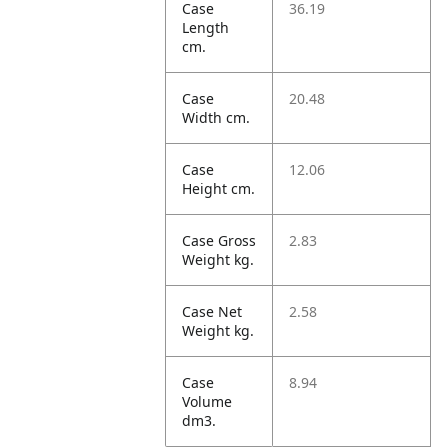
Case
36.19
Length
cm.
Case
20.48
Width cm.
Case
12.06
Height cm.
Case Gross
2.83
Weight kg.
Case Net
2.58
Weight kg.
Case
8.94
Volume
dm3.