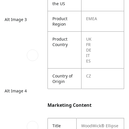
the US
Product
EMEA
Alt Image 3
Region
Product
UK
Country
FR
DE
IT
ES
Country of
CZ
Origin
Alt Image 4
Marketing Content
Title
WoodWick® Ellipse