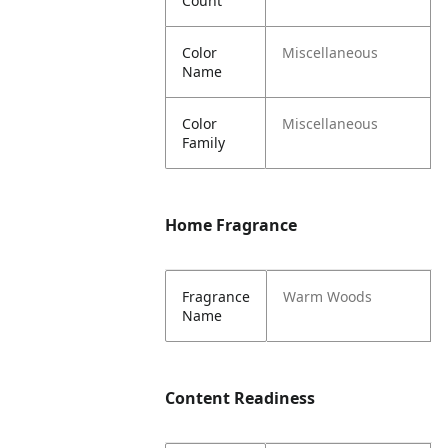
Count
Color
Miscellaneous
Name
Color
Miscellaneous
Family
Home Fragrance
Fragrance
Warm Woods
Name
Content Readiness