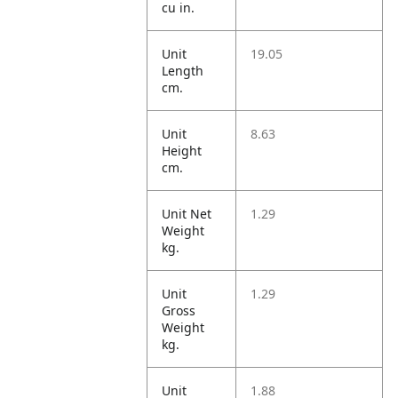
cu in.
Unit
19.05
Length
cm.
Unit
8.63
Height
cm.
Unit Net
1.29
Weight
kg.
Unit
1.29
Gross
Weight
kg.
Unit
1.88