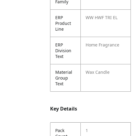
Family
ERP
WW HWF TRI EL
Product
Line
ERP
Home Fragrance
Division
Text
Material
Wax Candle
Group
Text
Key Details
Pack
1