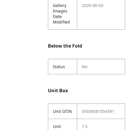
Gallery
2026-06-03
Images
Date
Modified
Below the Fold
Status
No
Unit Box
Unit GTIN
05038581054391
Unit
7.5