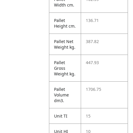
Width cm.
Pallet
136.71
Height cm.
Pallet Net
387.82
Weight kg.
Pallet
447.93
Gross
Weight kg.
Pallet
1706.75
Volume
dm3.
Unit TI
15
Unit HI
10