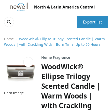
North & Latin America Central
Export list
Home
WoodWick® Ellipse Trilogy Scented Candle | Warm
Woods | with Crackling Wick | Burn Time: Up to 50 Hours
Home Fragrance
WoodWick®
Ellipse Trilogy
Scented Candle |
Hero Image
Warm Woods |
with Crackling