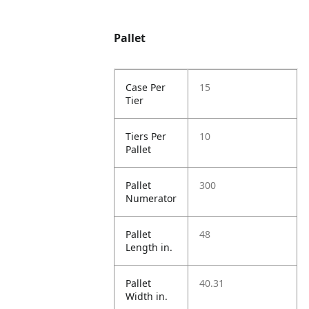
Pallet
Case Per
15
Tier
Tiers Per
10
Pallet
Pallet
300
Numerator
Pallet
48
Length in.
Pallet
40.31
Width in.