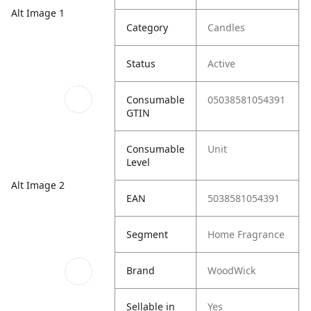
Alt Image 1
Category
Candles
Status
Active
Consumable
05038581054391
GTIN
Consumable
Unit
Level
Alt Image 2
EAN
5038581054391
Segment
Home Fragrance
Brand
WoodWick
Sellable in
Yes