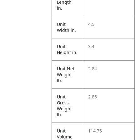
Length
in.
Unit
4.5
Width in.
Unit
3.4
Height in.
Unit Net
2.84
Weight
lb.
Unit
2.85
Gross
Weight
lb.
Unit
114.75
Volume