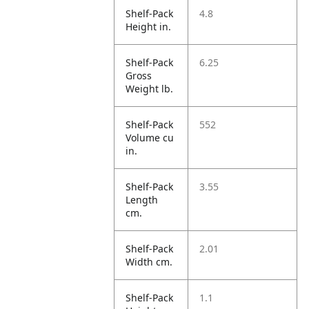
Shelf-Pack
4.8
Height in.
Shelf-Pack
6.25
Gross
Weight lb.
Shelf-Pack
552
Volume cu
in.
Shelf-Pack
3.55
Length
cm.
Shelf-Pack
2.01
Width cm.
Shelf-Pack
1.1