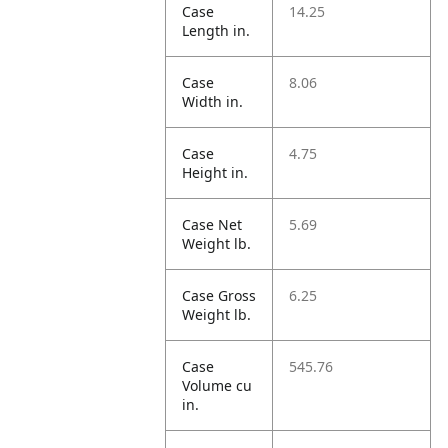
Case
14.25
Length in.
Case
8.06
Width in.
Case
4.75
Height in.
Case Net
5.69
Weight lb.
Case Gross
6.25
Weight lb.
Case
545.76
Volume cu
in.