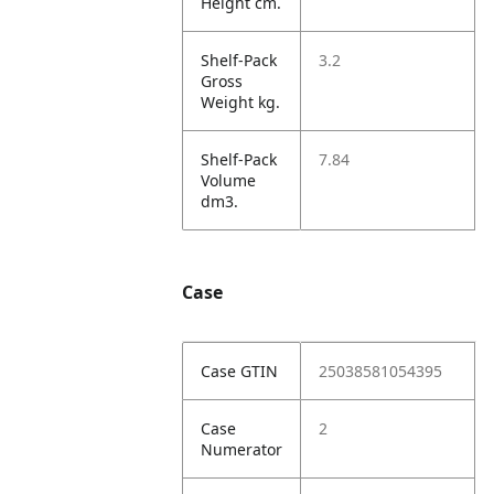
Height cm.
Shelf-Pack
3.2
Gross
Weight kg.
Shelf-Pack
7.84
Volume
dm3.
Case
Case GTIN
25038581054395
Case
2
Numerator