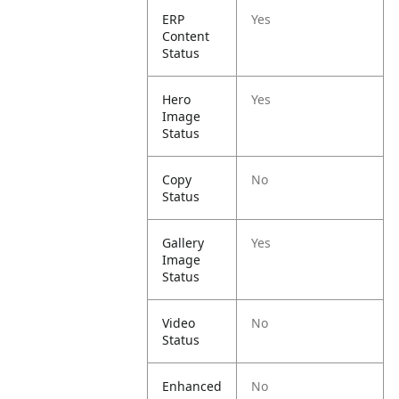
ERP
Yes
Content
Status
Hero
Yes
Image
Status
Copy
No
Status
Gallery
Yes
Image
Status
Video
No
Status
Enhanced
No