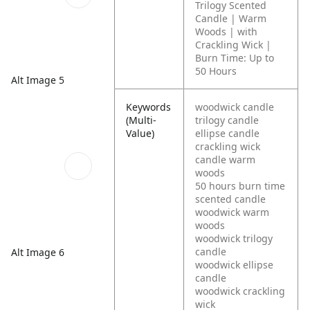
Trilogy Scented
Candle | Warm
Woods | with
Crackling Wick |
Burn Time: Up to
50 Hours
Alt Image 5
Keywords
woodwick candle
(Multi-
trilogy candle
Value)
ellipse candle
crackling wick
candle warm
woods
50 hours burn time
scented candle
woodwick warm
woods
woodwick trilogy
candle
Alt Image 6
woodwick ellipse
candle
woodwick crackling
wick