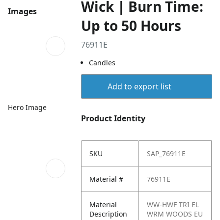
Wick | Burn Time:
Images
Up to 50 Hours
76911E
Candles
Add to export list
Hero Image
Product Identity
SKU
SAP_76911E
Material #
76911E
Material
WW-HWF TRI EL
Description
WRM WOODS EU