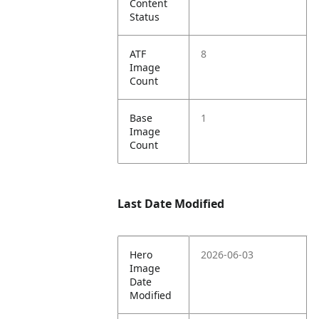
Content
Status
ATF
8
Image
Count
Base
1
Image
Count
Last Date Modified
Hero
2026-06-03
Image
Date
Modified