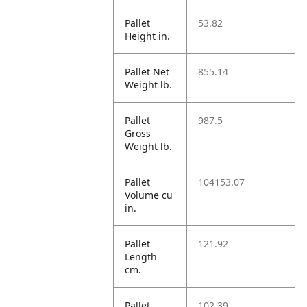
Pallet
53.82
Height in.
Pallet Net
855.14
Weight lb.
Pallet
987.5
Gross
Weight lb.
Pallet
104153.07
Volume cu
in.
Pallet
121.92
Length
cm.
Pallet
102.39