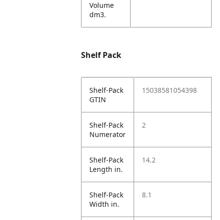
Volume
dm3.
Shelf Pack
Shelf-Pack
15038581054398
GTIN
Shelf-Pack
2
Numerator
Shelf-Pack
14.2
Length in.
Shelf-Pack
8.1
Width in.