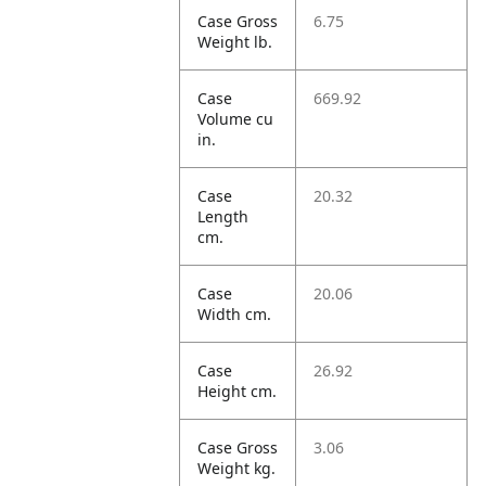
Case Gross
6.75
Weight lb.
Case
669.92
Volume cu
in.
Case
20.32
Length
cm.
Case
20.06
Width cm.
Case
26.92
Height cm.
Case Gross
3.06
Weight kg.