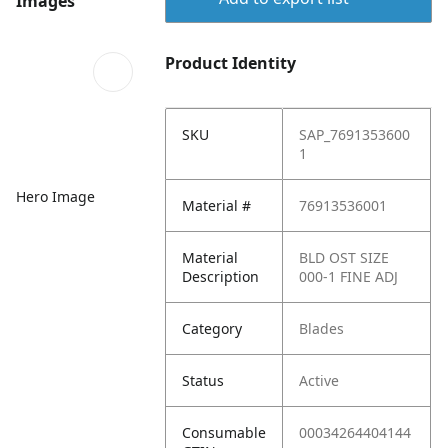
Images
Product Identity
SKU
SAP_7691353600
1
Hero Image
Material #
76913536001
Material
BLD OST SIZE
Description
000-1 FINE ADJ
Category
Blades
Status
Active
Consumable
00034264404144