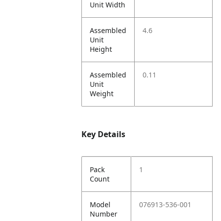
Unit Width
Assembled
4.6
Unit
Height
Assembled
0.11
Unit
Weight
Key Details
Pack
1
Count
Model
076913-536-001
Number