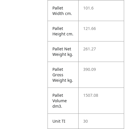
Pallet
101.6
Width cm.
Pallet
121.66
Height cm.
Pallet Net
261.27
Weight kg.
Pallet
390.09
Gross
Weight kg.
Pallet
1507.08
Volume
dm3.
Unit TI
30