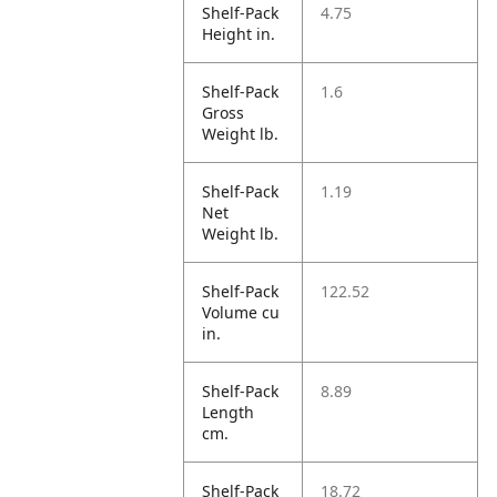
Shelf-Pack
4.75
Height in.
Shelf-Pack
1.6
Gross
Weight lb.
Shelf-Pack
1.19
Net
Weight lb.
Shelf-Pack
122.52
Volume cu
in.
Shelf-Pack
8.89
Length
cm.
Shelf-Pack
18.72