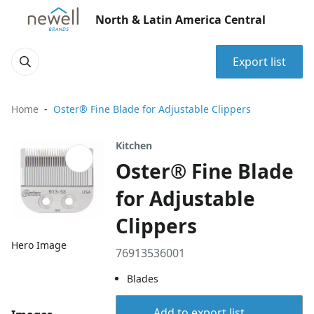
North & Latin America Central
Export list
Home
Oster® Fine Blade for Adjustable Clippers
Kitchen
Oster® Fine Blade
for Adjustable
Clippers
Hero Image
76913536001
Blades
Add to export list