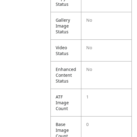
Status
Gallery
No
Image
Status
Video
No
Status
Enhanced
No
Content
Status
ATF
1
Image
Count
Base
0
Image
Count