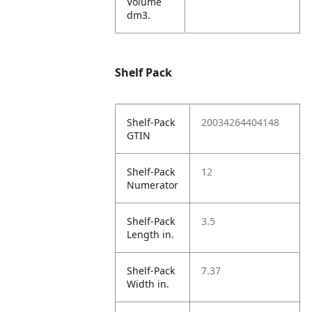
Volume
dm3.
Shelf Pack
Shelf-Pack
20034264404148
GTIN
Shelf-Pack
12
Numerator
Shelf-Pack
3.5
Length in.
Shelf-Pack
7.37
Width in.