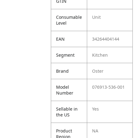
GTIN
Consumable
Unit
Level
EAN
34264404144
Segment
Kitchen
Brand
Oster
Model
076913-536-001
Number
Sellable in
Yes
the US
Product
NA
Region