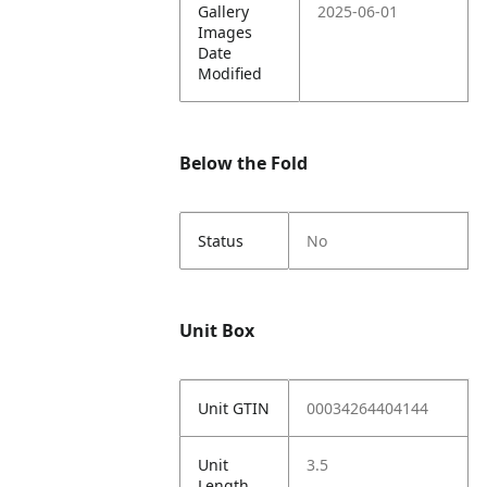
Gallery
2025-06-01
Images
Date
Modified
Below the Fold
Status
No
Unit Box
Unit GTIN
00034264404144
Unit
3.5
Length