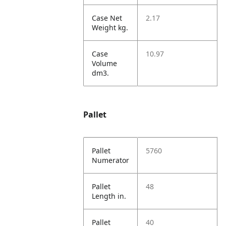
Case Net
2.17
Weight kg.
Case
10.97
Volume
dm3.
Pallet
Pallet
5760
Numerator
Pallet
48
Length in.
Pallet
40