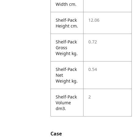
Width cm.
Shelf-Pack
12.06
Height cm.
Shelf-Pack
0.72
Gross
Weight kg.
Shelf-Pack
0.54
Net
Weight kg.
Shelf-Pack
2
Volume
dm3.
Case