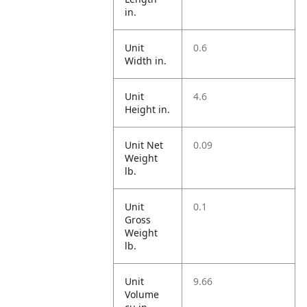
in.
Unit
0.6
Width in.
Unit
4.6
Height in.
Unit Net
0.09
Weight
lb.
Unit
0.1
Gross
Weight
lb.
Unit
9.66
Volume