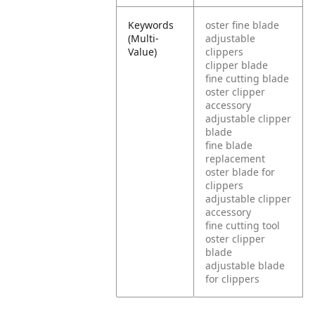
Keywords
oster fine blade
(Multi-
adjustable
Value)
clippers
clipper blade
fine cutting blade
oster clipper
accessory
adjustable clipper
blade
fine blade
replacement
oster blade for
clippers
adjustable clipper
accessory
fine cutting tool
oster clipper
blade
adjustable blade
for clippers