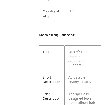
Country of
US
Origin
Marketing Content
Title
Oster® Fine
Blade for
Adjustable
Clippers
Short
Adjustable
Description
cryonyx blade.
Long
The specially
Description
designed lower
blade allows hair