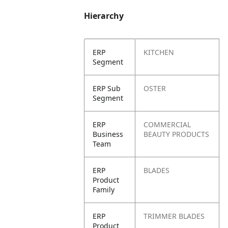
Hierarchy
ERP
KITCHEN
Segment
ERP Sub
OSTER
Segment
ERP
COMMERCIAL
Business
BEAUTY PRODUCTS
Team
ERP
BLADES
Product
Family
ERP
TRIMMER BLADES
Product