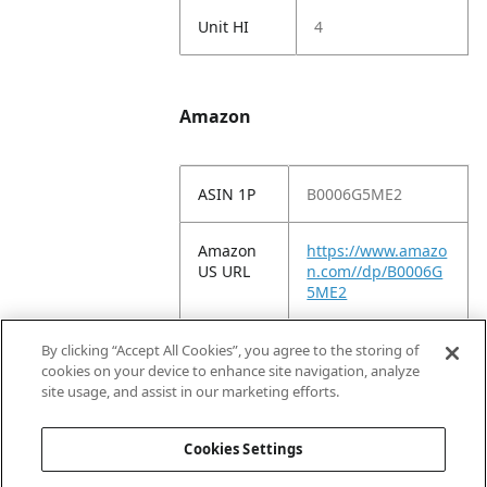
Unit HI
4
Amazon
ASIN 1P
B0006G5ME2
Amazon
https://www.amazo
US URL
n.com//dp/B0006G
5ME2
Amazon
Oster Adjustable
By clicking “Accept All Cookies”, you agree to the storing of
Title
Clipper Blade Fine
cookies on your device to enhance site navigation, analyze
(076913-536-001)
site usage, and assist in our marketing efforts.
Silver
Cookies Settings