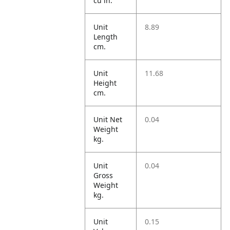
cu in.
Unit
8.89
Length
cm.
Unit
11.68
Height
cm.
Unit Net
0.04
Weight
kg.
Unit
0.04
Gross
Weight
kg.
Unit
0.15