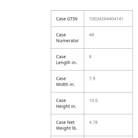
Case GTIN
10034264404141
Case
48
Numerator
Case
8
Length in.
Case
7.9
Width in.
Case
10.6
Height in.
Case Net
4.78
Weight lb.