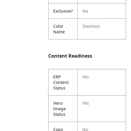
Exclusive?
No
Color
Stainless
Name
Content Readiness
ERP
Yes
Content
Status
Hero
Yes
Image
Status
Copy
No