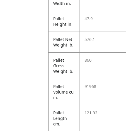
Width in.
Pallet
47.9
Height in.
Pallet Net
576.1
Weight lb.
Pallet
860
Gross
Weight lb.
Pallet
91968
Volume cu
in.
Pallet
121.92
Length
cm.