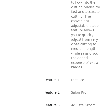
to flow into the
cutting blades for
fast and accurate
cutting. The
convenient
adjustable blade
feature allows
you to quickly
adjust from very
close cutting to
medium length,
while saving you
the added
expense of extra
blades.
Feature 1
Fast Fee
Feature 2
Salon Pro
Feature 3
Adjusta-Groom