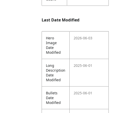
Last Date Modified
Hero
2026-06-03
Image
Date
Modified
Long
2025-06-01
Description
Date
Modified
Bullets
2025-06-01
Date
Modified