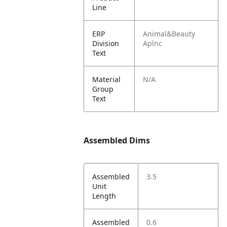
Line
ERP
Animal&Beauty
Division
Aplnc
Text
Material
N/A
Group
Text
Assembled Dims
Assembled
3.5
Unit
Length
Assembled
0.6