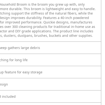
Household Broom is the broom you grew up with, only
more durable. This broom is lightweight and easy to handle.
titching support the stiffness of the natural fibers, while the
esign improves durability. Features a 40-inch powdered
 for improved performance. Quickie designs, manufactures
es over 300 cleaning products for traditional in-home use as
actor and DIY grade applications. The product line includes
, dusters, dustpans, brushes, buckets and other supplies.
weep gathers large debris
ching for long life
up feature for easy storage
esign
d included