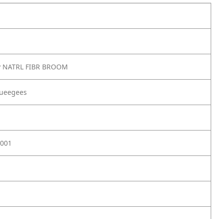
 NATRL FIBR BROOM
ueegees
001