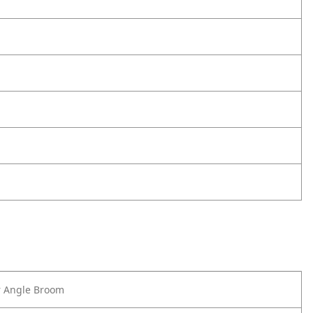
r Angle Broom