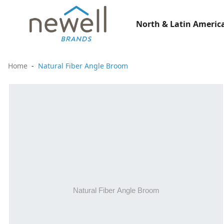
North & Latin America
Home
Natural Fiber Angle Broom