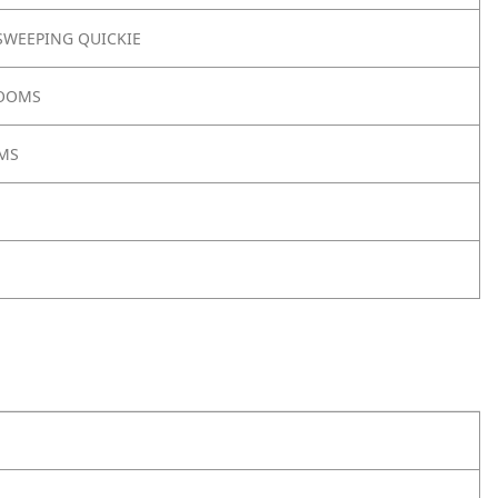
WEEPING QUICKIE
ROOMS
MS