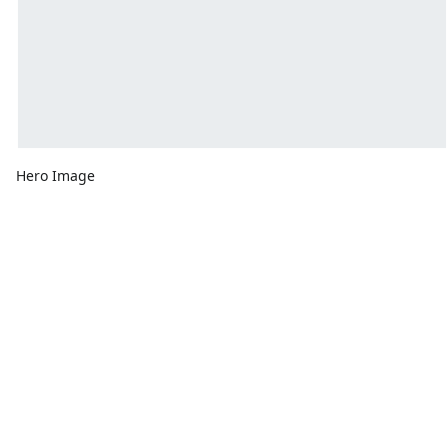
Hero Image