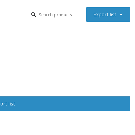
⌃
Export list
rt list