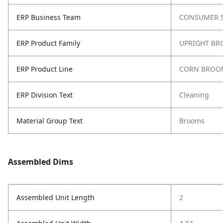
ERP Business Team
CONSUMER S
ERP Product Family
UPRIGHT B
ERP Product Line
CORN BROO
ERP Division Text
Cleaning
Material Group Text
Brooms
Assembled Dims
Assembled Unit Length
2