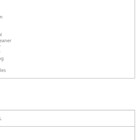
om
l
leaner
r
r
ng
les
L