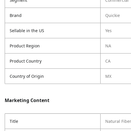
Segment
Commercial
Brand
Quickie
Sellable in the US
Yes
Product Region
NA
Product Country
CA
Country of Origin
MX
Marketing Content
Title
Natural Fibe