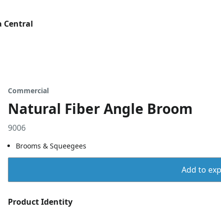
 Central
Commercial
Natural Fiber Angle Broom
9006
Brooms & Squeegees
Add to expo
Product Identity