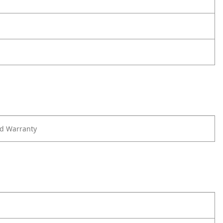
ed Warranty