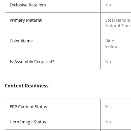
Exclusive Retailers
No
Primary Material
Steel Handle
Natural Fibe
Color Name
Blue
Yellow
Is Assembly Required?
No
Content Readiness
ERP Content Status
Yes
Hero Image Status
No