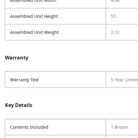
Assembled Unit Width
4.04
Assembled Unit Height
55
Assembled Unit Weight
2.12
Warranty
Warranty Text
5-Year Limit
Key Details
Contents Included
1 Broom