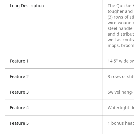
Long Description
The Quickie 
tougher and 
(3) rows of s
wire-wound d
steel handle
and distribut
well as contr
mops, brooms
Feature 1
14.5" wide s
Feature 2
3 rows of stit
Feature 3
Swivel hang-
Feature 4
Watertight d
Feature 5
1 bonus hea