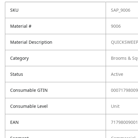
SKU
SAP_9006
Material #
9006
Material Description
QUICKSWEEP
Category
Brooms & Sq
Status
Active
Consumable GTIN
00071798009
Consumable Level
Unit
EAN
71798009001