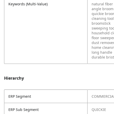
Keywords (Multi-Value)
natural fiber
angle broom
quickie bro
cleaning tool
broomstick
sweeping too
household c
floor sweepe
dust remove
home cleani
long handle
durable brist
Hierarchy
ERP Segment
COMMERCIA
ERP Sub Segment
QUICKIE