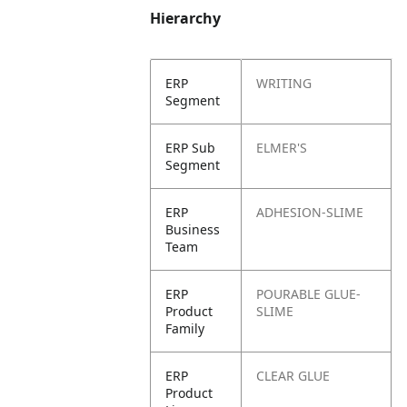
Hierarchy
ERP
WRITING
Segment
ERP Sub
ELMER'S
Segment
ERP
ADHESION-SLIME
Business
Team
ERP
POURABLE GLUE-
Product
SLIME
Family
ERP
CLEAR GLUE
Product