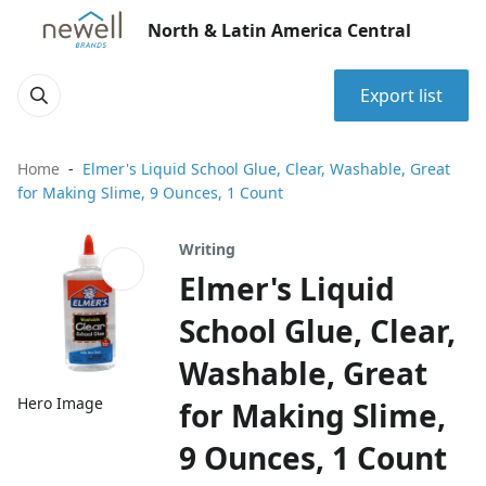
North & Latin America Central
Export list
Home
Elmer's Liquid School Glue, Clear, Washable, Great
for Making Slime, 9 Ounces, 1 Count
Writing
Elmer's Liquid
School Glue, Clear,
Washable, Great
Hero Image
for Making Slime,
9 Ounces, 1 Count