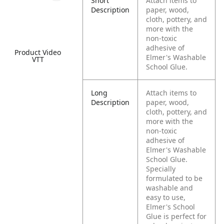
Short
Attach items to
Description
paper, wood,
cloth, pottery, and
more with the
non-toxic
adhesive of
Product Video
Elmer's Washable
VTT
School Glue.
Long
Attach items to
Description
paper, wood,
cloth, pottery, and
more with the
non-toxic
adhesive of
Elmer's Washable
School Glue.
Specially
formulated to be
washable and
easy to use,
Elmer's School
Glue is perfect for