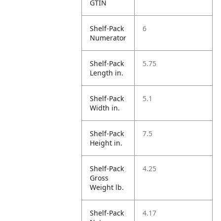
GTIN
Shelf-Pack
6
Numerator
Shelf-Pack
5.75
Length in.
Shelf-Pack
5.1
Width in.
Shelf-Pack
7.5
Height in.
Shelf-Pack
4.25
Gross
Weight lb.
Shelf-Pack
4.17