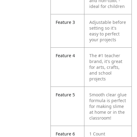
and non-toxic -
ideal for children
Feature 3
Adjustable before
setting so it's
easy to perfect
your projects
Feature 4
The #1 teacher
brand, it's great
for arts, crafts,
and school
projects
Feature 5
Smooth clear glue
formula is perfect
for making slime
at home or in the
classroom!
Feature 6
1 Count