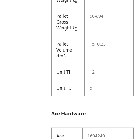
Pallet
504.94
Gross
Weight kg.
Pallet
1510.23
Volume
dm3.
Unit TI
12
Unit HI
5
Ace Hardware
Ace
1694249