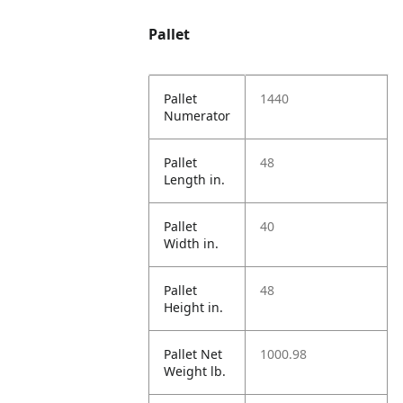
Pallet
Pallet
1440
Numerator
Pallet
48
Length in.
Pallet
40
Width in.
Pallet
48
Height in.
Pallet Net
1000.98
Weight lb.