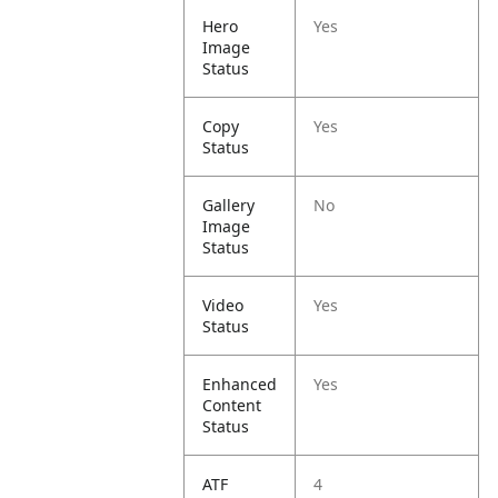
Hero
Yes
Image
Status
Copy
Yes
Status
Gallery
No
Image
Status
Video
Yes
Status
Enhanced
Yes
Content
Status
ATF
4