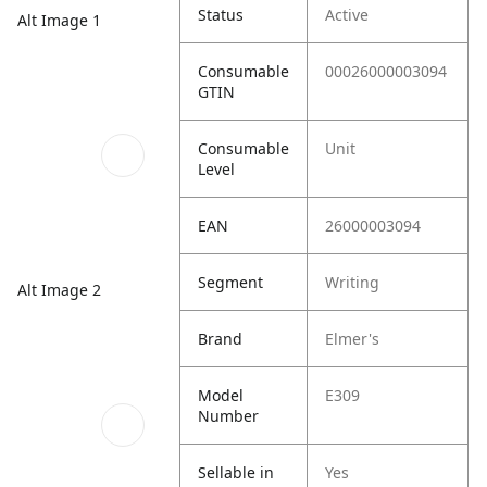
Status
Active
Alt Image 1
Consumable
00026000003094
GTIN
Consumable
Unit
Level
EAN
26000003094
Segment
Writing
Alt Image 2
Brand
Elmer's
Model
E309
Number
Sellable in
Yes