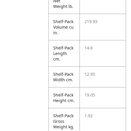
Net
Weight lb.
Shelf-Pack
219.93
Volume cu
in.
Shelf-Pack
14.6
Length
cm.
Shelf-Pack
12.95
Width cm.
Shelf-Pack
19.05
Height cm.
Shelf-Pack
1.92
Gross
Weight kg.