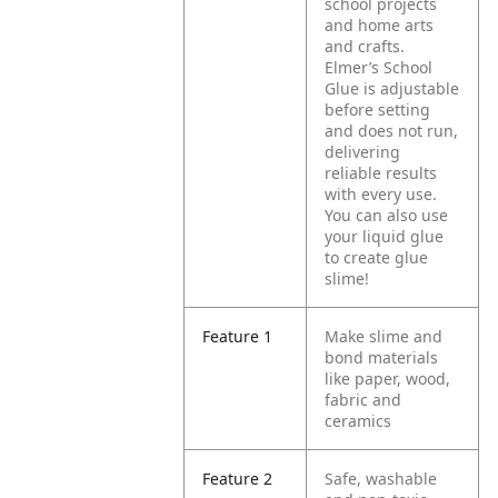
school projects
and home arts
and crafts.
Elmer’s School
Glue is adjustable
before setting
and does not run,
delivering
reliable results
with every use.
You can also use
your liquid glue
to create glue
slime!
Feature 1
Make slime and
bond materials
like paper, wood,
fabric and
ceramics
Feature 2
Safe, washable