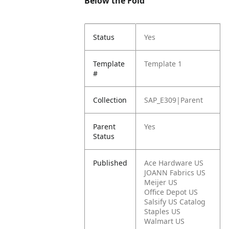
Below the Fold
Status
Yes
Template
Template 1
#
Collection
SAP_E309|Parent
Parent
Yes
Status
Published
Ace Hardware US
JOANN Fabrics US
Meijer US
Office Depot US
Salsify US Catalog
Staples US
Walmart US