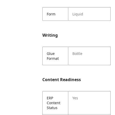
Form
Liquid
Writing
Glue
Bottle
Format
Content Readiness
ERP
Yes
Content
Status