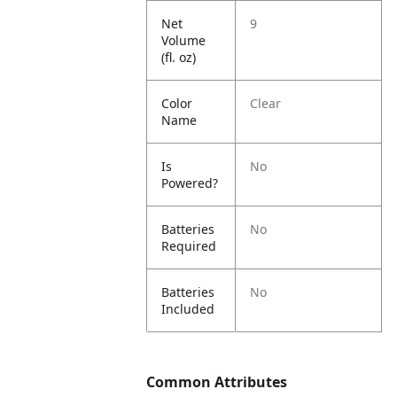
Net
9
Volume
(fl. oz)
Color
Clear
Name
Is
No
Powered?
Batteries
No
Required
Batteries
No
Included
Common Attributes