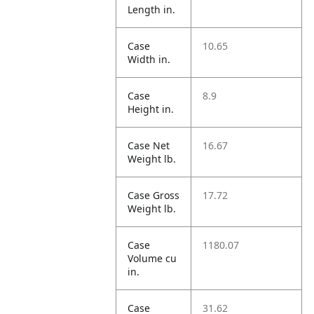
Length in.
Case
10.65
Width in.
Case
8.9
Height in.
Case Net
16.67
Weight lb.
Case Gross
17.72
Weight lb.
Case
1180.07
Volume cu
in.
Case
31.62