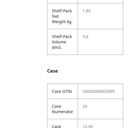
Shelf-Pack
1.89
Net
Weight kg.
Shelf-Pack
3.6
Volume
dm3.
Case
Case GTIN
50026000003099
Case
24
Numerator
Case
12.45