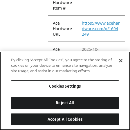
Hardware
Item #
Ace
https://www.acehar
Hardware
dware.com/p/1694
URL
249
Ace
2025-10-
Hardware
22T19:19:42.116Z
By clicking “Accept All Cookies”, you agree to the storing of
EC
cookies on your device to enhance site navigation, analyze
Publish
site usage, and assist in our marketing efforts.
Date
Cookies Settings
Amazon
Reject All
ASIN 1P
B06WVDBR62
Accept All Cookies