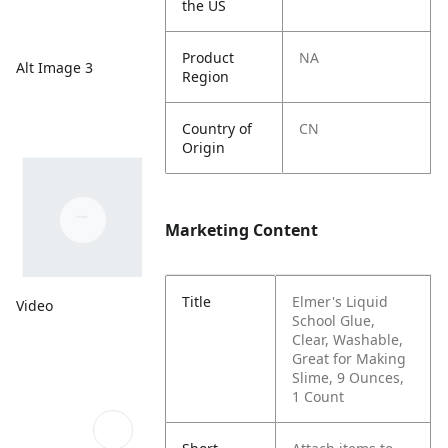
the US
Product
NA
Alt Image 3
Region
Country of
CN
Origin
Marketing Content
Title
Elmer's Liquid
Video
School Glue,
Clear, Washable,
Great for Making
Slime, 9 Ounces,
1 Count