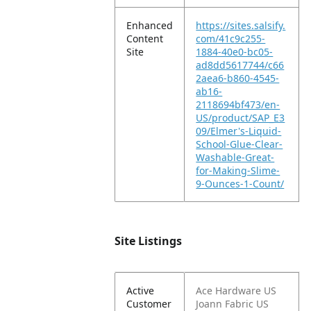
Enhanced
https://sites.salsify.
Content
com/41c9c255-
Site
1884-40e0-bc05-
ad8dd5617744/c66
2aea6-b860-4545-
ab16-
2118694bf473/en-
US/product/SAP_E3
09/Elmer's-Liquid-
School-Glue-Clear-
Washable-Great-
for-Making-Slime-
9-Ounces-1-Count/
Site Listings
Active
Ace Hardware US
Customer
Joann Fabric US