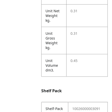
Unit Net
0.31
Weight
kg.
Unit
0.31
Gross
Weight
kg.
Unit
0.45
Volume
dm3.
Shelf Pack
Shelf-Pack
10026000003091