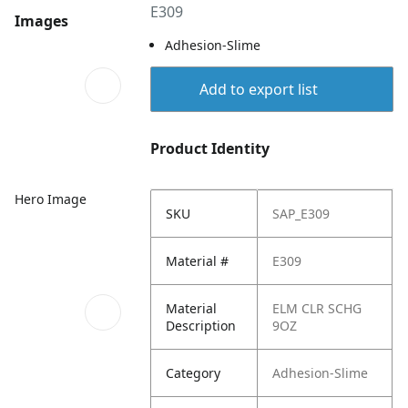
E309
Images
Adhesion-Slime
Add to export list
Product Identity
Hero Image
SKU
SAP_E309
Material #
E309
Material
ELM CLR SCHG
Description
9OZ
Category
Adhesion-Slime