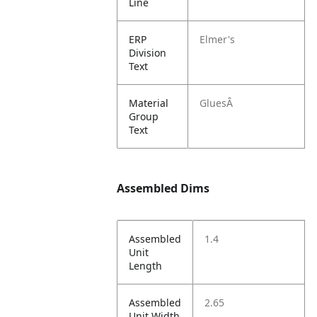
Line
ERP
Elmer's
Division
Text
Material
GluesÂ
Group
Text
Assembled Dims
Assembled
1.4
Unit
Length
Assembled
2.65
Unit Width