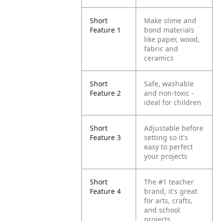
Short
Make slime and
Feature 1
bond materials
like paper, wood,
fabric and
ceramics
Short
Safe, washable
Feature 2
and non-toxic -
ideal for children
Short
Adjustable before
Feature 3
setting so it's
easy to perfect
your projects
Short
The #1 teacher
Feature 4
brand, it's great
for arts, crafts,
and school
projects