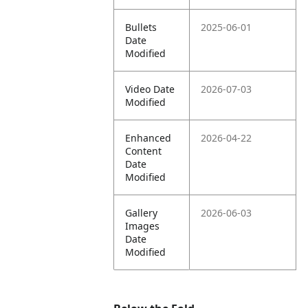
Bullets
2025-06-01
Date
Modified
Video Date
2026-07-03
Modified
Enhanced
2026-04-22
Content
Date
Modified
Gallery
2026-06-03
Images
Date
Modified