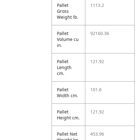
Pallet
1113.2
Gross
Weight lb.
Pallet
92160.36
Volume cu
in.
Pallet
121.92
Length
cm.
Pallet
101.6
Width cm.
Pallet
121.92
Height cm.
Pallet Net
453.96
Weight kg.