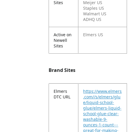
Sites
Meijer US
Staples US
Walmart US
ADHQ US
Active on
Elmers US
Newell
Sites
Brand Sites
Elmers
https://www.elmers
DTC URL
.com//s/elmers/glu
e/liquid-school-
glue/elmers-liquid-
school-glue-clear-
washable-9-
ounces-1-count---
great-for-making-