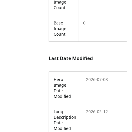
Image
Count
Base
0
Image
Count
Last Date Modified
Hero
2026-07-03
Image
Date
Modified
Long
2026-05-12
Description
Date
Modified