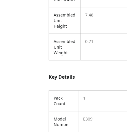
Assembled
7.48
Unit
Height
Assembled
0.71
Unit
Weight
Key Details
Pack
1
Count
Model
E309
Number