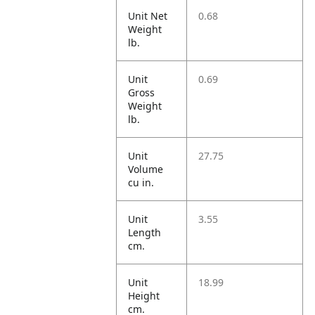
Unit Net
0.68
Weight
lb.
Unit
0.69
Gross
Weight
lb.
Unit
27.75
Volume
cu in.
Unit
3.55
Length
cm.
Unit
18.99
Height
cm.