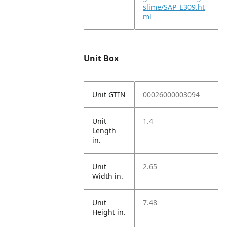
slime/SAP_E309.ht
ml
Unit Box
Unit GTIN
00026000003094
Unit
1.4
Length
in.
Unit
2.65
Width in.
Unit
7.48
Height in.