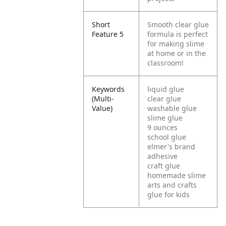
Short
Smooth clear glue
Feature 5
formula is perfect
for making slime
at home or in the
classroom!
Keywords
liquid glue
(Multi-
clear glue
Value)
washable glue
slime glue
9 ounces
school glue
elmer's brand
adhesive
craft glue
homemade slime
arts and crafts
glue for kids