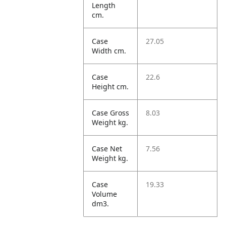
Length
cm.
Case
27.05
Width cm.
Case
22.6
Height cm.
Case Gross
8.03
Weight kg.
Case Net
7.56
Weight kg.
Case
19.33
Volume
dm3.