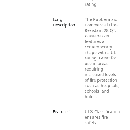
rating.
Long
The Rubbermaid
Description
Commercial Fire-
Resistant 28 QT.
Wastebasket
features a
contemporary
shape with a UL
rating. Great for
use in areas
requiring
increased levels
of fire protection,
such as hospitals,
schools, and
hotels.
Feature 1
UL® Classification
ensures fire
safety