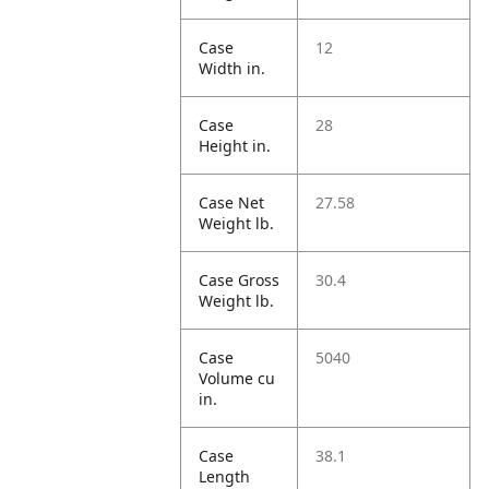
Case
12
Width in.
Case
28
Height in.
Case Net
27.58
Weight lb.
Case Gross
30.4
Weight lb.
Case
5040
Volume cu
in.
Case
38.1
Length