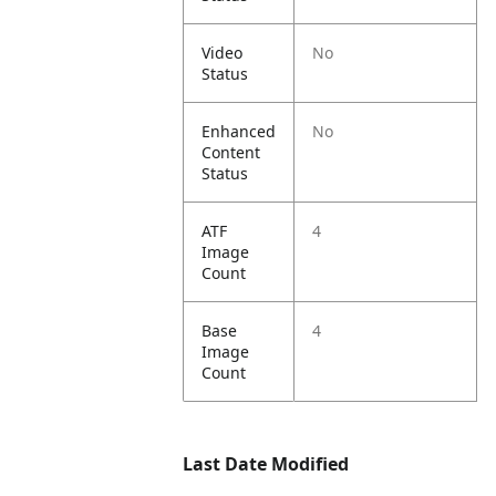
Video
No
Status
Enhanced
No
Content
Status
ATF
4
Image
Count
Base
4
Image
Count
Last Date Modified