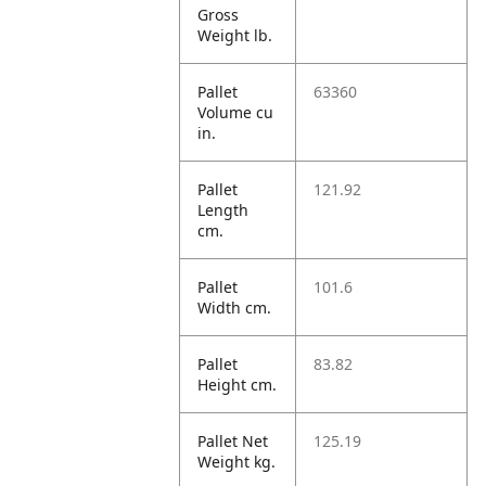
Gross
Weight lb.
Pallet
63360
Volume cu
in.
Pallet
121.92
Length
cm.
Pallet
101.6
Width cm.
Pallet
83.82
Height cm.
Pallet Net
125.19
Weight kg.