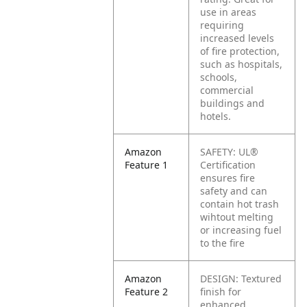
use in areas
requiring
increased levels
of fire protection,
such as hospitals,
schools,
commercial
buildings and
hotels.
Amazon
SAFETY: UL®
Feature 1
Certification
ensures fire
safety and can
contain hot trash
wihtout melting
or increasing fuel
to the fire
Amazon
DESIGN: Textured
Feature 2
finish for
enhanced