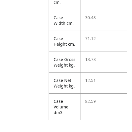
cm.
Case
30.48
Width cm.
Case
71.12
Height cm.
Case Gross
13.78
Weight kg.
Case Net
12.51
Weight kg.
Case
82.59
Volume
dm3.