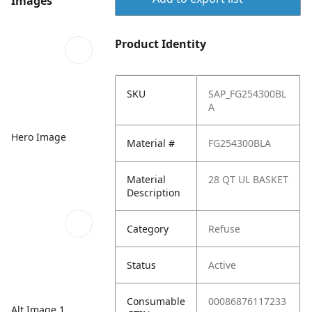
Images
Product Identity
SKU
SAP_FG254300BL
A
Hero Image
Material #
FG254300BLA
Material
28 QT UL BASKET
Description
Category
Refuse
Status
Active
Consumable
00086876117233
Alt Image 1