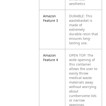
aesthetics
Amazon
DURABLE: This
Feature 3
wastebasket is
made of
extremely
durable resin that
ensures long-
lasting use.
Amazon
OPEN TOP: The
Feature 4
wide opening of
this container
allows the user to
easily throw
medical waste
materials away
without worrying
about
cumbersome lids
or narrow
openings.