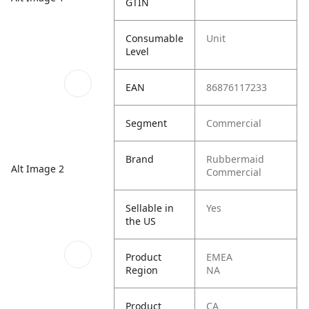
GTIN
Consumable
Unit
Level
EAN
86876117233
Segment
Commercial
Brand
Rubbermaid
Alt Image 2
Commercial
Sellable in
Yes
the US
Product
EMEA
Region
NA
Product
CA