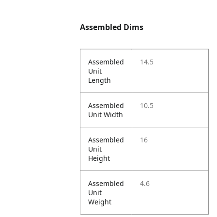
Assembled Dims
Assembled
14.5
Unit
Length
Assembled
10.5
Unit Width
Assembled
16
Unit
Height
Assembled
4.6
Unit
Weight