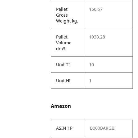
Pallet
160.57
Gross
Weight kg.
Pallet
1038.28
Volume
dm3.
Unit TI
10
Unit HI
1
Amazon
ASIN 1P
B000BARGII