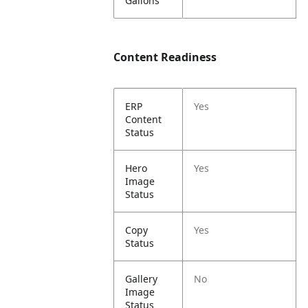
Gallons
Content Readiness
ERP
Yes
Content
Status
Hero
Yes
Image
Status
Copy
Yes
Status
Gallery
No
Image
Status