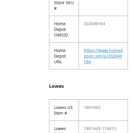
Store SKU
#
Home
202649164
Depot
OMSID
Home
https://www.homed
Depot
epot.com/p/202649
URL
164
Lowes
Lowes US
1801443
Item #
Lowes
1801443-116812-