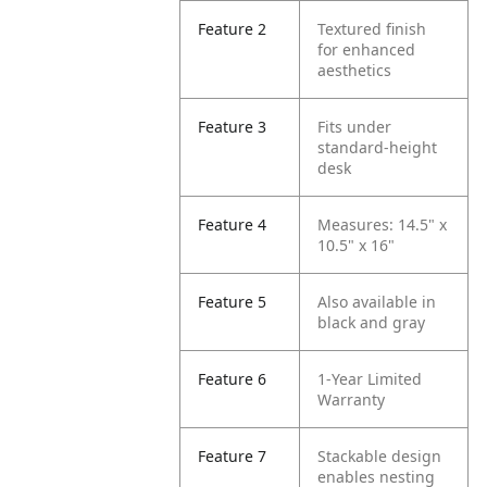
Feature 2
Textured finish
for enhanced
aesthetics
Feature 3
Fits under
standard-height
desk
Feature 4
Measures: 14.5" x
10.5" x 16"
Feature 5
Also available in
black and gray
Feature 6
1-Year Limited
Warranty
Feature 7
Stackable design
enables nesting