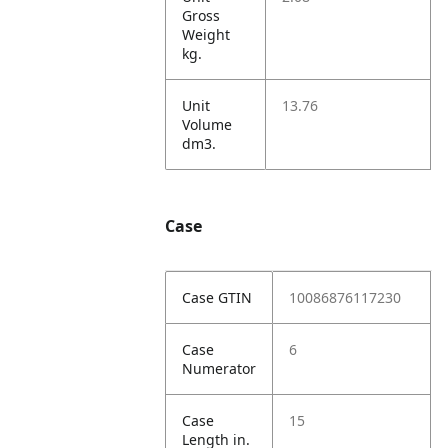
Gross
Weight
kg.
Unit
13.76
Volume
dm3.
Case
Case GTIN
10086876117230
Case
6
Numerator
Case
15
Length in.