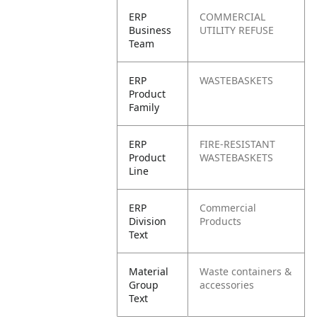
ERP
COMMERCIAL
Business
UTILITY REFUSE
Team
ERP
WASTEBASKETS
Product
Family
ERP
FIRE-RESISTANT
Product
WASTEBASKETS
Line
ERP
Commercial
Division
Products
Text
Material
Waste containers &
Group
accessories
Text