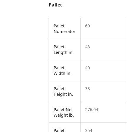
Pallet
Pallet
60
Numerator
Pallet
48
Length in.
Pallet
40
Width in.
Pallet
33
Height in.
Pallet Net
276.04
Weight lb.
Pallet
354