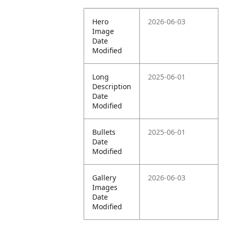
Hero
2026-06-03
Image
Date
Modified
Long
2025-06-01
Description
Date
Modified
Bullets
2025-06-01
Date
Modified
Gallery
2026-06-03
Images
Date
Modified