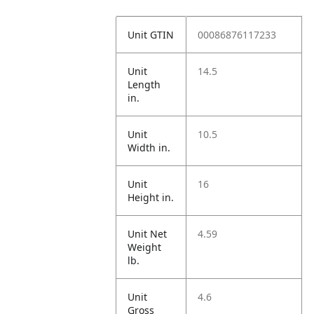
Unit GTIN
00086876117233
Unit
14.5
Length
in.
Unit
10.5
Width in.
Unit
16
Height in.
Unit Net
4.59
Weight
lb.
Unit
4.6
Gross