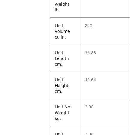
Weight
lb.
Unit
840
Volume
cu in.
Unit
36.83
Length
cm.
Unit
40.64
Height
cm.
Unit Net
2.08
Weight
kg.
Unit
2.08