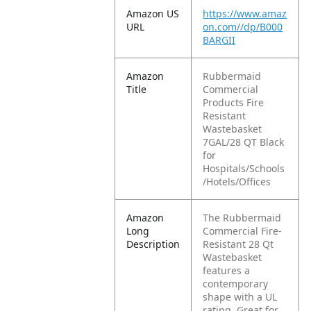
Amazon US
https://www.amaz
URL
on.com//dp/B000
BARGII
Amazon
Rubbermaid
Title
Commercial
Products Fire
Resistant
Wastebasket
7GAL/28 QT Black
for
Hospitals/Schools
/Hotels/Offices
Amazon
The Rubbermaid
Long
Commercial Fire-
Description
Resistant 28 Qt
Wastebasket
features a
contemporary
shape with a UL
rating. Great for