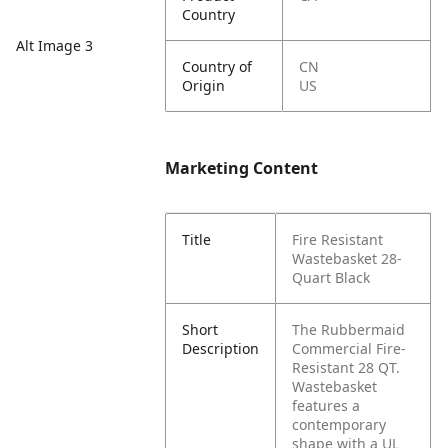
Country
Alt Image 3
Country of
CN
Origin
US
Marketing Content
Title
Fire Resistant
Wastebasket 28-
Quart Black
Short
The Rubbermaid
Description
Commercial Fire-
Resistant 28 QT.
Wastebasket
features a
contemporary
shape with a UL