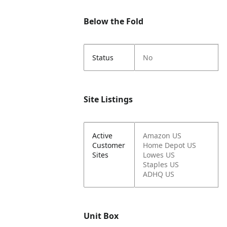
Below the Fold
Status
No
Site Listings
Active
Amazon US
Customer
Home Depot US
Sites
Lowes US
Staples US
ADHQ US
Unit Box