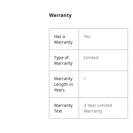
Warranty
Has a
Yes
Warranty
Type of
Limited
Warranty
Warranty
1
Length in
Years
Warranty
3-Year Limited
Text
Warranty