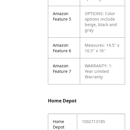
Amazon
OPTIONS: Color
Feature 5
options include
beige, black and
gray
Amazon
Measures: 14.5" x
Feature 6
10.5" x 16"
Amazon
WARRANTY: 1-
Feature 7
Year Limited
Warranty
Home Depot
Home
1002713185
Depot