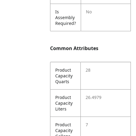
Is
No
Assembly
Required?
Common Attributes
Product
28
Capacity
Quarts
Product
26.4979
Capacity
Liters
Product
7
Capacity