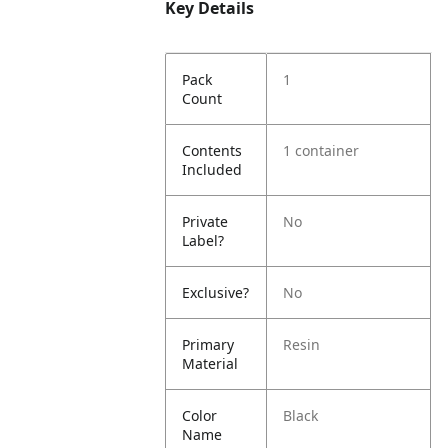
Key Details
Pack
1
Count
Contents
1 container
Included
Private
No
Label?
Exclusive?
No
Primary
Resin
Material
Color
Black
Name