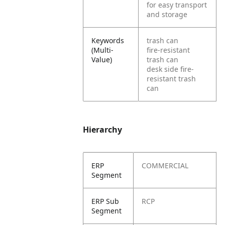
for easy transport
and storage
Keywords
trash can
(Multi-
fire-resistant
Value)
trash can
desk side fire-
resistant trash
can
Hierarchy
ERP
COMMERCIAL
Segment
ERP Sub
RCP
Segment