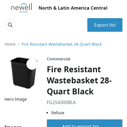
North & Latin America Central
Export list
Home
Fire Resistant Wastebasket 28-Quart Black
Commercial
Fire Resistant
Wastebasket 28-
Quart Black
Hero Image
FG254300BLA
Refuse
Add to export list