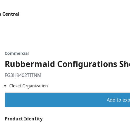
 Central
Commercial
Rubbermaid Configurations Sho
FG3H9402TITNM
Closet Organization
Add to expo
Product Identity