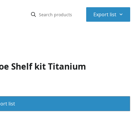
⌃
Export list
e Shelf kit Titanium
rt list