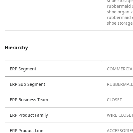
shoe storage
rubbermaid s
shoe organiz
rubbermaid c
shoe storage 
Hierarchy
ERP Segment
COMMERCIA
ERP Sub Segment
RUBBERMAID
ERP Business Team
CLOSET
ERP Product Family
WIRE CLOSE
ERP Product Line
ACCESSORIE