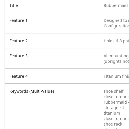
Title
Rubbermaid C
Feature 1
Designed to 
Configuratio
Feature 2
Holds 6-8 pa
Feature 3
All mounting
(uprights not
Feature 4
Titanium fini
Keywords (Multi-Value)
shoe shelf
closet organi
rubbermaid c
storage kit
titanium
closet organi
shoe rack