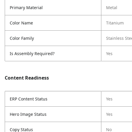
Primary Material
Metal
Color Name
Titanium
Color Family
Stainless Ste
Is Assembly Required?
Yes
Content Readiness
ERP Content Status
Yes
Hero Image Status
Yes
Copy Status
No