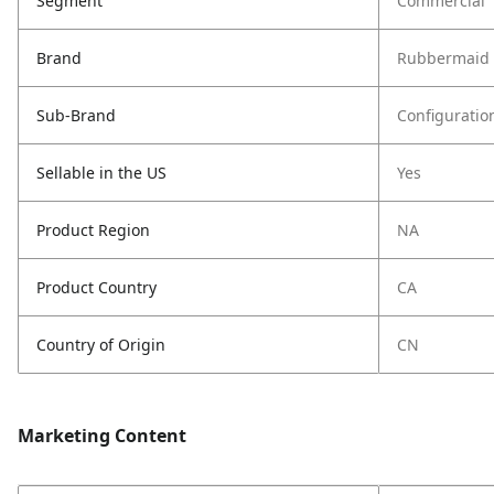
Segment
Commercial
Brand
Rubbermaid
Sub-Brand
Configuratio
Sellable in the US
Yes
Product Region
NA
Product Country
CA
Country of Origin
CN
Marketing Content