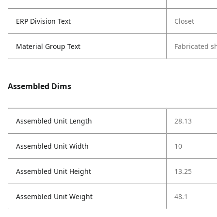
ERP Division Text
Closet
Material Group Text
Fabricated s
Assembled Dims
Assembled Unit Length
28.13
Assembled Unit Width
10
Assembled Unit Height
13.25
Assembled Unit Weight
48.1