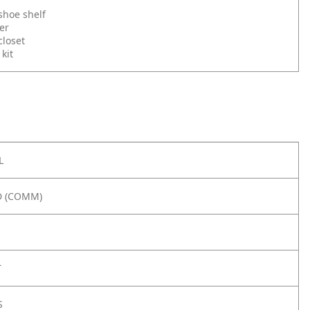
hoe shelf
er
loset
kit
L
 (COMM)
T
S