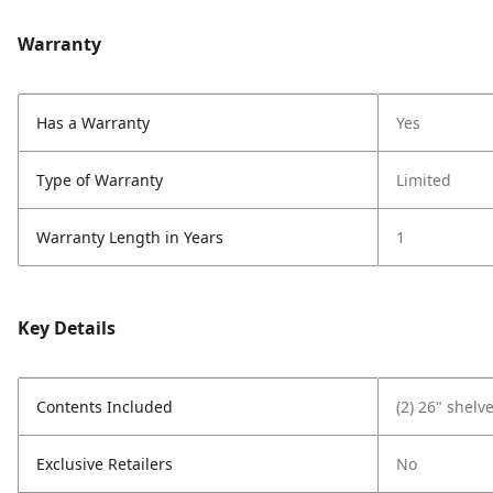
Warranty
Has a Warranty
Yes
Type of Warranty
Limited
Warranty Length in Years
1
Key Details
Contents Included
(2) 26" shelv
Exclusive Retailers
No