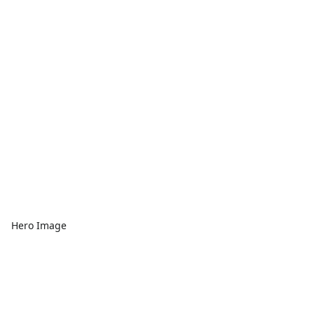
Hero Image