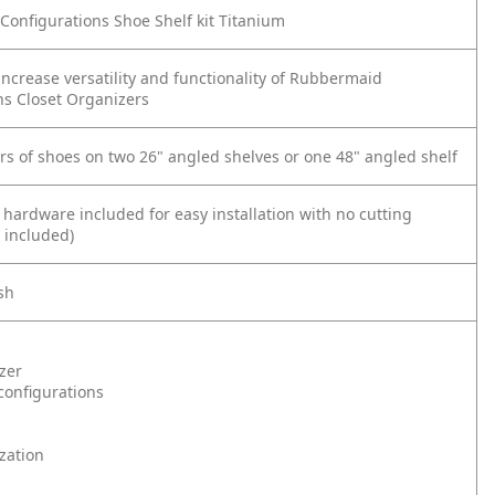
onfigurations Shoe Shelf kit Titanium
increase versatility and functionality of Rubbermaid
ns Closet Organizers
irs of shoes on two 26" angled shelves or one 48" angled shelf
 hardware included for easy installation with no cutting
 included)
sh
zer
onfigurations
zation