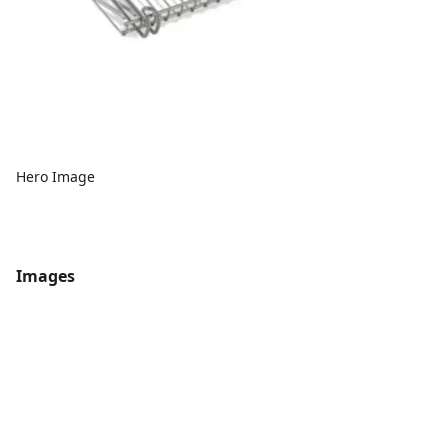
Hero Image
Images