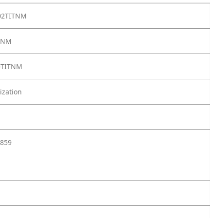
02TITNM
TNM
-TITNM
ization
859