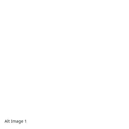
Alt Image 1