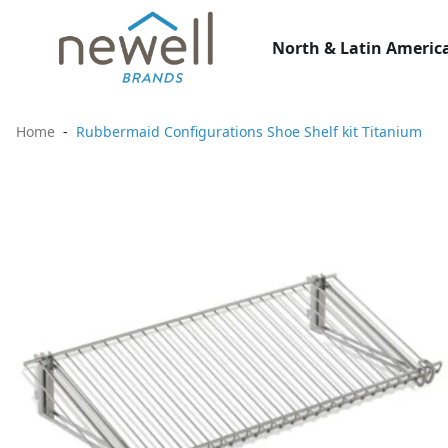
North & Latin America
Home
Rubbermaid Configurations Shoe Shelf kit Titanium