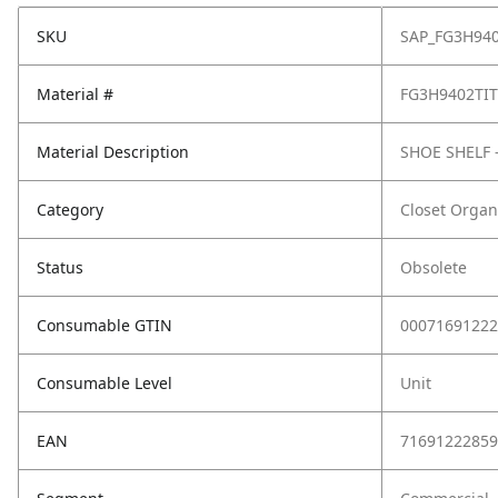
SKU
SAP_FG3H94
Material #
FG3H9402TI
Material Description
SHOE SHELF 
Category
Closet Organ
Status
Obsolete
Consumable GTIN
00071691222
Consumable Level
Unit
EAN
71691222859