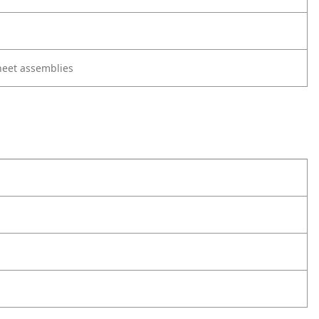
heet assemblies