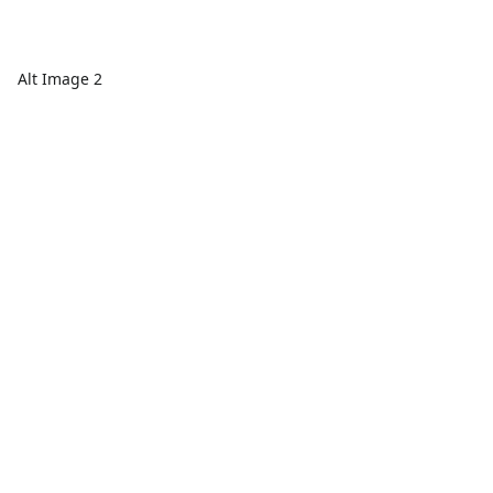
Alt Image 2