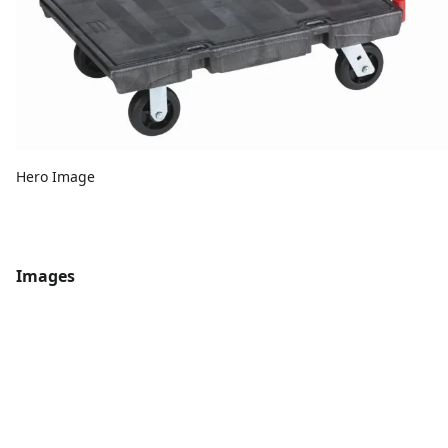
Hero Image
Images