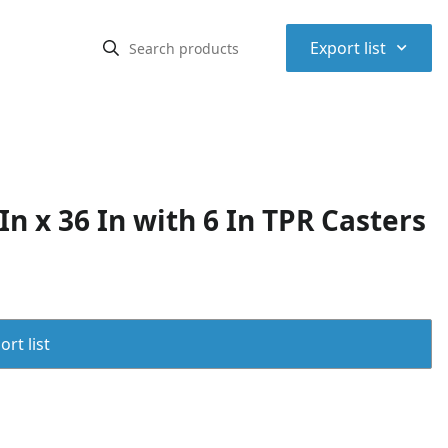
⌃
Export list
n x 36 In with 6 In TPR Casters
rt list