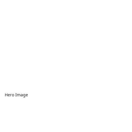
Hero Image