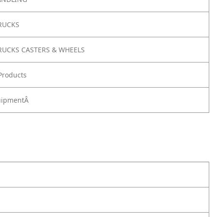
RUCKS
RUCKS CASTERS & WHEELS
Products
quipmentÂ