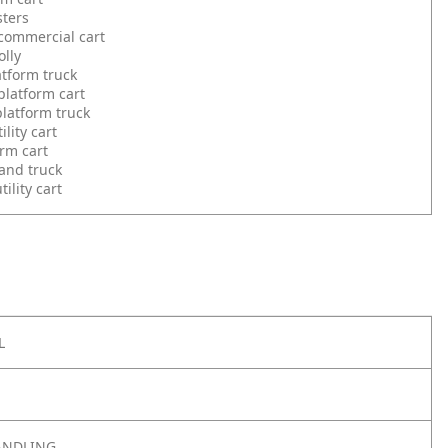
sters
commercial cart
olly
atform truck
latform cart
latform truck
ility cart
orm cart
and truck
ility cart
L
ANDLING