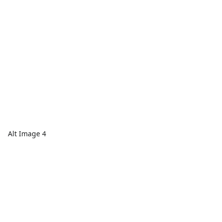
Alt Image 4