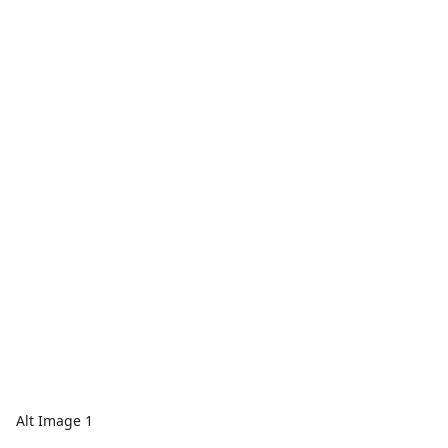
Alt Image 1