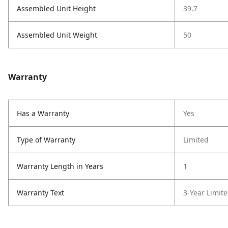
Assembled Unit Height
39.7
Assembled Unit Weight
50
Warranty
Has a Warranty
Yes
Type of Warranty
Limited
Warranty Length in Years
1
Warranty Text
3-Year Limit