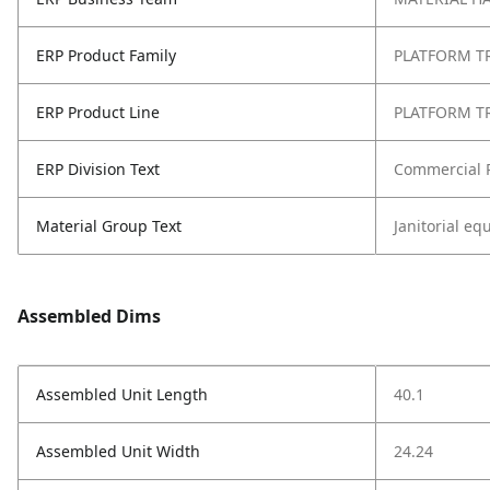
ERP Product Family
PLATFORM T
ERP Product Line
PLATFORM T
ERP Division Text
Commercial 
Material Group Text
Janitorial e
Assembled Dims
Assembled Unit Length
40.1
Assembled Unit Width
24.24