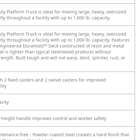
y Platform Truck is ideal for moving large, heavy, oversized
ntly throughout a facility with up to 1,000 lb. capacity.
y Platform Truck is ideal for moving large, heavy, oversized
ntly throughout a facility with up to 1,000 lb. capacity. Features
engineered Duramold™ Deck constructed of resin and metal
t is lighter than typical steel/wood products without
trength. Built tough and will not warp, dent, splinter, rust, or
h 2 fixed casters and 2 swivel casters for improved
ity
acity
p-height handle improves control and worker safety
ntenance-free - Powder-coated steel creates a hard finish that