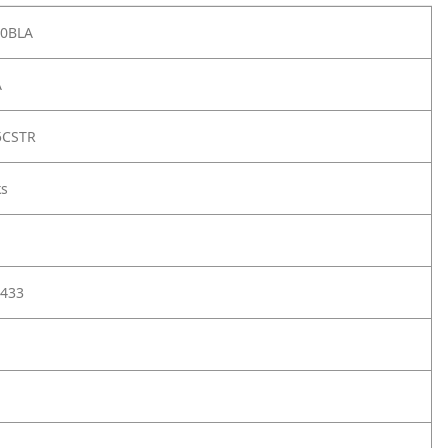
00BLA
A
5CSTR
ks
433