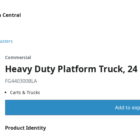
 Central
Casters
Commercial
Heavy Duty Platform Truck, 24 I
FG440300BLA
Carts & Trucks
Add to expo
Product Identity