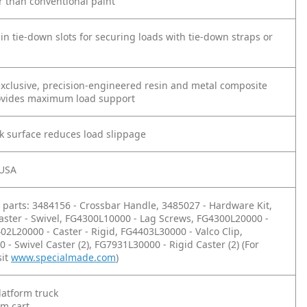
r than conventional paint
n tie-down slots for securing loads with tie-down straps or
xclusive, precision-engineered resin and metal composite
ovides maximum load support
k surface reduces load slippage
 USA
parts: 3484156 - Crossbar Handle, 3485027 - Hardware Kit,
aster - Swivel, FG4300L10000 - Lag Screws, FG4300L20000 -
402L20000 - Caster - Rigid, FG4403L30000 - Valco Clip,
- Swivel Caster (2), FG7931L30000 - Rigid Caster (2) (For
sit
www.specialmade.com
)
latform truck
rm cart