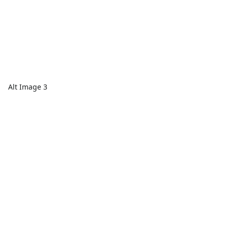
Alt Image 3