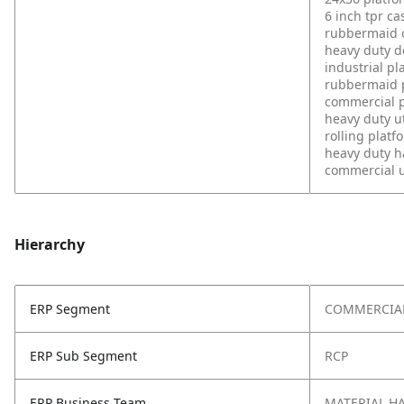
6 inch tpr ca
rubbermaid 
heavy duty d
industrial pl
rubbermaid p
commercial p
heavy duty ut
rolling platf
heavy duty h
commercial ut
Hierarchy
ERP Segment
COMMERCIA
ERP Sub Segment
RCP
ERP Business Team
MATERIAL H