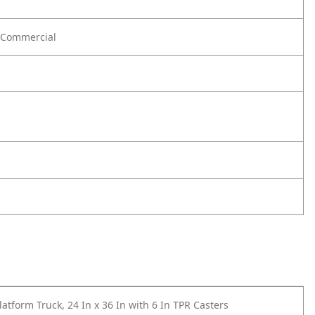
Commercial
atform Truck, 24 In x 36 In with 6 In TPR Casters