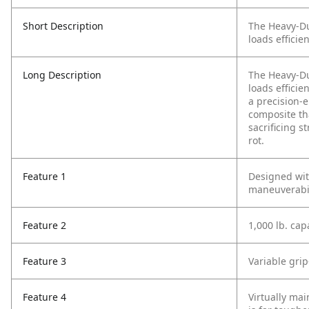
Short Description
The Heavy-Dut
loads efficie
Long Description
The Heavy-Dut
loads efficie
a precision-
composite tha
sacrificing s
rot.
Feature 1
Designed wit
maneuverabil
Feature 2
1,000 lb. cap
Feature 3
Variable gri
Feature 4
Virtually mai