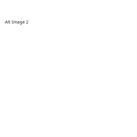
Alt Image 2