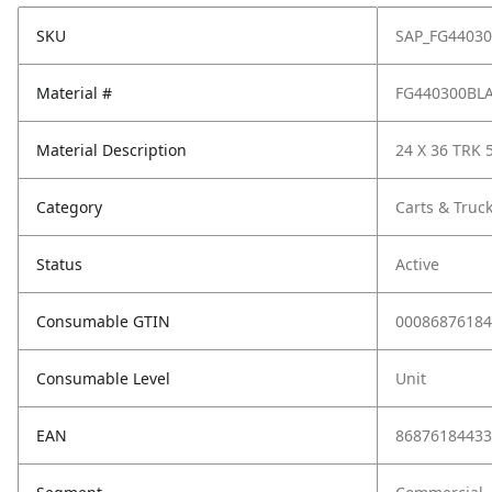
SKU
SAP_FG4403
Material #
FG440300BL
Material Description
24 X 36 TRK 
Category
Carts & Truc
Status
Active
Consumable GTIN
00086876184
Consumable Level
Unit
EAN
86876184433