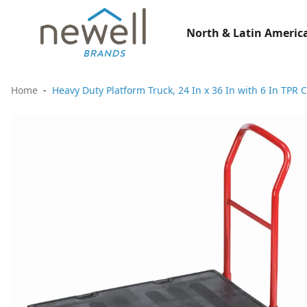
North & Latin America
Home
Heavy Duty Platform Truck, 24 In x 36 In with 6 In TPR 