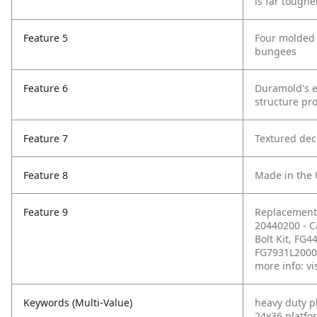
is far toughe
Feature 5
Four molded i
bungees
Feature 6
Duramold's e
structure pr
Feature 7
Textured dec
Feature 8
Made in the
Feature 9
Replacement 
20440200 - C
Bolt Kit, FG4
FG7931L20000 
more info: vi
Keywords (Multi-Value)
heavy duty p
24x36 platfo