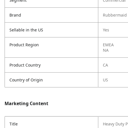
Segment
Commercial
Brand
Rubbermaid 
Sellable in the US
Yes
Product Region
EMEA
NA
Product Country
CA
Country of Origin
US
Marketing Content
Title
Heavy Duty Pl