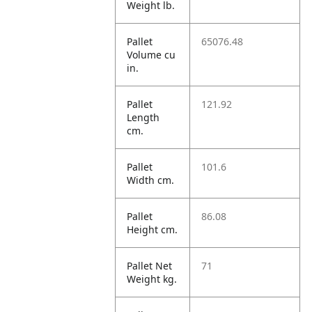
Weight lb.
Pallet
65076.48
Volume cu
in.
Pallet
121.92
Length
cm.
Pallet
101.6
Width cm.
Pallet
86.08
Height cm.
Pallet Net
71
Weight kg.