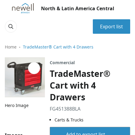
North & Latin America Central
Export list
Home
TradeMaster® Cart with 4 Drawers
Commercial
TradeMaster®
Cart with 4
Drawers
Hero Image
FG451388BLA
Carts & Trucks
Add to export list