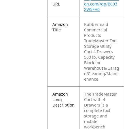
URL
on.com//dp/B003
XW5FH0
Amazon
Rubbermaid
Title
Commercial
Products
TradeMaster Tool
Storage Utility
Cart 4 Drawers
500 lb. Capacity
Black for
Warehouse/Garag
e/Cleaning/Maint
enance
Amazon
The TradeMaster
Long
Cart with 4
Description
Drawers is a
complete tool
storage and
mobile
workbench