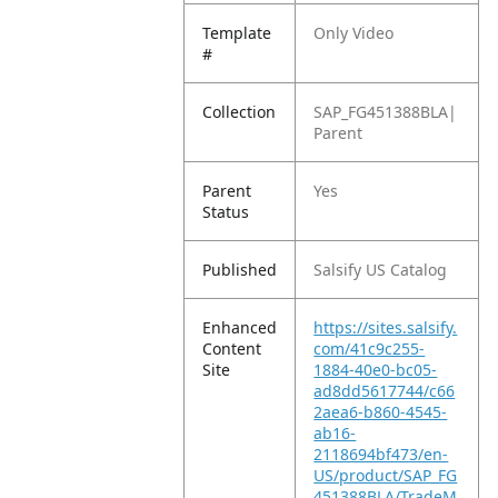
Template
Only Video
#
Collection
SAP_FG451388BLA|
Parent
Parent
Yes
Status
Published
Salsify US Catalog
Enhanced
https://sites.salsify.
Content
com/41c9c255-
Site
1884-40e0-bc05-
ad8dd5617744/c66
2aea6-b860-4545-
ab16-
2118694bf473/en-
US/product/SAP_FG
451388BLA/TradeM