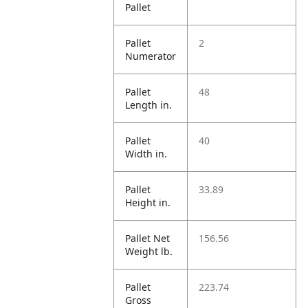
Pallet
Pallet
2
Numerator
Pallet
48
Length in.
Pallet
40
Width in.
Pallet
33.89
Height in.
Pallet Net
156.56
Weight lb.
Pallet
223.74
Gross