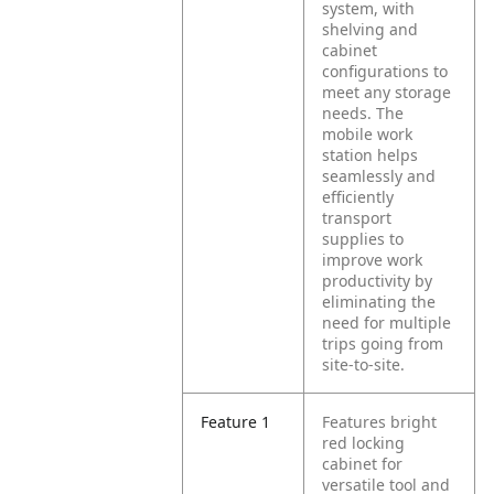
system, with
shelving and
cabinet
configurations to
meet any storage
needs. The
mobile work
station helps
seamlessly and
efficiently
transport
supplies to
improve work
productivity by
eliminating the
need for multiple
trips going from
site-to-site.
Feature 1
Features bright
red locking
cabinet for
versatile tool and