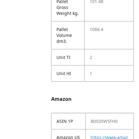
Pallet
101.48
Gross
Weight kg.
Pallet
1066.4
Volume
dm3.
Unit TI
2
Unit HI
1
Amazon
ASIN 1P
B003XW5FH0
Amazon US
https://www.amaz