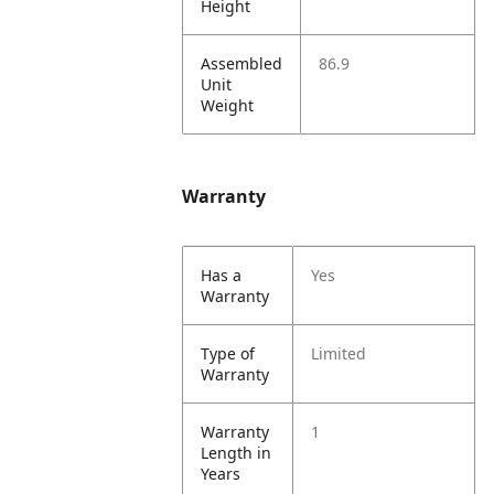
Height
Assembled
86.9
Unit
Weight
Warranty
Has a
Yes
Warranty
Type of
Limited
Warranty
Warranty
1
Length in
Years