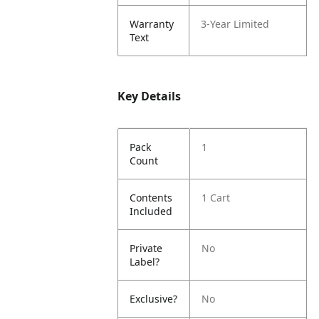
Warranty
3-Year Limited
Text
Key Details
Pack
1
Count
Contents
1 Cart
Included
Private
No
Label?
Exclusive?
No