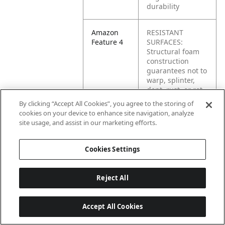
durability
Amazon
RESISTANT
Feature 4
SURFACES:
Structural foam
construction
guarantees not to
warp, splinter,
dent, rust, or rot
By clicking “Accept All Cookies”, you agree to the storing of
cookies on your device to enhance site navigation, analyze
Amazon
LOCKING
site usage, and assist in our marketing efforts.
Feature 5
CASTERS: Non-
marking 5”
casters will fully
Cookies Settings
lock for safety
Reject All
Amazon
ERGONOMIC
Feature 6
HANDLE: Comfort,
easy-grip handle
Accept All Cookies
reduces wrist and
back strain