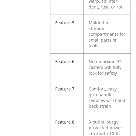
warp, splinter,
dent, rust, or rot
Feature 5
Molded-in
storage
compartments for
small parts or
tools
Feature 6
Non-marking 5”
casters will fully
lock for safety
Feature 7
Comfort, easy-
grip handle
reduces wrist and
back strain
Feature 8
3-outlet, surge-
protected power
strip with 10-ft.