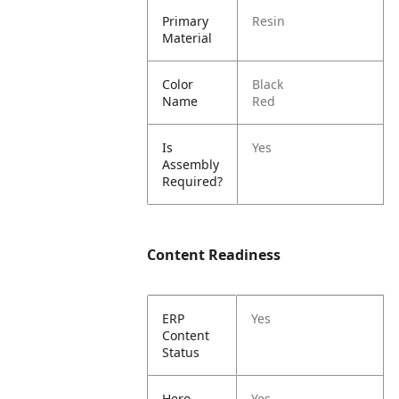
Primary
Resin
Material
Color
Black
Name
Red
Is
Yes
Assembly
Required?
Content Readiness
ERP
Yes
Content
Status
Hero
Yes