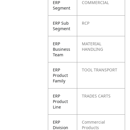
ERP
COMMERCIAL
Segment
ERP Sub
RCP
Segment
ERP
MATERIAL
Business
HANDLING
Team
ERP
TOOL TRANSPORT
Product
Family
ERP
TRADES CARTS
Product
Line
ERP
Commercial
Division
Products