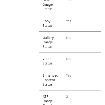
Image
Status
Copy
Yes
Status
Gallery
No
Image
Status
Video
No
Status
Enhanced
Yes
Content
Status
ATF
2
Image