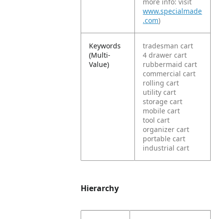
more info: visit
www.specialmade
.com
)
Keywords
tradesman cart
(Multi-
4 drawer cart
Value)
rubbermaid cart
commercial cart
rolling cart
utility cart
storage cart
mobile cart
tool cart
organizer cart
portable cart
industrial cart
Hierarchy