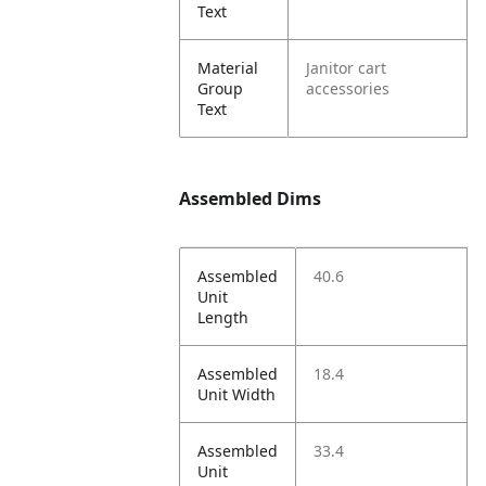
Text
Material
Janitor cart
Group
accessories
Text
Assembled Dims
Assembled
40.6
Unit
Length
Assembled
18.4
Unit Width
Assembled
33.4
Unit