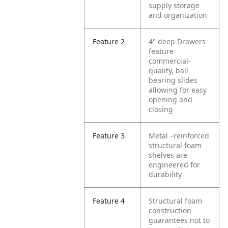
supply storage
and organization
Feature 2
4" deep Drawers
feature
commercial-
quality, ball
bearing slides
allowing for easy
opening and
closing
Feature 3
Metal –reinforced
structural foam
shelves are
engineered for
durability
Feature 4
Structural foam
construction
guarantees not to