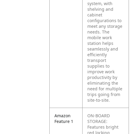
system, with
shelving and
cabinet
configurations to
meet any storage
needs. The
mobile work
station helps
seamlessly and
efficiently
transport
supplies to
improve work
productivity by
eliminating the
need for multiple
trips going from
site-to-site.
Amazon
ON-BOARD
Feature 1
STORAGE:
Features bright
red locking