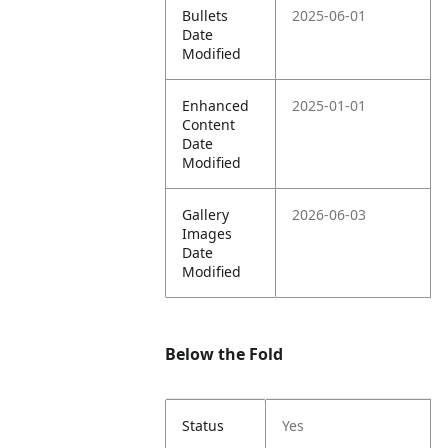
Bullets
2025-06-01
Date
Modified
Enhanced
2025-01-01
Content
Date
Modified
Gallery
2026-06-03
Images
Date
Modified
Below the Fold
Status
Yes