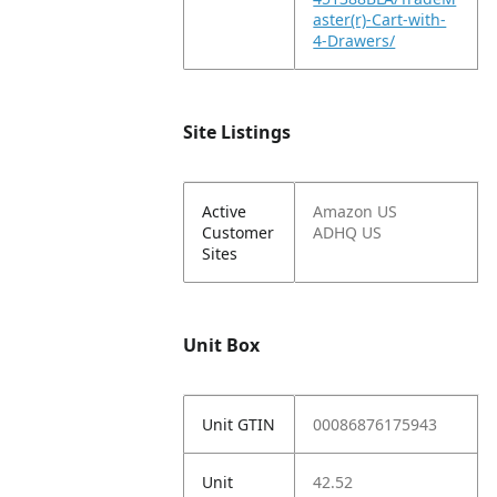
aster(r)-Cart-with-
4-Drawers/
Site Listings
Active
Amazon US
Customer
ADHQ US
Sites
Unit Box
Unit GTIN
00086876175943
Unit
42.52