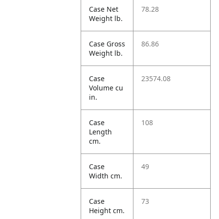
Case Net
78.28
Weight lb.
Case Gross
86.86
Weight lb.
Case
23574.08
Volume cu
in.
Case
108
Length
cm.
Case
49
Width cm.
Case
73
Height cm.