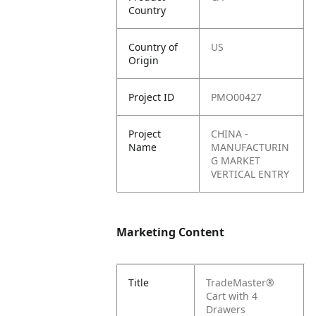
Country
Country of
US
Origin
Project ID
PMO00427
Project
CHINA -
Name
MANUFACTURIN
G MARKET
VERTICAL ENTRY
Marketing Content
Title
TradeMaster®
Cart with 4
Drawers