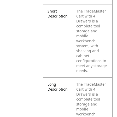
Short
The TradeMaster
Description
Cart with 4
Drawers is a
complete tool
storage and
mobile
workbench
system, with
shelving and
cabinet
configurations to
meet any storage
needs.
Long
The TradeMaster
Description
Cart with 4
Drawers is a
complete tool
storage and
mobile
workbench