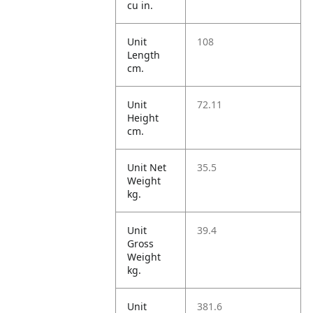
cu in.
Unit
108
Length
cm.
Unit
72.11
Height
cm.
Unit Net
35.5
Weight
kg.
Unit
39.4
Gross
Weight
kg.
Unit
381.6