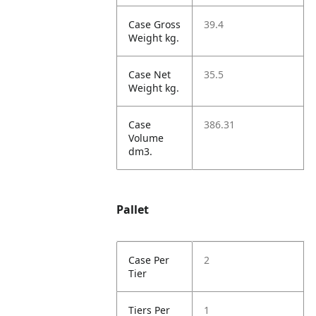
Case Gross
39.4
Weight kg.
Case Net
35.5
Weight kg.
Case
386.31
Volume
dm3.
Pallet
Case Per
2
Tier
Tiers Per
1