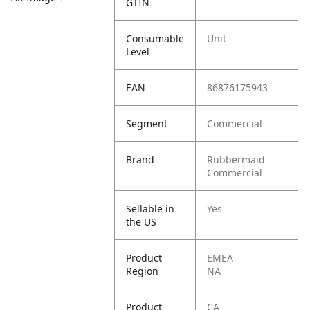
GTIN
Consumable
Unit
Level
EAN
86876175943
Segment
Commercial
Brand
Rubbermaid
Commercial
Sellable in
Yes
the US
Product
EMEA
Region
NA
Product
CA