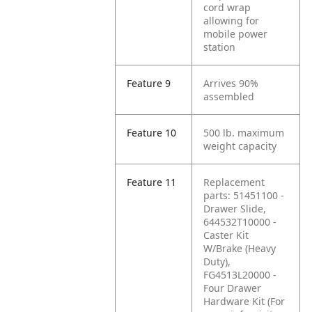
cord wrap
allowing for
mobile power
station
Feature 9
Arrives 90%
assembled
Feature 10
500 lb. maximum
weight capacity
Feature 11
Replacement
parts: 51451100 -
Drawer Slide,
644532T10000 -
Caster Kit
W/Brake (Heavy
Duty),
FG4513L20000 -
Four Drawer
Hardware Kit (For