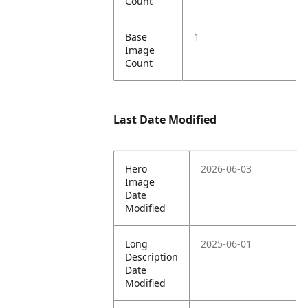
Count
Base
1
Image
Count
Last Date Modified
Hero
2026-06-03
Image
Date
Modified
Long
2025-06-01
Description
Date
Modified