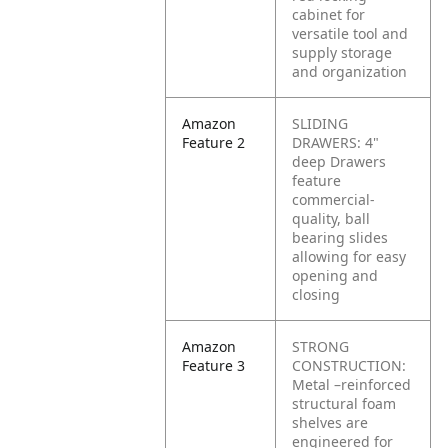
cabinet for
versatile tool and
supply storage
and organization
Amazon
SLIDING
Feature 2
DRAWERS: 4"
deep Drawers
feature
commercial-
quality, ball
bearing slides
allowing for easy
opening and
closing
Amazon
STRONG
Feature 3
CONSTRUCTION:
Metal –reinforced
structural foam
shelves are
engineered for