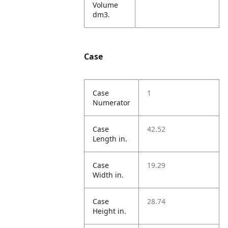
Volume
dm3.
Case
Case
1
Numerator
Case
42.52
Length in.
Case
19.29
Width in.
Case
28.74
Height in.