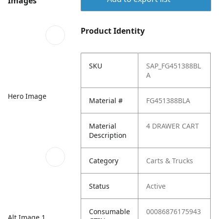
Images
Product Identity
SKU
SAP_FG451388BL
A
Hero Image
Material #
FG451388BLA
Material
4 DRAWER CART
Description
Category
Carts & Trucks
Status
Active
Consumable
00086876175943
Alt Image 1