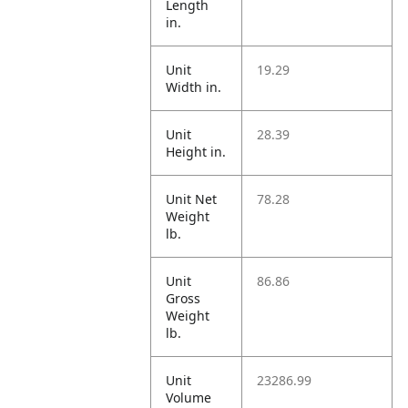
Length
in.
Unit
19.29
Width in.
Unit
28.39
Height in.
Unit Net
78.28
Weight
lb.
Unit
86.86
Gross
Weight
lb.
Unit
23286.99
Volume