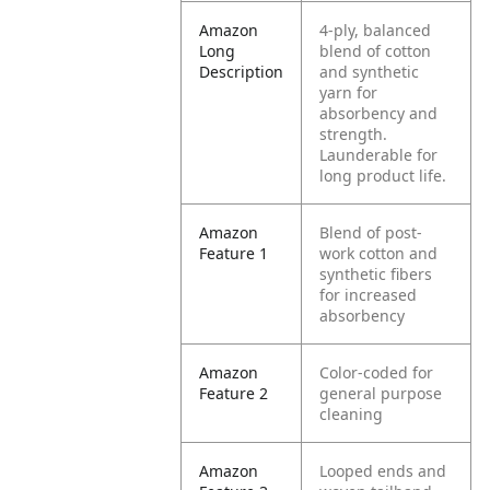
Amazon
4-ply, balanced
Long
blend of cotton
Description
and synthetic
yarn for
absorbency and
strength.
Launderable for
long product life.
Amazon
Blend of post-
Feature 1
work cotton and
synthetic fibers
for increased
absorbency
Amazon
Color-coded for
Feature 2
general purpose
cleaning
Amazon
Looped ends and