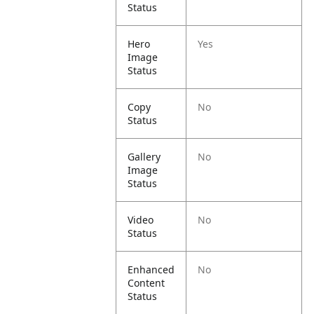
Status
Hero
Yes
Image
Status
Copy
No
Status
Gallery
No
Image
Status
Video
No
Status
Enhanced
No
Content
Status