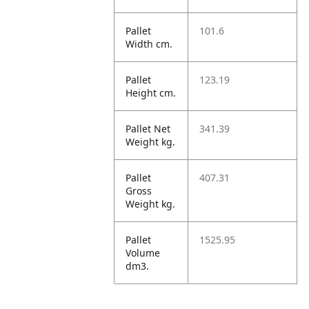
Pallet
101.6
Width cm.
Pallet
123.19
Height cm.
Pallet Net
341.39
Weight kg.
Pallet
407.31
Gross
Weight kg.
Pallet
1525.95
Volume
dm3.