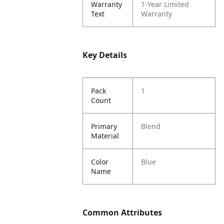
Warranty
1-Year Limited
Text
Warranty
Key Details
Pack
1
Count
Primary
Blend
Material
Color
Blue
Name
Common Attributes