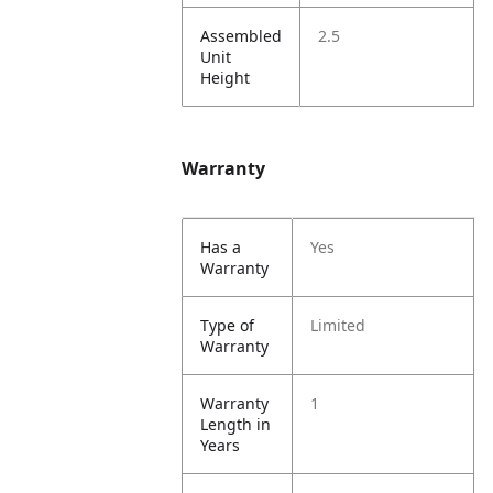
Assembled
2.5
Unit
Height
Warranty
Has a
Yes
Warranty
Type of
Limited
Warranty
Warranty
1
Length in
Years