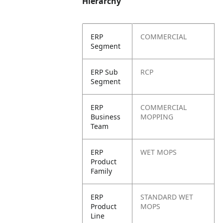
Hierarchy
ERP
COMMERCIAL
Segment
ERP Sub
RCP
Segment
ERP
COMMERCIAL
Business
MOPPING
Team
ERP
WET MOPS
Product
Family
ERP
STANDARD WET
Product
MOPS
Line