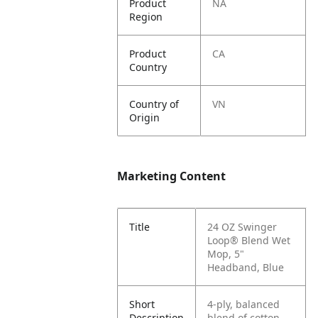
Product
NA
Region
Product
CA
Country
Country of
VN
Origin
Marketing Content
Title
24 OZ Swinger
Loop® Blend Wet
Mop, 5"
Headband, Blue
Short
4-ply, balanced
Description
blend of cotton