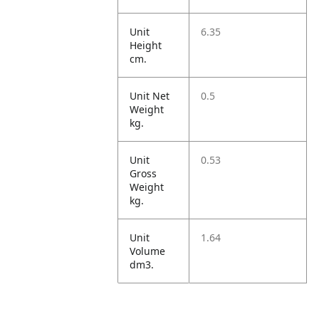
Unit
6.35
Height
cm.
Unit Net
0.5
Weight
kg.
Unit
0.53
Gross
Weight
kg.
Unit
1.64
Volume
dm3.