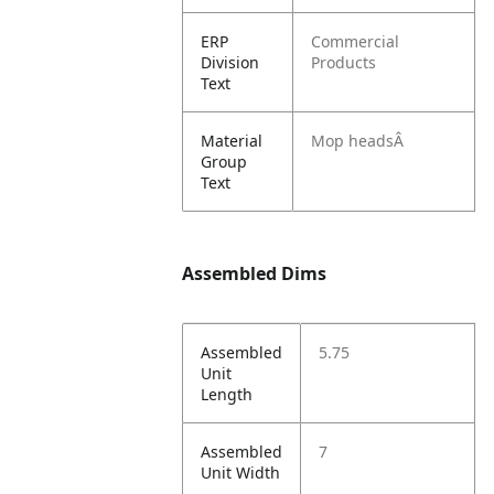
ERP
Commercial
Division
Products
Text
Material
Mop headsÂ
Group
Text
Assembled Dims
Assembled
5.75
Unit
Length
Assembled
7
Unit Width