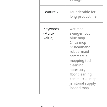
Feature 2
Launderable for
long product life
Keywords
wet mop
(Multi-
swinger loop
Value)
blue mop
24 oz mop
5" headband
rubbermaid
commercial
mopping tool
cleaning
accessory
floor cleaning
commercial mop
janitorial supply
looped mop