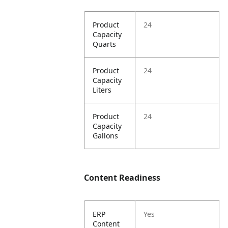
Product
24
Capacity
Quarts
Product
24
Capacity
Liters
Product
24
Capacity
Gallons
Content Readiness
ERP
Yes
Content