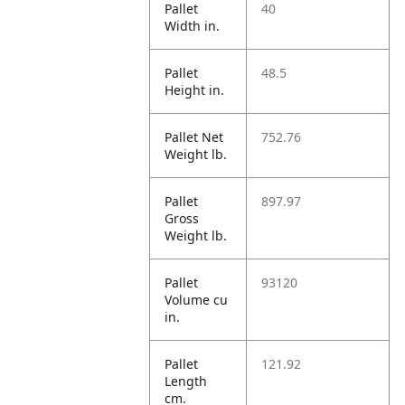
Pallet
40
Width in.
Pallet
48.5
Height in.
Pallet Net
752.76
Weight lb.
Pallet
897.97
Gross
Weight lb.
Pallet
93120
Volume cu
in.
Pallet
121.92
Length
cm.