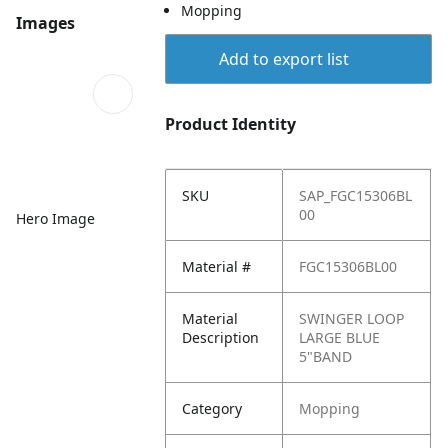
Mopping
Images
Add to export list
Product Identity
SKU
SAP_FGC15306BL
00
Hero Image
Material #
FGC15306BL00
Material
SWINGER LOOP
Description
LARGE BLUE
5"BAND
Category
Mopping