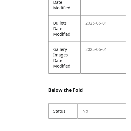
Date
Modified
Bullets
2025-06-01
Date
Modified
Gallery
2025-06-01
Images
Date
Modified
Below the Fold
Status
No