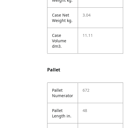
Weight kg.
Case Net
3.04
Weight kg.
Case
11.11
Volume
dm3.
Pallet
Pallet
672
Numerator
Pallet
48
Length in.