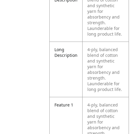
and synthetic
yarn for
absorbency and
strength.
Launderable for
long product life.
Long
4-ply, balanced
Description
blend of cotton
and synthetic
yarn for
absorbency and
strength.
Launderable for
long product life.
Feature 1
4-ply, balanced
blend of cotton
and synthetic
yarn for
absorbency and
strength