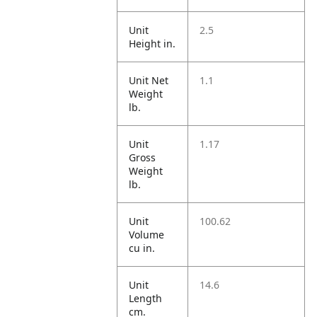
Unit
2.5
Height in.
Unit Net
1.1
Weight
lb.
Unit
1.17
Gross
Weight
lb.
Unit
100.62
Volume
cu in.
Unit
14.6
Length
cm.