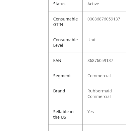
Status
Active
Consumable
00086876059137
GTIN
Consumable
Unit
Level
EAN
86876059137
Segment
Commercial
Brand
Rubbermaid
Commercial
Sellable in
Yes
the US