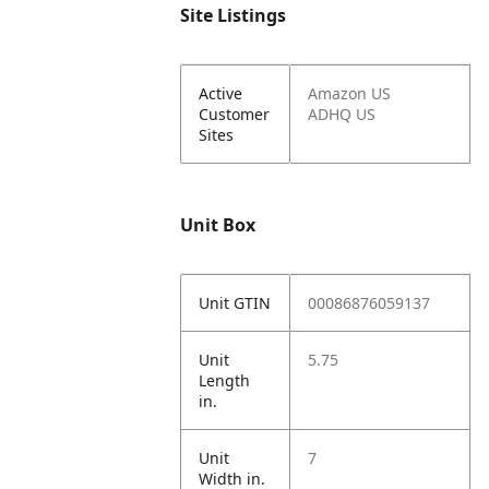
Site Listings
Active
Amazon US
Customer
ADHQ US
Sites
Unit Box
Unit GTIN
00086876059137
Unit
5.75
Length
in.
Unit
7
Width in.