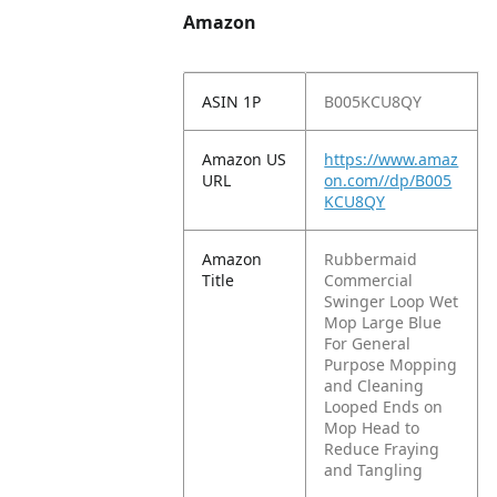
Amazon
ASIN 1P
B005KCU8QY
Amazon US
https://www.amaz
URL
on.com//dp/B005
KCU8QY
Amazon
Rubbermaid
Title
Commercial
Swinger Loop Wet
Mop Large Blue
For General
Purpose Mopping
and Cleaning
Looped Ends on
Mop Head to
Reduce Fraying
and Tangling