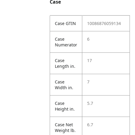
Case
Case GTIN
10086876059134
Case
6
Numerator
Case
17
Length in.
Case
7
Width in.
Case
5.7
Height in.
Case Net
6.7
Weight lb.