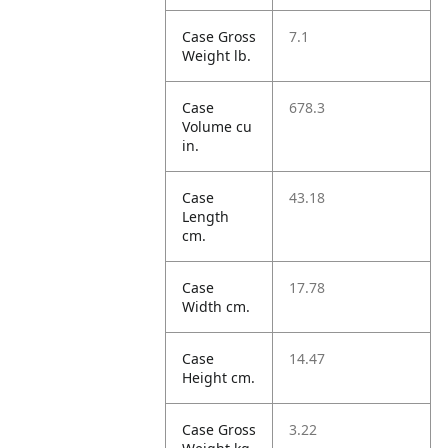
Case Gross
7.1
Weight lb.
Case
678.3
Volume cu
in.
Case
43.18
Length
cm.
Case
17.78
Width cm.
Case
14.47
Height cm.
Case Gross
3.22