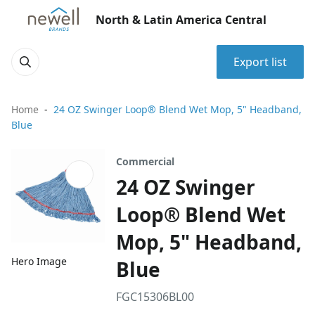
North & Latin America Central
Export list
Home
24 OZ Swinger Loop® Blend Wet Mop, 5" Headband,
Blue
Commercial
24 OZ Swinger
Loop® Blend Wet
Mop, 5" Headband,
Hero Image
Blue
FGC15306BL00