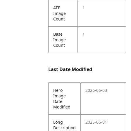
ATF
1
Image
Count
Base
1
Image
Count
Last Date Modified
Hero
2026-06-03
Image
Date
Modified
Long
2025-06-01
Description