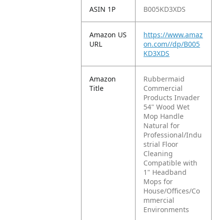
ASIN 1P
B005KD3XDS
Amazon US
https://www.amaz
URL
on.com//dp/B005
KD3XDS
Amazon
Rubbermaid
Title
Commercial
Products Invader
54" Wood Wet
Mop Handle
Natural for
Professional/Indu
strial Floor
Cleaning
Compatible with
1" Headband
Mops for
House/Offices/Co
mmercial
Environments