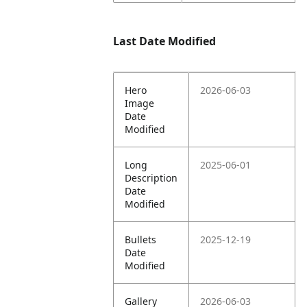
Last Date Modified
Hero
2026-06-03
Image
Date
Modified
Long
2025-06-01
Description
Date
Modified
Bullets
2025-12-19
Date
Modified
Gallery
2026-06-03