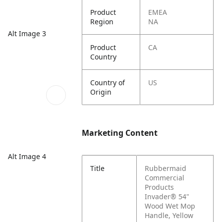
Product
EMEA
Region
NA
Alt Image 3
Product
CA
Country
Country of
US
Origin
Marketing Content
Alt Image 4
Title
Rubbermaid
Commercial
Products
Invader® 54"
Wood Wet Mop
Handle, Yellow