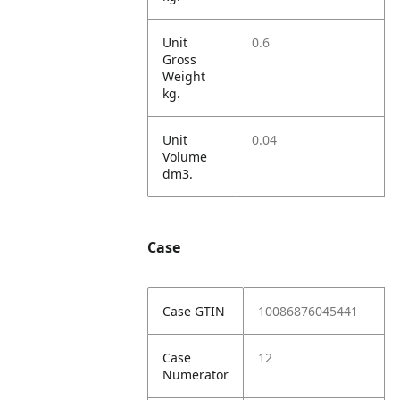
Unit
0.6
Gross
Weight
kg.
Unit
0.04
Volume
dm3.
Case
Case GTIN
10086876045441
Case
12
Numerator