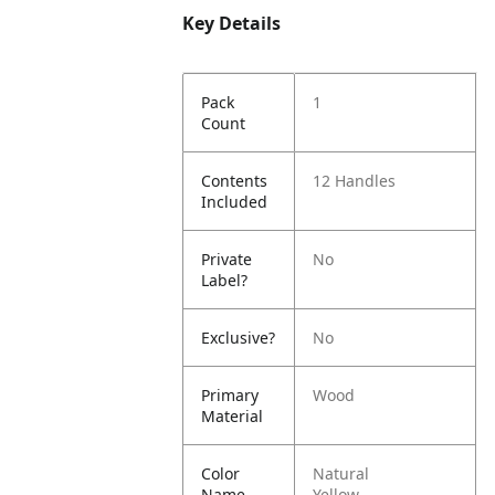
Key Details
Pack
1
Count
Contents
12 Handles
Included
Private
No
Label?
Exclusive?
No
Primary
Wood
Material
Color
Natural
Name
Yellow