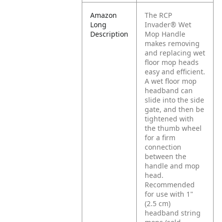
Amazon
The RCP
Long
Invader® Wet
Description
Mop Handle
makes removing
and replacing wet
floor mop heads
easy and efficient.
A wet floor mop
headband can
slide into the side
gate, and then be
tightened with
the thumb wheel
for a firm
connection
between the
handle and mop
head.
Recommended
for use with 1"
(2.5 cm)
headband string