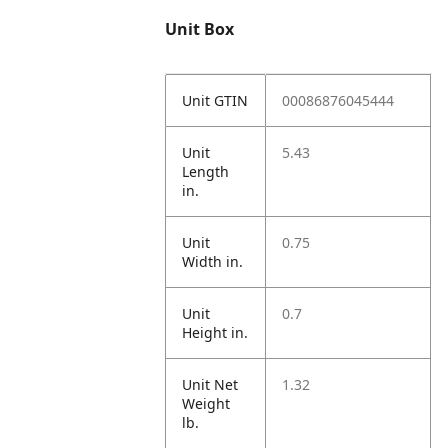
Unit Box
Unit GTIN
00086876045444
Unit
5.43
Length
in.
Unit
0.75
Width in.
Unit
0.7
Height in.
Unit Net
1.32
Weight
lb.