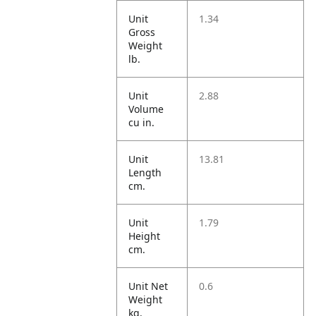
Unit
1.34
Gross
Weight
lb.
Unit
2.88
Volume
cu in.
Unit
13.81
Length
cm.
Unit
1.79
Height
cm.
Unit Net
0.6
Weight
kg.