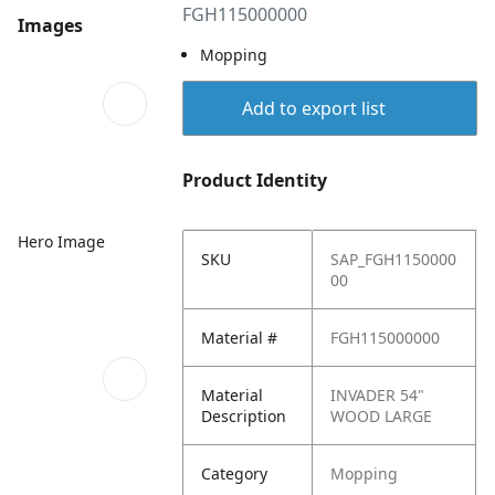
FGH115000000
Images
Mopping
Add to export list
Product Identity
Hero Image
SKU
SAP_FGH1150000
00
Material #
FGH115000000
Material
INVADER 54"
Description
WOOD LARGE
Category
Mopping