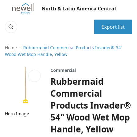
North & Latin America Central
Export list
Home
Rubbermaid Commercial Products Invader® 54"
Wood Wet Mop Handle, Yellow
Commercial
Rubbermaid
Commercial
Products Invader®
Hero Image
54" Wood Wet Mop
Handle, Yellow