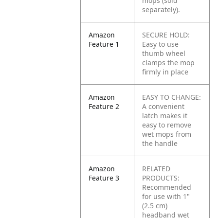
mops (sold
separately).
Amazon
SECURE HOLD:
Feature 1
Easy to use
thumb wheel
clamps the mop
firmly in place
Amazon
EASY TO CHANGE:
Feature 2
A convenient
latch makes it
easy to remove
wet mops from
the handle
Amazon
RELATED
Feature 3
PRODUCTS:
Recommended
for use with 1"
(2.5 cm)
headband wet