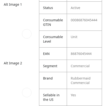
Alt Image 1
Status
Active
Consumable
00086876045444
GTIN
Consumable
Unit
Level
EAN
86876045444
Alt Image 2
Segment
Commercial
Brand
Rubbermaid
Commercial
Sellable in
Yes
the US