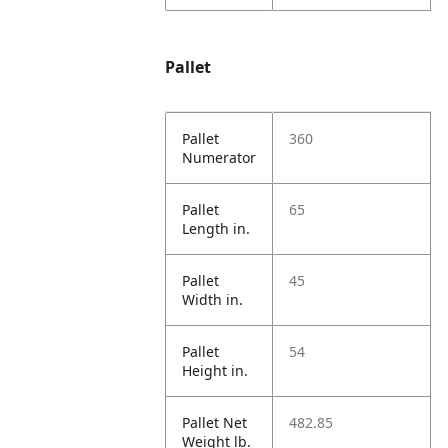
Pallet
Pallet
360
Numerator
Pallet
65
Length in.
Pallet
45
Width in.
Pallet
54
Height in.
Pallet Net
482.85
Weight lb.