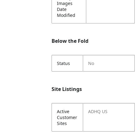
Images
Date
Modified
Below the Fold
Status
No
Site Listings
Active
ADHQ US
Customer
Sites