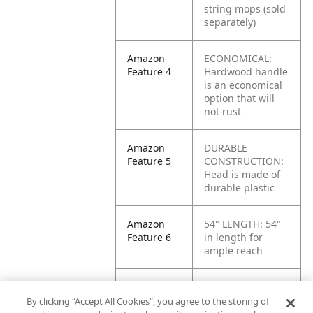
string mops (sold
separately)
Amazon
ECONOMICAL:
Feature 4
Hardwood handle
is an economical
option that will
not rust
Amazon
DURABLE
Feature 5
CONSTRUCTION:
Head is made of
durable plastic
Amazon
54" LENGTH: 54"
Feature 6
in length for
ample reach
Amazon
HEAVY-DUTY:
Feature 7
Suitable for use
By clicking “Accept All Cookies”, you agree to the storing of