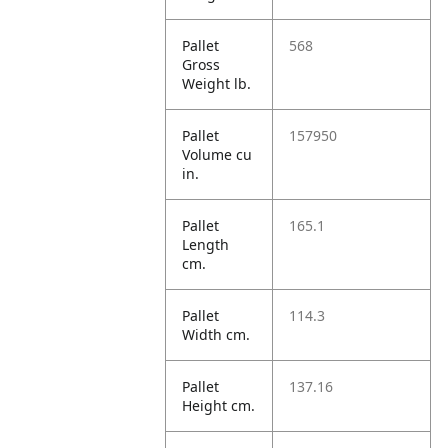
Pallet
568
Gross
Weight lb.
Pallet
157950
Volume cu
in.
Pallet
165.1
Length
cm.
Pallet
114.3
Width cm.
Pallet
137.16
Height cm.