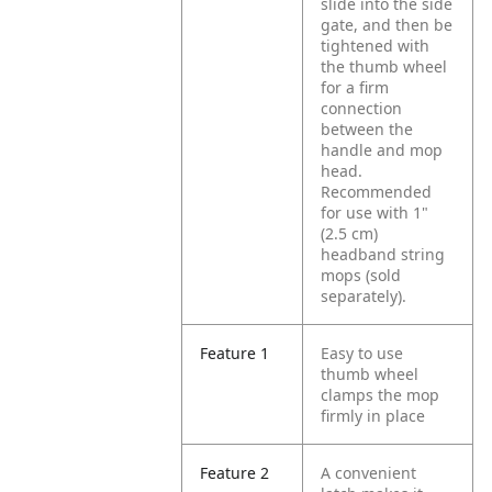
slide into the side
gate, and then be
tightened with
the thumb wheel
for a firm
connection
between the
handle and mop
head.
Recommended
for use with 1"
(2.5 cm)
headband string
mops (sold
separately).
Feature 1
Easy to use
thumb wheel
clamps the mop
firmly in place
Feature 2
A convenient