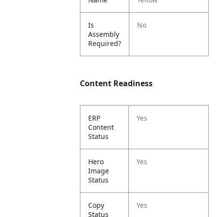
Is
No
Assembly
Required?
Content Readiness
ERP
Yes
Content
Status
Hero
Yes
Image
Status
Copy
Yes
Status