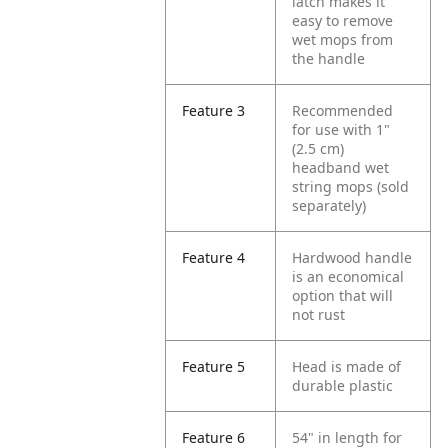
latch makes it
easy to remove
wet mops from
the handle
Feature 3
Recommended
for use with 1"
(2.5 cm)
headband wet
string mops (sold
separately)
Feature 4
Hardwood handle
is an economical
option that will
not rust
Feature 5
Head is made of
durable plastic
Feature 6
54" in length for