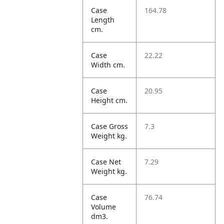
Case
164.78
Length
cm.
Case
22.22
Width cm.
Case
20.95
Height cm.
Case Gross
7.3
Weight kg.
Case Net
7.29
Weight kg.
Case
76.74
Volume
dm3.