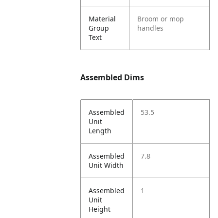
Material
Broom or mop
Group
handles
Text
Assembled Dims
Assembled
53.5
Unit
Length
Assembled
7.8
Unit Width
Assembled
1
Unit
Height