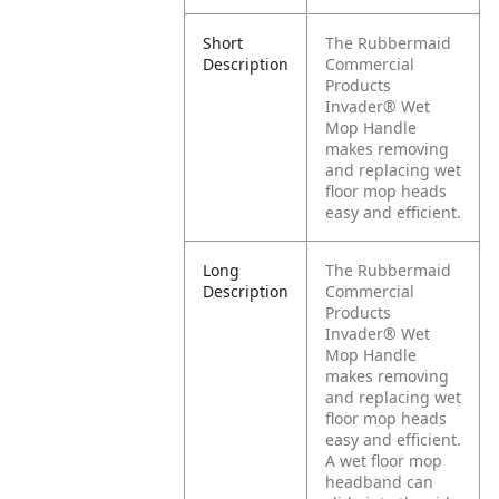
Short
The Rubbermaid
Description
Commercial
Products
Invader® Wet
Mop Handle
makes removing
and replacing wet
floor mop heads
easy and efficient.
Long
The Rubbermaid
Description
Commercial
Products
Invader® Wet
Mop Handle
makes removing
and replacing wet
floor mop heads
easy and efficient.
A wet floor mop
headband can