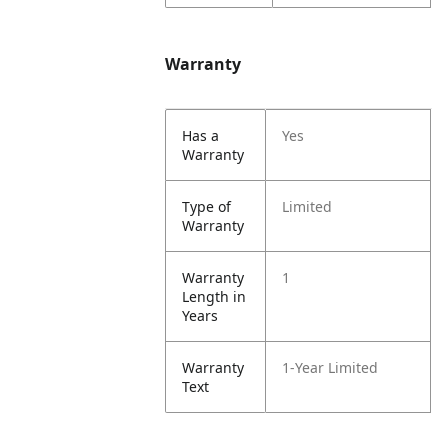
Warranty
Has a
Yes
Warranty
Type of
Limited
Warranty
Warranty
1
Length in
Years
Warranty
1-Year Limited
Text