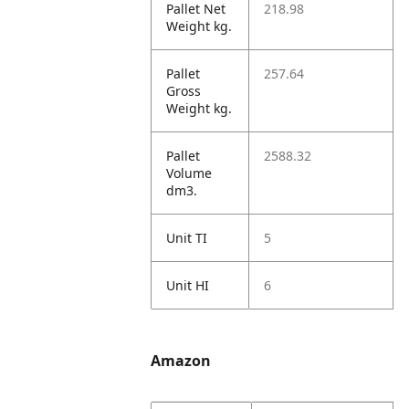
Pallet Net
218.98
Weight kg.
Pallet
257.64
Gross
Weight kg.
Pallet
2588.32
Volume
dm3.
Unit TI
5
Unit HI
6
Amazon