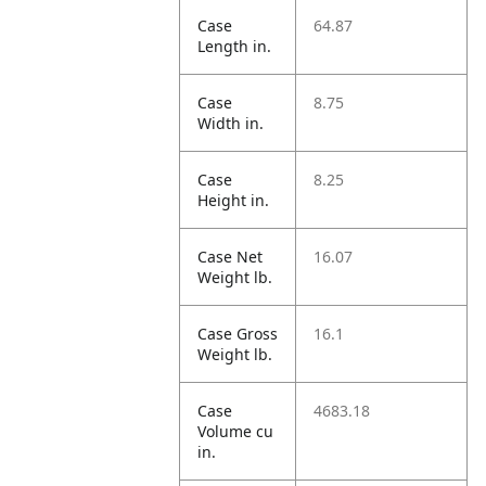
Case
64.87
Length in.
Case
8.75
Width in.
Case
8.25
Height in.
Case Net
16.07
Weight lb.
Case Gross
16.1
Weight lb.
Case
4683.18
Volume cu
in.