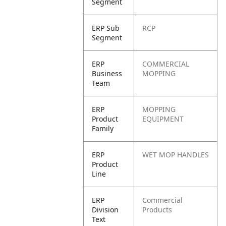
Segment
ERP Sub
RCP
Segment
ERP
COMMERCIAL
Business
MOPPING
Team
ERP
MOPPING
Product
EQUIPMENT
Family
ERP
WET MOP HANDLES
Product
Line
ERP
Commercial
Division
Products
Text