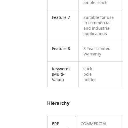
ample reach
Feature 7
Suitable for use
in commercial
and industrial
applications
Feature 8
3 Year Limited
Warranty
Keywords
stick
(Multi-
pole
Value)
holder
Hierarchy
ERP
COMMERCIAL