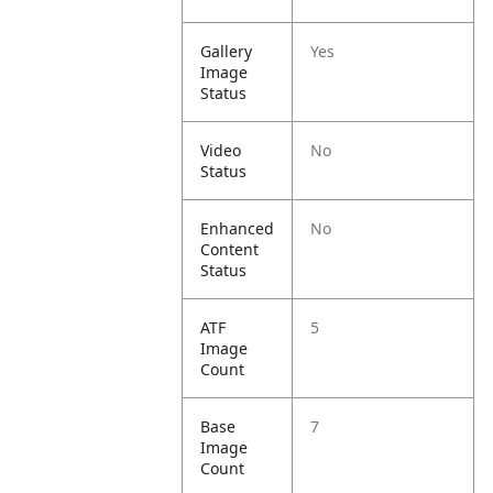
Gallery
Yes
Image
Status
Video
No
Status
Enhanced
No
Content
Status
ATF
5
Image
Count
Base
7
Image
Count