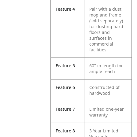
Feature 4
Pair with a dust
mop and frame
(sold separately)
for dusting hard
floors and
surfaces in
commercial
facilities
Feature 5
60" in length for
ample reach
Feature 6
Constructed of
hardwood
Feature 7
Limited one-year
warranty
Feature 8
3 Year Limited
Warranty