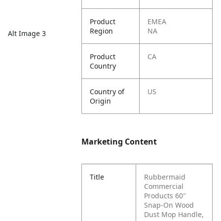
Product
EMEA
Region
NA
Alt Image 3
Product
CA
Country
Country of
US
Origin
Marketing Content
Title
Rubbermaid
Commercial
Products 60"
Snap-On Wood
Dust Mop Handle,