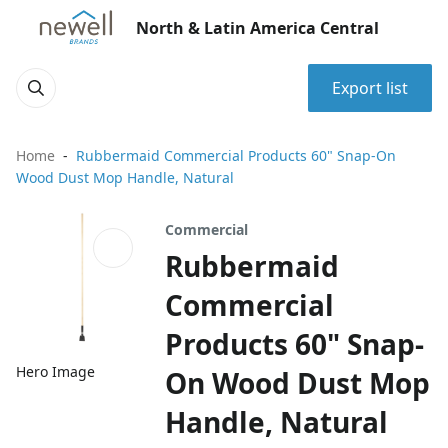
North & Latin America Central
Export list
Home
Rubbermaid Commercial Products 60" Snap-On
Wood Dust Mop Handle, Natural
Commercial
Rubbermaid
Commercial
Products 60" Snap-
Hero Image
On Wood Dust Mop
Handle, Natural