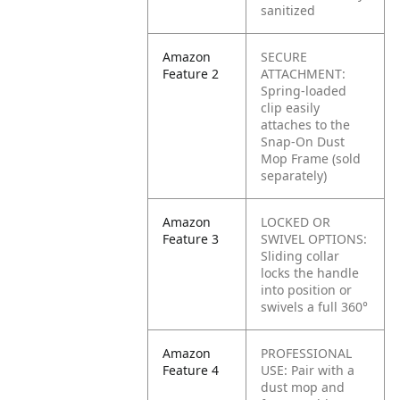
sanitized
Amazon
SECURE
Feature 2
ATTACHMENT:
Spring-loaded
clip easily
attaches to the
Snap-On Dust
Mop Frame (sold
separately)
Amazon
LOCKED OR
Feature 3
SWIVEL OPTIONS:
Sliding collar
locks the handle
into position or
swivels a full 360°
Amazon
PROFESSIONAL
Feature 4
USE:
Pair with a
dust mop and