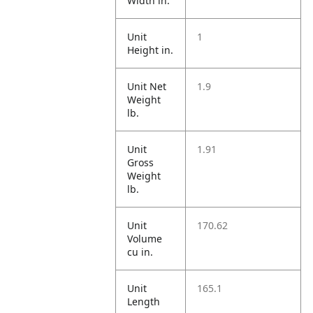
Width in.
Unit
1
Height in.
Unit Net
1.9
Weight
lb.
Unit
1.91
Gross
Weight
lb.
Unit
170.62
Volume
cu in.
Unit
165.1
Length