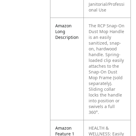
Janitorial/Professi
onal Use
Amazon
The RCP Snap-On
Long
Dust Mop Handle
Description
is an easily
sanitized, snap-
on, hardwood
handle. Spring-
loaded clip easily
attaches to the
Snap-On Dust
Mop Frame (sold
separately).
Sliding collar
locks the handle
into position or
swivels a full
360°.
Amazon
HEALTH &
Feature 1
WELLNESS:
Easily