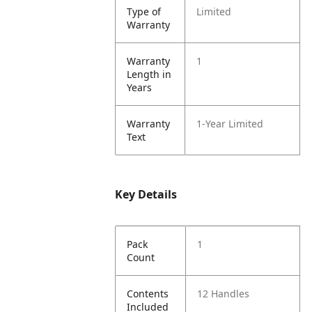
Type of
Limited
Warranty
Warranty
1
Length in
Years
Warranty
1-Year Limited
Text
Key Details
Pack
1
Count
Contents
12 Handles
Included