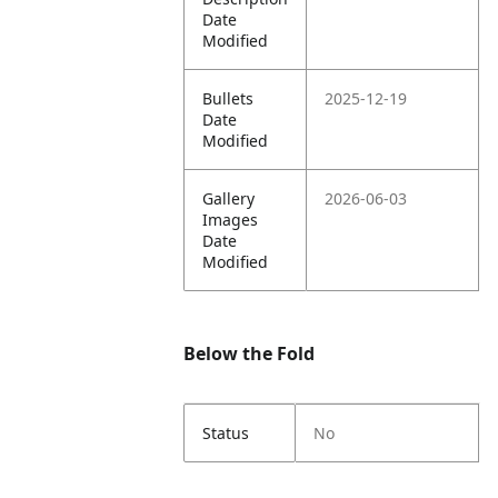
Date
Modified
Bullets
2025-12-19
Date
Modified
Gallery
2026-06-03
Images
Date
Modified
Below the Fold
Status
No