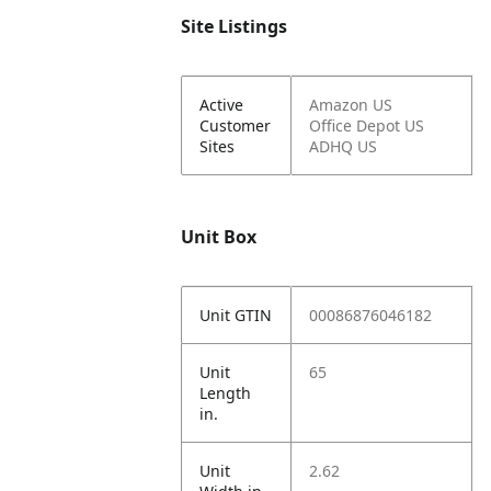
Site Listings
Active
Amazon US
Customer
Office Depot US
Sites
ADHQ US
Unit Box
Unit GTIN
00086876046182
Unit
65
Length
in.
Unit
2.62