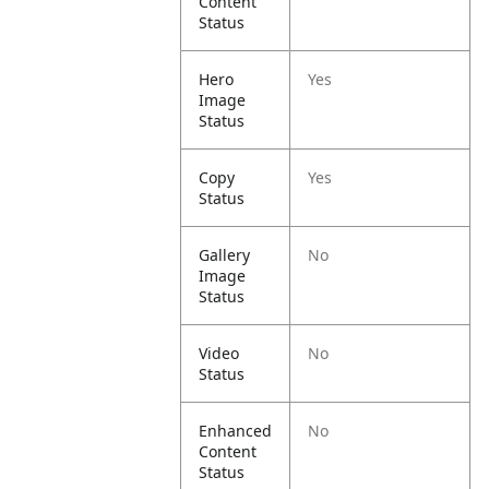
Content
Status
Hero
Yes
Image
Status
Copy
Yes
Status
Gallery
No
Image
Status
Video
No
Status
Enhanced
No
Content
Status