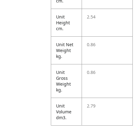
cm.
Unit
2.54
Height
cm.
Unit Net
0.86
Weight
kg.
Unit
0.86
Gross
Weight
kg.
Unit
2.79
Volume
dm3.