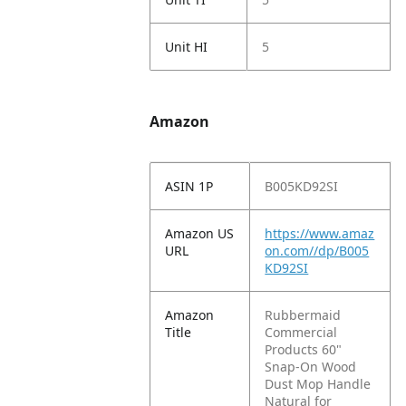
Unit HI
5
Amazon
ASIN 1P
B005KD92SI
Amazon US
https://www.amaz
URL
on.com//dp/B005
KD92SI
Amazon
Rubbermaid
Title
Commercial
Products 60"
Snap-On Wood
Dust Mop Handle
Natural for