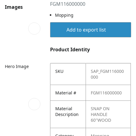
FGM116000000
Images
Mopping
Add to export list
Product Identity
Hero Image
SKU
SAP_FGM116000
000
Material #
FGM116000000
Material
SNAP ON
Description
HANDLE
60"WOOD
Category
Mopping