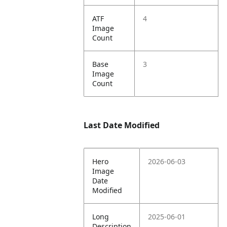
ATF
4
Image
Count
Base
3
Image
Count
Last Date Modified
Hero
2026-06-03
Image
Date
Modified
Long
2025-06-01
Description