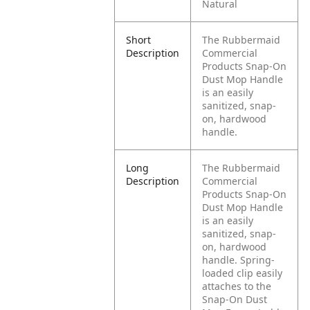
Natural
Short
The Rubbermaid
Description
Commercial
Products Snap-On
Dust Mop Handle
is an easily
sanitized, snap-
on, hardwood
handle.
Long
The Rubbermaid
Description
Commercial
Products Snap-On
Dust Mop Handle
is an easily
sanitized, snap-
on, hardwood
handle. Spring-
loaded clip easily
attaches to the
Snap-On Dust