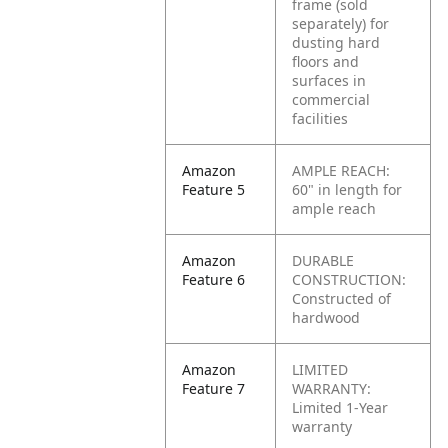
frame (sold
separately) for
dusting hard
floors and
surfaces in
commercial
facilities
Amazon
AMPLE REACH:
Feature 5
60" in length for
ample reach
Amazon
DURABLE
Feature 6
CONSTRUCTION:
Constructed of
hardwood
Amazon
LIMITED
Feature 7
WARRANTY:
Limited 1-Year
warranty