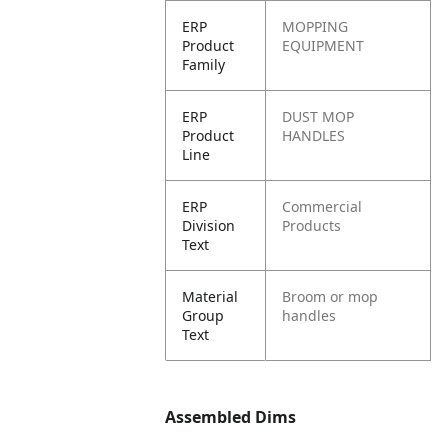
ERP
MOPPING
Product
EQUIPMENT
Family
ERP
DUST MOP
Product
HANDLES
Line
ERP
Commercial
Division
Products
Text
Material
Broom or mop
Group
handles
Text
Assembled Dims