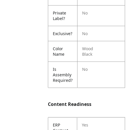
Private
No
Label?
Exclusive?
No
Color
Wood
Name
Black
Is
No
Assembly
Required?
Content Readiness
ERP
Yes