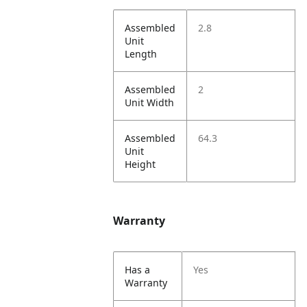
Assembled
2.8
Unit
Length
Assembled
2
Unit Width
Assembled
64.3
Unit
Height
Warranty
Has a
Yes
Warranty