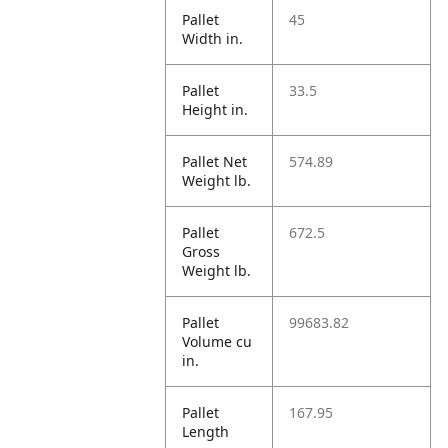
Pallet
45
Width in.
Pallet
33.5
Height in.
Pallet Net
574.89
Weight lb.
Pallet
672.5
Gross
Weight lb.
Pallet
99683.82
Volume cu
in.
Pallet
167.95
Length