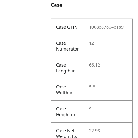
Case
Case GTIN
10086876046189
Case
12
Numerator
Case
66.12
Length in.
Case
5.8
Width in.
Case
9
Height in.
Case Net
22.98
Weight lb.