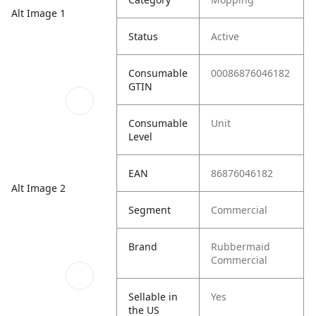
Alt Image 1
Status
Active
Consumable
00086876046182
GTIN
Consumable
Unit
Level
EAN
86876046182
Alt Image 2
Segment
Commercial
Brand
Rubbermaid
Commercial
Sellable in
Yes
the US