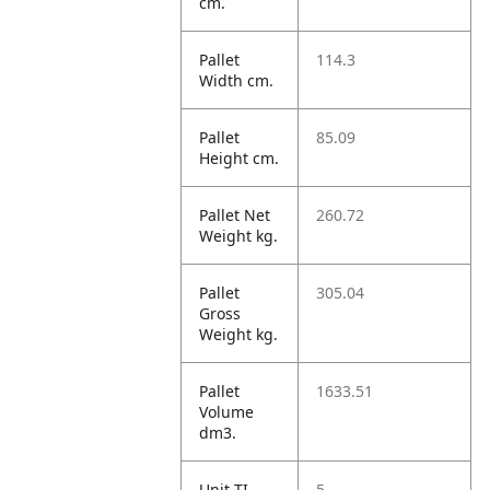
cm.
Pallet
114.3
Width cm.
Pallet
85.09
Height cm.
Pallet Net
260.72
Weight kg.
Pallet
305.04
Gross
Weight kg.
Pallet
1633.51
Volume
dm3.
Unit TI
5