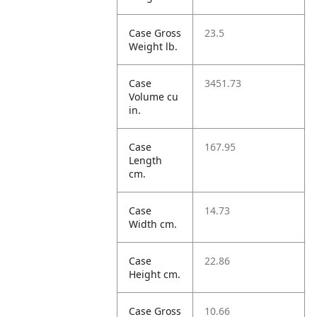
Case Gross
23.5
Weight lb.
Case
3451.73
Volume cu
in.
Case
167.95
Length
cm.
Case
14.73
Width cm.
Case
22.86
Height cm.
Case Gross
10.66