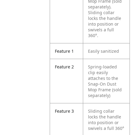
Mop Frame (sold
separately).
Sliding collar
locks the handle
into position or
swivels a full
360°.
Feature 1
Easily sanitized
Feature 2
Spring-loaded
clip easily
attaches to the
Snap-On Dust
Mop Frame (sold
separately)
Feature 3
Sliding collar
locks the handle
into position or
swivels a full 360°