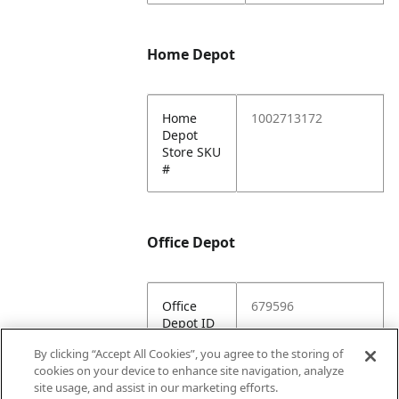
Home Depot
Home
1002713172
Depot
Store SKU
#
Office Depot
Office
679596
Depot ID
By clicking “Accept All Cookies”, you agree to the storing of
Office
https://www.officed
cookies on your device to enhance site navigation, analyze
Depot
epot.com/a/produc
site usage, and assist in our marketing efforts.