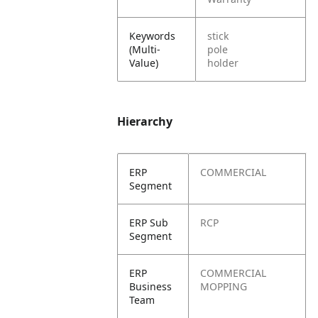
Keywords
stick
(Multi-
pole
Value)
holder
Hierarchy
ERP
COMMERCIAL
Segment
ERP Sub
RCP
Segment
ERP
COMMERCIAL
Business
MOPPING
Team