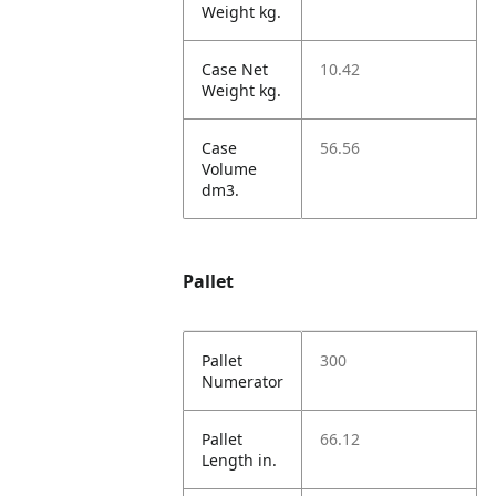
Weight kg.
Case Net
10.42
Weight kg.
Case
56.56
Volume
dm3.
Pallet
Pallet
300
Numerator
Pallet
66.12
Length in.