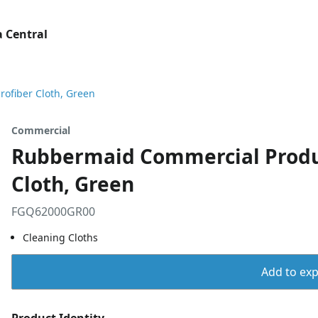
 Central
ofiber Cloth, Green
Commercial
Rubbermaid Commercial Produc
Cloth, Green
FGQ62000GR00
Cleaning Cloths
Add to expo