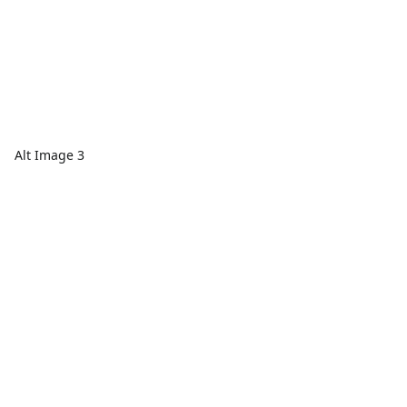
Alt Image 3