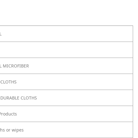
L
 MICROFIBER
 CLOTHS
 DURABLE CLOTHS
Products
ths or wipes