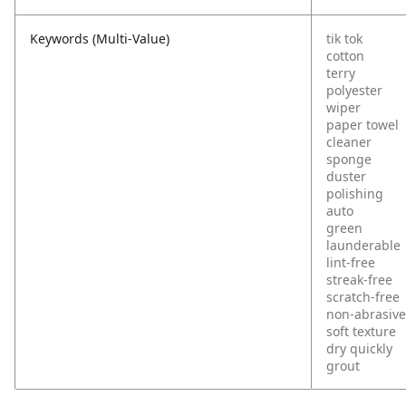
Keywords (Multi-Value)
tik tok
cotton
terry
polyester
wiper
paper towel
cleaner
sponge
duster
polishing
auto
green
launderable
lint-free
streak-free
scratch-free
non-abrasive
soft texture
dry quickly
grout