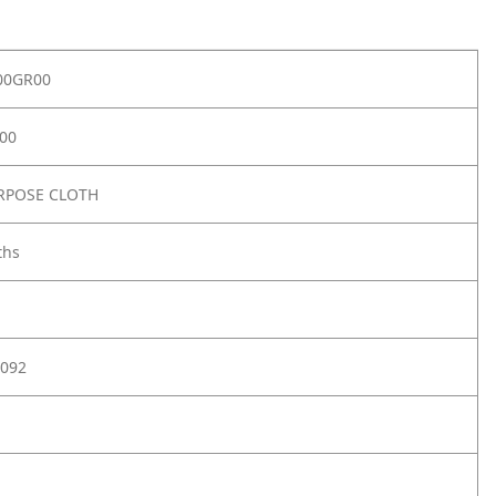
00GR00
00
RPOSE CLOTH
ths
092