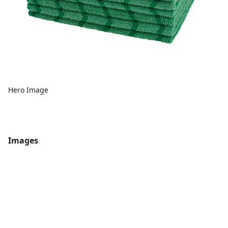
Hero Image
Images