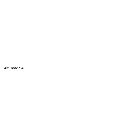
Alt Image 4