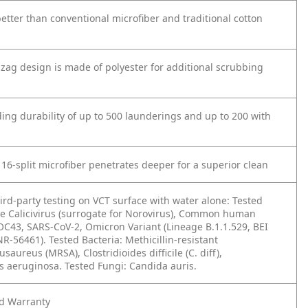
etter than conventional microfiber and traditional cotton
-zag design is made of polyester for additional scrubbing
ding durability of up to 500 launderings and up to 200 with
 16-split microfiber penetrates deeper for a superior clean
ird-party testing on VCT surface with water alone: Tested
ine Calicivirus (surrogate for Norovirus), Common human
OC43, SARS-CoV-2, Omicron Variant (Lineage B.1.1.529, BEI
-56461). Tested Bacteria: Methicillin-resistant
saureus (MRSA), Clostridioides difficile (C. diff),
aeruginosa. Tested Fungi: Candida auris.
ed Warranty