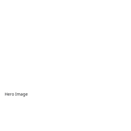
Hero Image