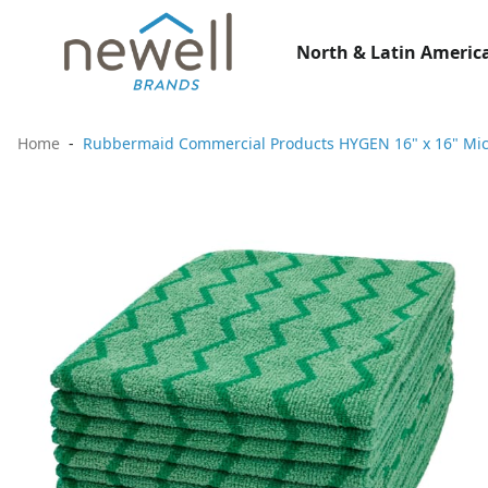
North & Latin America
Home
Rubbermaid Commercial Products HYGEN 16" x 16" Micr