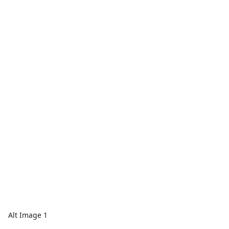
Alt Image 1