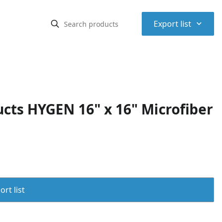
⌃
Export list
ts HYGEN 16" x 16" Microfiber
rt list