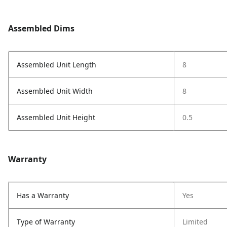
Assembled Dims
Assembled Unit Length
8
Assembled Unit Width
8
Assembled Unit Height
0.5
Warranty
Has a Warranty
Yes
Type of Warranty
Limited