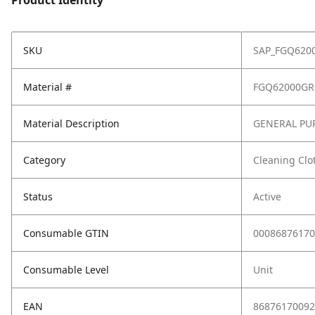
Product Identity
SKU
SAP_FGQ620
Material #
FGQ62000GR
Material Description
GENERAL PU
Category
Cleaning Clo
Status
Active
Consumable GTIN
00086876170
Consumable Level
Unit
EAN
86876170092