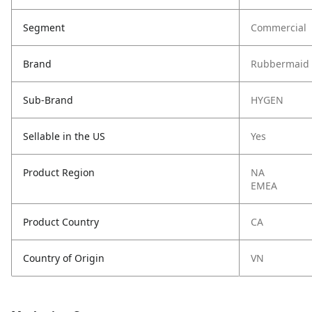
Segment
Commercial
Brand
Rubbermaid 
Sub-Brand
HYGEN
Sellable in the US
Yes
Product Region
NA
EMEA
Product Country
CA
Country of Origin
VN