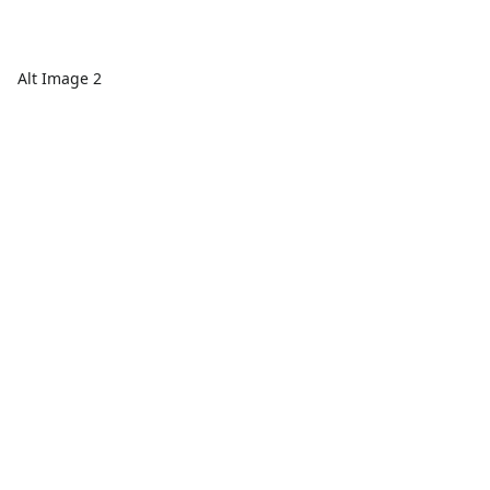
Alt Image 2