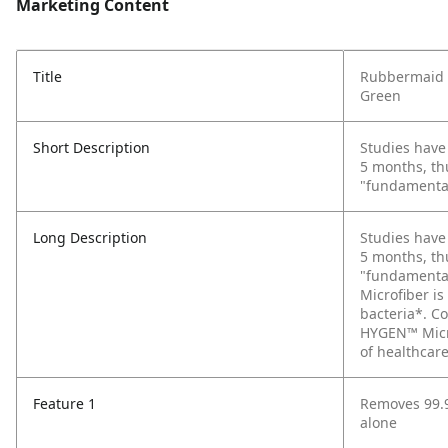
Marketing Content
Title
Rubbermaid C
Green
Short Description
Studies have
5 months, th
"fundamental 
Long Description
Studies have
5 months, th
"fundamental
Microfiber is
bacteria*. Co
HYGEN™ Micro
of healthcare
Feature 1
Removes 99.9
alone