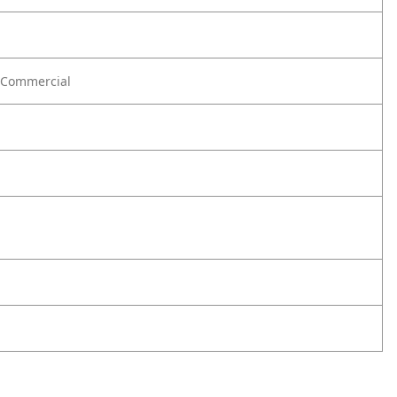
Commercial