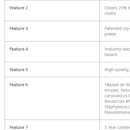
Feature 2
Cleans 25% b
cloths
Feature 3
Patented zig
power
Feature 4
Industry-lea
bleach
Feature 5
High-quality,
Feature 6
*Based on th
viruses: Fel
coronavirus 
Resources #NR
Staphylococcu
Pseudomonas 
Feature 7
3 Year Limit