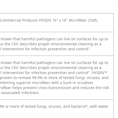
ommercial Products HYGEN 16" x 16" Microfiber Cloth,
 shown that harmful pathogens can live on surfaces for up to
us the CDC describes proper environmental cleaning as a
intervention for infection prevention and control".
 shown that harmful pathogens can live on surfaces for up to
us the CDC describes proper environmental cleaning as a
 intervention for infection prevention and control". HYGEN™
 proven to remove 99.9% or more of tested fungi, viruses, and
mbining superior microfiber with a built-in scrubber,
fiber helps prevent cross-transmission and reduces the risk
-associated infections.
% or more of tested fungi, viruses, and bacteria*, with water