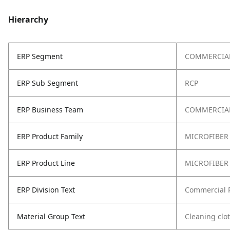
Hierarchy
ERP Segment
COMMERCIA
ERP Sub Segment
RCP
ERP Business Team
COMMERCIAL
ERP Product Family
MICROFIBER
ERP Product Line
MICROFIBER
ERP Division Text
Commercial 
Material Group Text
Cleaning clo