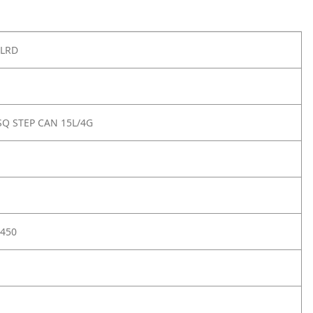
PLRD
Q STEP CAN 15L/4G
450