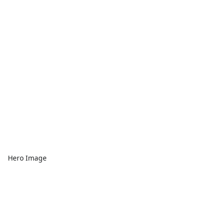
Hero Image