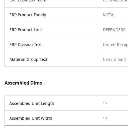
ERP Product Family
METAL
ERP Product Line
DEFENDERS
ERP Division Text
United Recep
Material Group Text
Cans & pails
Assembled Dims
Assembled Unit Length
17
Assembled Unit Width
17