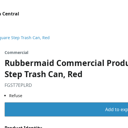
 Central
uare Step Trash Can, Red
Commercial
Rubbermaid Commercial Produ
Step Trash Can, Red
FGST7EPLRD
Refuse
Add to expo