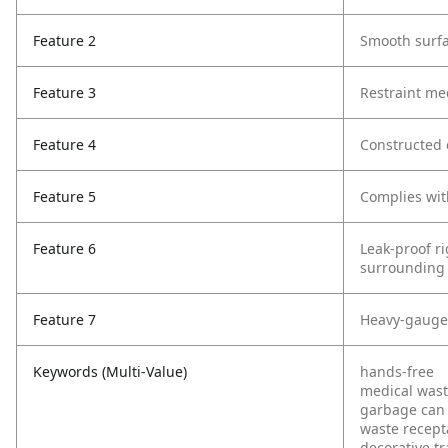
Feature 2
Smooth surfa
Feature 3
Restraint me
Feature 4
Constructed o
Feature 5
Complies wit
Feature 6
Leak-proof ri
surrounding 
Feature 7
Heavy-gauge, 
Keywords (Multi-Value)
hands-free
medical was
garbage can
waste recept
decorative t