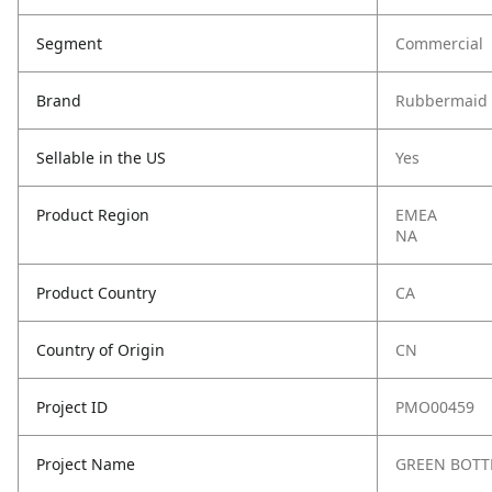
Segment
Commercial
Brand
Rubbermaid 
Sellable in the US
Yes
Product Region
EMEA
NA
Product Country
CA
Country of Origin
CN
Project ID
PMO00459
Project Name
GREEN BOTTL