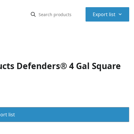
⌃
Export list
cts Defenders® 4 Gal Square
rt list