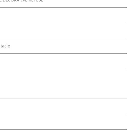
tacle