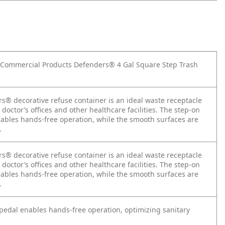
Commercial Products Defenders® 4 Gal Square Step Trash
s® decorative refuse container is an ideal waste receptacle
, doctor’s offices and other healthcare facilities. The step-on
nables hands-free operation, while the smooth surfaces are
.
s® decorative refuse container is an ideal waste receptacle
, doctor’s offices and other healthcare facilities. The step-on
nables hands-free operation, while the smooth surfaces are
.
 pedal enables hands-free operation, optimizing sanitary