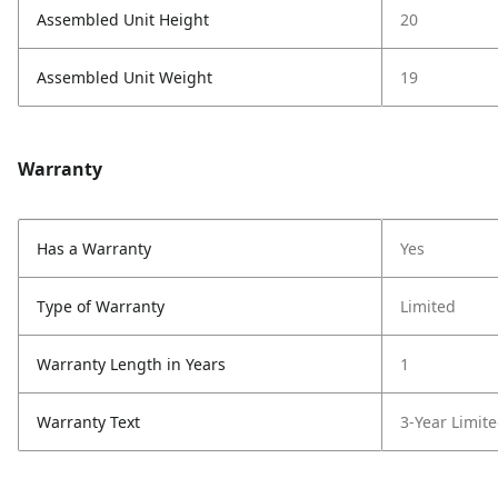
Assembled Unit Height
20
Assembled Unit Weight
19
Warranty
Has a Warranty
Yes
Type of Warranty
Limited
Warranty Length in Years
1
Warranty Text
3-Year Limit