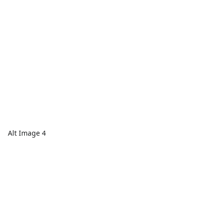
Alt Image 4