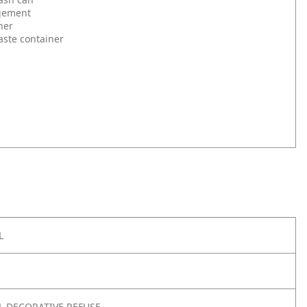
gement
ner
aste container
L
 DECORATIVE REFUSE