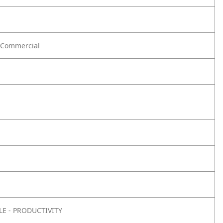
Commercial
E - PRODUCTIVITY