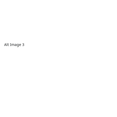
Alt Image 3