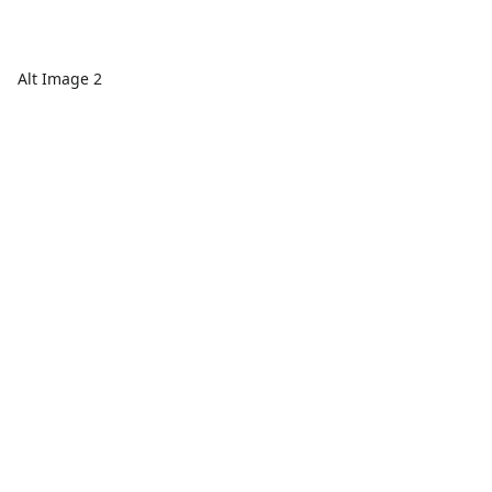
Alt Image 2