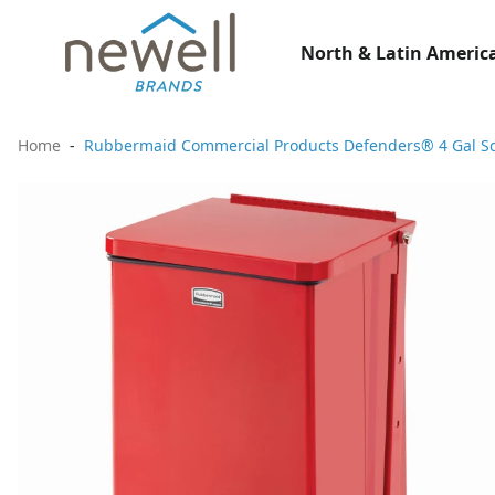
North & Latin America
Home
Rubbermaid Commercial Products Defenders® 4 Gal Sq