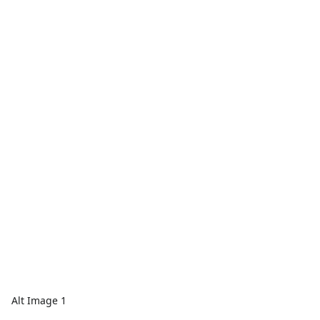
Alt Image 1