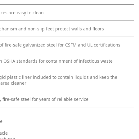
ces are easy to clean
chanism and non-slip feet protect walls and floors
f fire-safe galvanized steel for CSFM and UL certifications
h OSHA standards for containment of infectious waste
gid plastic liner included to contain liquids and keep the
area cleaner
fire-safe steel for years of reliable service
te
acle
rash can