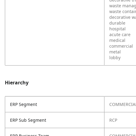
waste mana
waste contai
decorative w
durable
hospital
acute care
medical
commercial
metal
lobby
Hierarchy
ERP Segment
COMMERCIA
ERP Sub Segment
RCP
ERP Business Team
COMMERCIAL