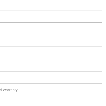
ed Warranty