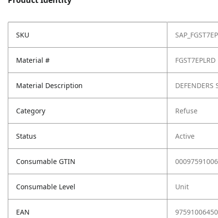
Product Identity
SKU
SAP_FGST7E
Material #
FGST7EPLRD
Material Description
DEFENDERS S
Category
Refuse
Status
Active
Consumable GTIN
00097591006
Consumable Level
Unit
EAN
97591006450