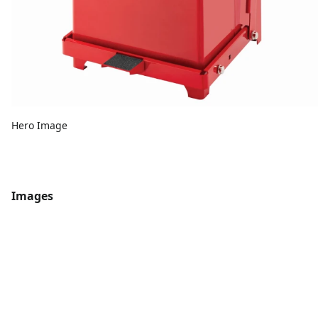
Hero Image
Images