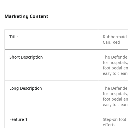
Marketing Content
Title
Rubbermaid 
Can, Red
Short Description
The Defender
for hospitals
foot pedal e
easy to clean
Long Description
The Defender
for hospitals
foot pedal e
easy to clean
Feature 1
Step-on foot
efforts