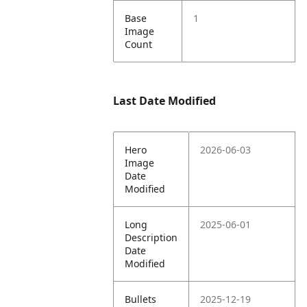
Base
1
Image
Count
Last Date Modified
Hero
2026-06-03
Image
Date
Modified
Long
2025-06-01
Description
Date
Modified
Bullets
2025-12-19