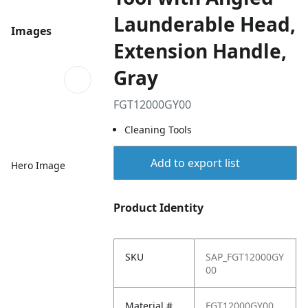
Launderable Head,
Images
Extension Handle,
Gray
FGT12000GY00
Cleaning Tools
Add to export list
Hero Image
Product Identity
SKU
SAP_FGT12000GY
00
Material #
FGT12000GY00