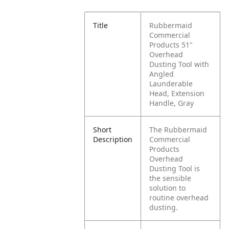
Title
Rubbermaid
Commercial
Products 51"
Overhead
Dusting Tool with
Angled
Launderable
Head, Extension
Handle, Gray
Short
The Rubbermaid
Description
Commercial
Products
Overhead
Dusting Tool is
the sensible
solution to
routine overhead
dusting.