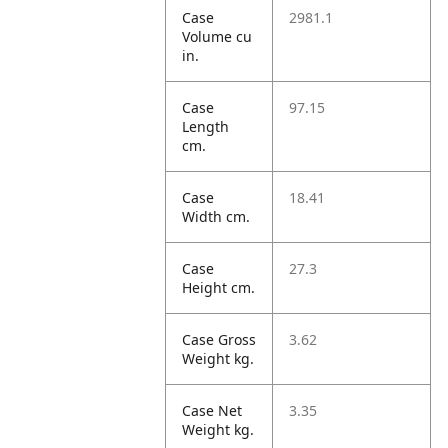
Case
2981.1
Volume cu
in.
Case
97.15
Length
cm.
Case
18.41
Width cm.
Case
27.3
Height cm.
Case Gross
3.62
Weight kg.
Case Net
3.35
Weight kg.