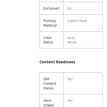
Exclusive?
No
Primary
Cotton Head
Material
Color
Gray
Name
White
Content Readiness
ERP
Yes
Content
Status
Hero
Yes
Image