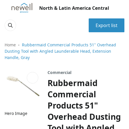
North & Latin America Central
Export list
Home
Rubbermaid Commercial Products 51" Overhead
Dusting Tool with Angled Launderable Head, Extension
Handle, Gray
Commercial
Rubbermaid
Commercial
Products 51"
Hero Image
Overhead Dusting
Tool with Angled