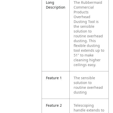
Long
The Rubbermaid
Description
Commercial
Products
Overhead
Dusting Tool is
the sensible
solution to
routine overhead
dusting. This
flexible dusting
tool extends up to
51" to make
cleaning higher
ceilings easy.
Feature 1
The sensible
solution to
routine overhead
dusting
Feature 2
Telescoping
handle extends to