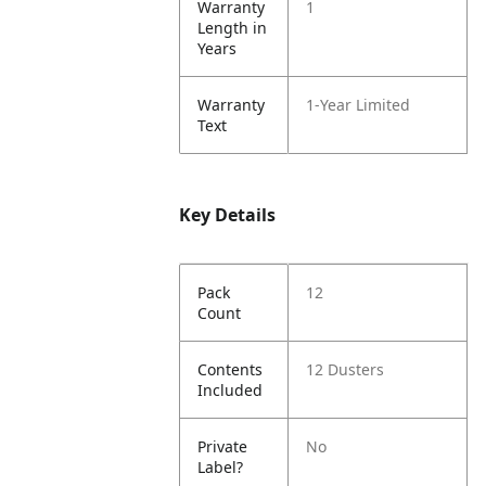
Warranty
1
Length in
Years
Warranty
1-Year Limited
Text
Key Details
Pack
12
Count
Contents
12 Dusters
Included
Private
No
Label?