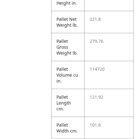
Height in.
Pallet Net
221.8
Weight lb.
Pallet
279.76
Gross
Weight lb.
Pallet
114720
Volume cu
in.
Pallet
121.92
Length
cm.
Pallet
101.6
Width cm.