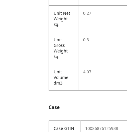
Unit Net
0.27
Weight
kg.
Unit
0.3
Gross
Weight
kg.
Unit
4.07
Volume
dm3.
Case
Case GTIN
10086876125938