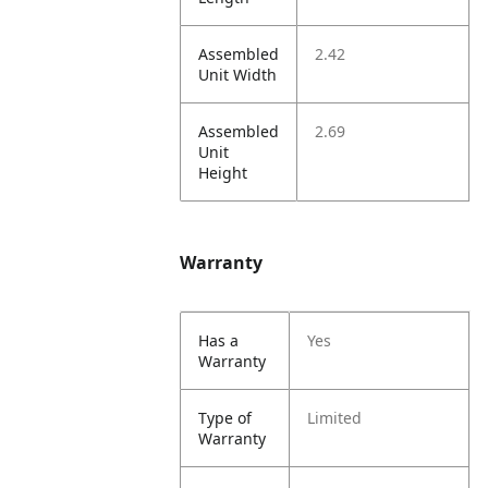
Assembled
2.42
Unit Width
Assembled
2.69
Unit
Height
Warranty
Has a
Yes
Warranty
Type of
Limited
Warranty