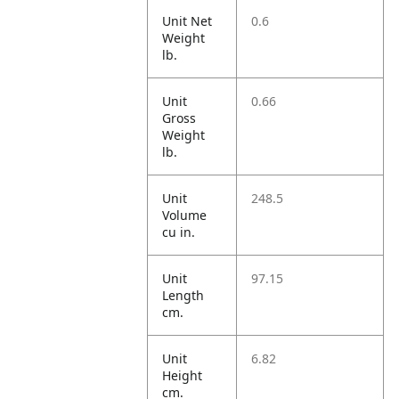
Unit Net
0.6
Weight
lb.
Unit
0.66
Gross
Weight
lb.
Unit
248.5
Volume
cu in.
Unit
97.15
Length
cm.
Unit
6.82
Height
cm.