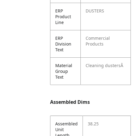
ERP
DUSTERS
Product
Line
ERP
Commercial
Division
Products
Text
Material
Cleaning dustersÂ
Group
Text
Assembled Dims
Assembled
38.25
Unit
Length