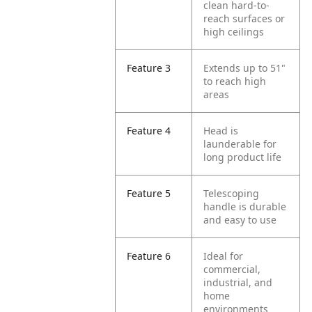
clean hard-to-
reach surfaces or
high ceilings
Feature 3
Extends up to 51"
to reach high
areas
Feature 4
Head is
launderable for
long product life
Feature 5
Telescoping
handle is durable
and easy to use
Feature 6
Ideal for
commercial,
industrial, and
home
environments