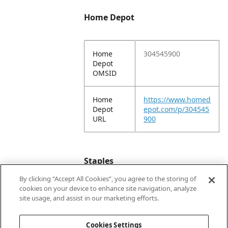
Home Depot
Home
304545900
Depot
OMSID
Home
https://www.homed
Depot
epot.com/p/304545
URL
900
Staples
By clicking “Accept All Cookies”, you agree to the storing of
cookies on your device to enhance site navigation, analyze
Staples
818956
site usage, and assist in our marketing efforts.
Item #
Cookies Settings