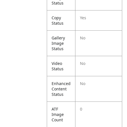
Status
Copy
Yes
Status
Gallery
No
Image
Status
Video
No
Status
Enhanced
No
Content
Status
ATF
0
Image
Count