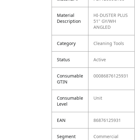
Material
HI-DUSTER PLUS
Description
51" GY/WH
ANGLED
Category
Cleaning Tools
Status
Active
Consumable
00086876125931
GTIN
Consumable
Unit
Level
EAN
86876125931
Segment
Commercial