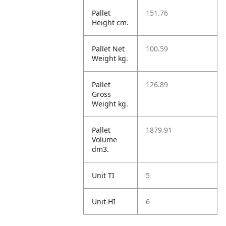
Pallet
151.76
Height cm.
Pallet Net
100.59
Weight kg.
Pallet
126.89
Gross
Weight kg.
Pallet
1879.91
Volume
dm3.
Unit TI
5
Unit HI
6