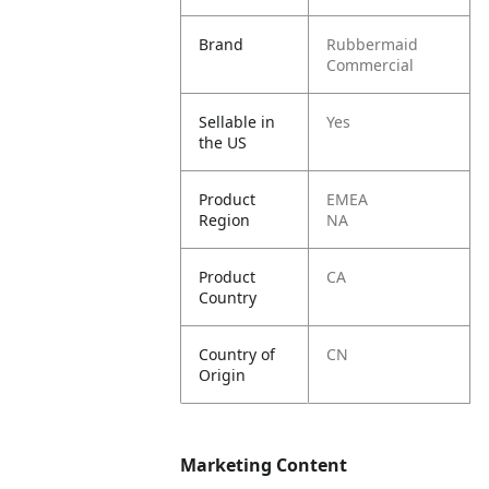
Brand
Rubbermaid
Commercial
Sellable in
Yes
the US
Product
EMEA
Region
NA
Product
CA
Country
Country of
CN
Origin
Marketing Content