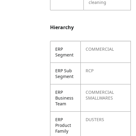
cleaning
Hierarchy
ERP
COMMERCIAL
Segment
ERP Sub
RCP
Segment
ERP
COMMERCIAL
Business
SMALLWARES
Team
ERP
DUSTERS
Product
Family