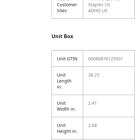
Customer
Staples US
Sites
ADHQ US
Unit Box
Unit GTIN
00086876125931
Unit
38.25
Length
in.
Unit
2.41
Width in.
Unit
2.68
Height in.