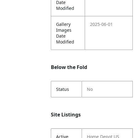
Date
Modified
Gallery
2025-06-01
Images
Date
Modified
Below the Fold
Status
No
Site Listings
Active
Home Depot US