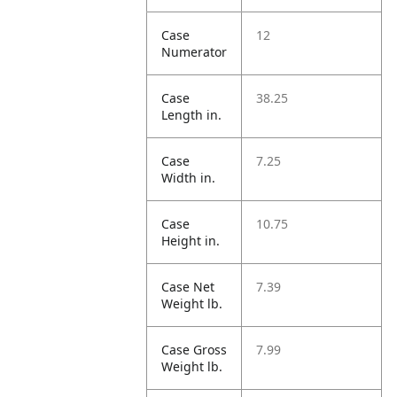
Case
12
Numerator
Case
38.25
Length in.
Case
7.25
Width in.
Case
10.75
Height in.
Case Net
7.39
Weight lb.
Case Gross
7.99
Weight lb.