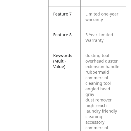
Feature 7
Limited one-year
warranty
Feature 8
3 Year Limited
Warranty
Keywords
dusting tool
(Multi-
overhead duster
Value)
extension handle
rubbermaid
commercial
cleaning tool
angled head
gray
dust remover
high reach
laundry friendly
cleaning
accessory
commercial