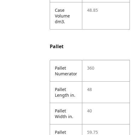
Case
48.85
Volume
dm3.
Pallet
Pallet
360
Numerator
Pallet
48
Length in.
Pallet
40
Width in.
Pallet
59.75